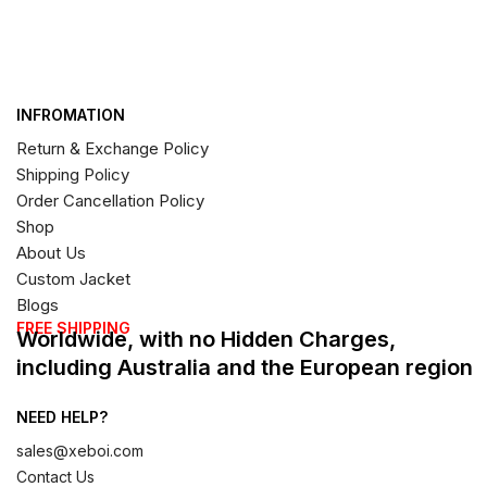
INFROMATION
Return & Exchange Policy
Shipping Policy
Order Cancellation Policy
Shop
About Us
Custom Jacket
Blogs
FREE SHIPPING
Worldwide, with no Hidden Charges,
including Australia and the European region
NEED HELP?
sales@xeboi.com
Contact Us