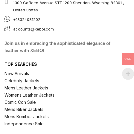
1309 Coffeen Avenue STE 1200 Sheridan, Wyoming 82801 ,
United States
+18324081202
accounts@xeboi.com
Join us in embracing the sophisticated elegance of
leather with XEBOI
USD
TOP SEARCHES
New Arrivals
Celebrity Jackets
Mens Leather Jackets
Womens Leather Jackets
Comic Con Sale
Mens Biker Jackets
Mens Bomber Jackets
Independence Sale