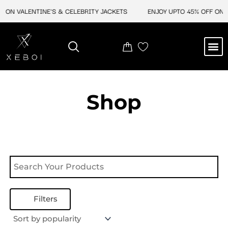
Skip
 ON VALENTINE'S & CELEBRITY JACKETS
ENJOY UPTO 45% OFF ON V
to
content
M
NEW ARRIVAL
CELEBRITY JACKETS
COMIC CON SALE
LEATHER BAGS
LEATHER ACCES
Shop
Filters