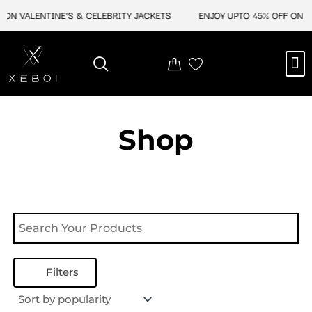
Skip
ON VALENTINE'S & CELEBRITY JACKETS
ENJOY UPTO 45% OFF ON VA
to
content
M
NEW ARRIVAL
CELEBRITY JACKETS
COMIC CON SALE
LEATHER BAGS
LEATHER ACCES
Shop
Filters