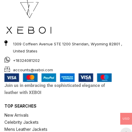
1309 Coffeen Avenue STE 1200 Sheridan, Wyoming 82801 ,
United States
+18324081202
accounts@xeboi.com
Join us in embracing the sophisticated elegance of
leather with XEBOI
TOP SEARCHES
New Arrivals
USD
Celebrity Jackets
Mens Leather Jackets