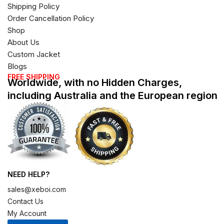
Shipping Policy
Order Cancellation Policy
Shop
About Us
Custom Jacket
Blogs
FREE SHIPPING
Worldwide, with no Hidden Charges,
including Australia and the European region
NEED HELP?
sales@xeboi.com
Contact Us
My Account