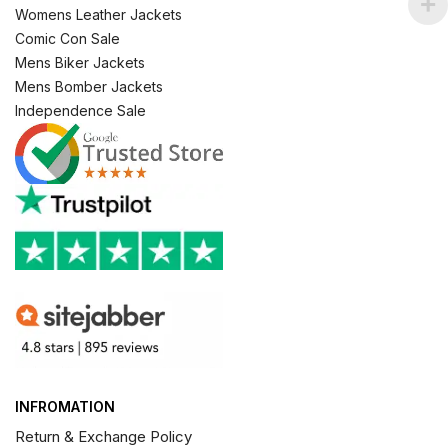
Womens Leather Jackets
Comic Con Sale
Mens Biker Jackets
Mens Bomber Jackets
Independence Sale
INFROMATION
Return & Exchange Policy