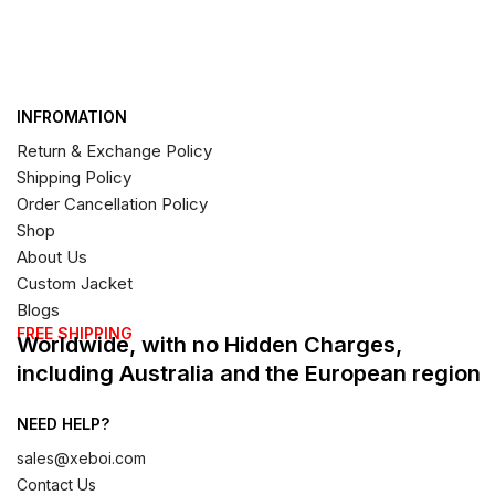
INFROMATION
Return & Exchange Policy
Shipping Policy
Order Cancellation Policy
Shop
About Us
Custom Jacket
Blogs
FREE SHIPPING
Worldwide, with no Hidden Charges,
including Australia and the European region
NEED HELP?
sales@xeboi.com
Contact Us