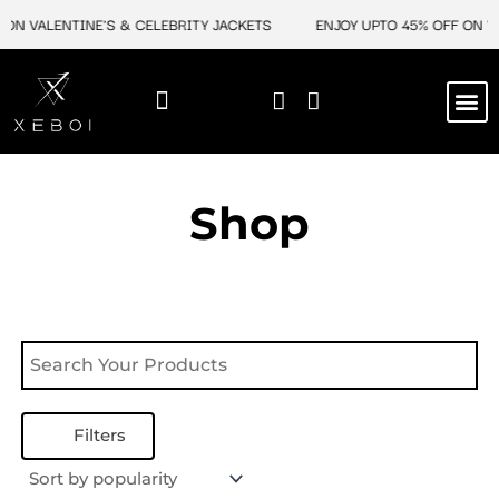
Skip
ON VALENTINE'S & CELEBRITY JACKETS
ENJOY UPTO 45% OFF ON VA
to
content
M
NEW ARRIVAL
CELEBRITY JACKETS
COMIC CON SALE
LEATHER BAGS
LEATHER ACCES
Shop
Filters