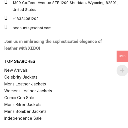
1309 Coffeen Avenue STE 1200 Sheridan, Wyoming 82801 ,
United States
+18324081202
accounts@xeboi.com
Join us in embracing the sophisticated elegance of
leather with XEBOI
USD
TOP SEARCHES
New Arrivals
Celebrity Jackets
Mens Leather Jackets
Womens Leather Jackets
Comic Con Sale
Mens Biker Jackets
Mens Bomber Jackets
Independence Sale