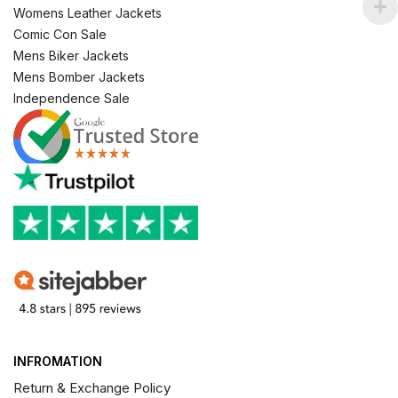
Womens Leather Jackets
Comic Con Sale
Mens Biker Jackets
Mens Bomber Jackets
Independence Sale
INFROMATION
Return & Exchange Policy