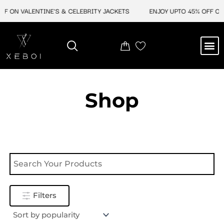
Skip
F ON VALENTINE'S & CELEBRITY JACKETS
ENJOY UPTO 45% OFF ON 
to
content
M
NEW ARRIVAL
CELEBRITY JACKETS
COMIC CON SALE
LEATHER BAGS
LEATHER ACCES
Shop
Filters