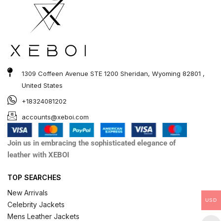
1309 Coffeen Avenue STE 1200 Sheridan, Wyoming 82801 ,
United States
+18324081202
accounts@xeboi.com
Join us in embracing the sophisticated elegance of
leather with XEBOI
TOP SEARCHES
New Arrivals
USD
Celebrity Jackets
Mens Leather Jackets