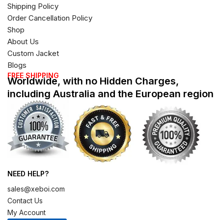
Shipping Policy
Order Cancellation Policy
Shop
About Us
Custom Jacket
Blogs
FREE SHIPPING
Worldwide, with no Hidden Charges,
including Australia and the European region
NEED HELP?
sales@xeboi.com
Contact Us
My Account