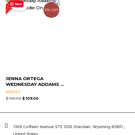
31%
price
price
Save
Sale!
was:
is:
31% OFF
$ 159.00.
$ 109.00.
JENNA ORTEGA
WEDNESDAY ADDAMS ...
Rated
$
159.00
$
109.00
4.33
out of 5
1309 Coffeen Avenue STE 1200 Sheridan, Wyoming 82801 ,
United States