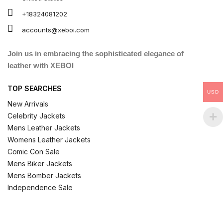
+18324081202
accounts@xeboi.com
Join us in embracing the sophisticated elegance of
leather with XEBOI
TOP SEARCHES
USD
New Arrivals
Celebrity Jackets
Mens Leather Jackets
Womens Leather Jackets
Comic Con Sale
Mens Biker Jackets
Mens Bomber Jackets
Independence Sale