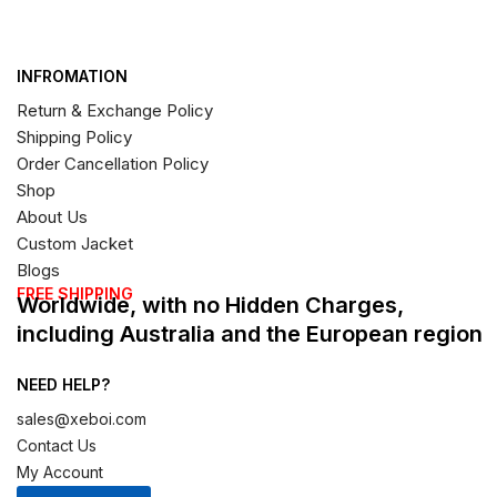
INFROMATION
Return & Exchange Policy
Shipping Policy
Order Cancellation Policy
Shop
About Us
Custom Jacket
Blogs
FREE SHIPPING
Worldwide, with no Hidden Charges,
including Australia and the European region
NEED HELP?
sales@xeboi.com
Contact Us
My Account