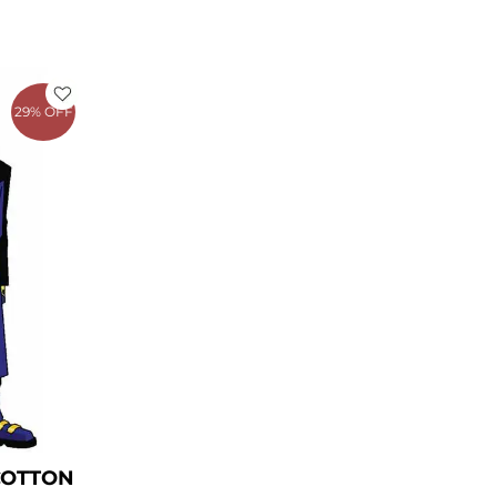
rrent
ice
29% OFF
149.00.
COTTON