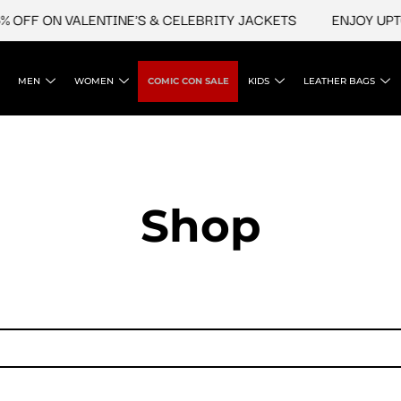
 OFF ON VALENTINE'S & CELEBRITY JACKETS
ENJOY UPTO 
MEN
WOMEN
COMIC CON SALE
KIDS
LEATHER BAGS
Shop