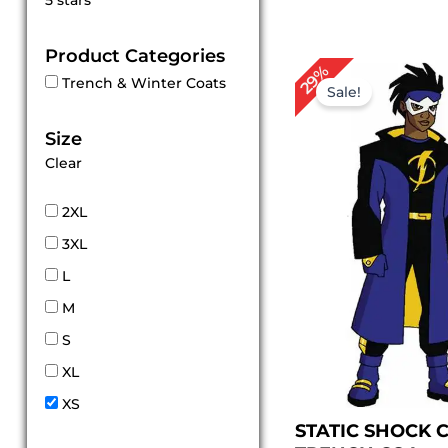
5 stars
out of 5
Product Categories
Original
Cu
29%
Trench & Winter Coats
price
pr
Sale!
was:
is:
$ 209.00.
$ 
Size
Clear
2XL
3XL
L
M
S
XL
XS
STATIC SHOCK 