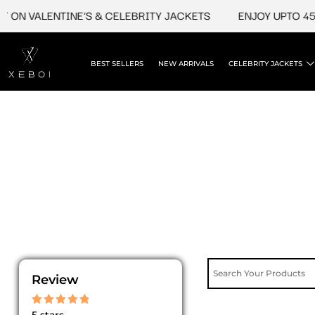
Skip
 ON VALENTINE'S & CELEBRITY JACKETS
ENJOY UPTO 45%
to
content
BEST SELLERS
NEW ARRIVALS
CELEBRITY JACKETS
Review
Rated
5