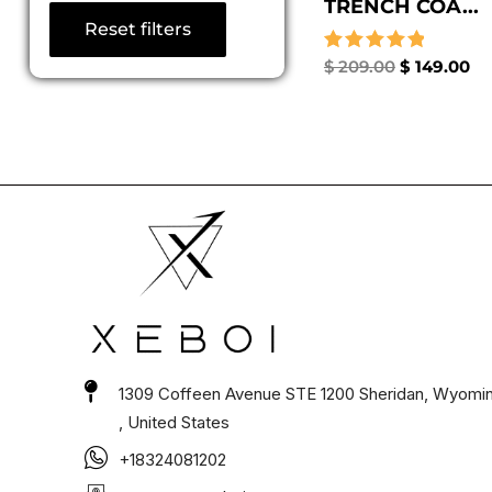
TRENCH COA...
Reset filters
Rated
$
209.00
$
149.00
5.00
out of 5
1309 Coffeen Avenue STE 1200 Sheridan, Wyomi
, United States
+18324081202