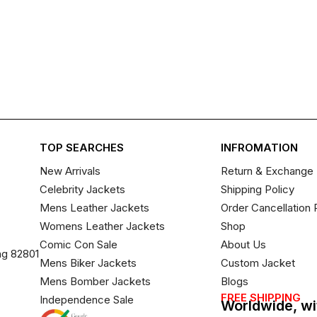
TOP SEARCHES
INFROMATION
New Arrivals
Return & Exchange 
Celebrity Jackets
Shipping Policy
Mens Leather Jackets
Order Cancellation 
Womens Leather Jackets
Shop
Comic Con Sale
About Us
ng 82801
Mens Biker Jackets
Custom Jacket
Mens Bomber Jackets
Blogs
FREE SHIPPING
Independence Sale
Worldwide, wi