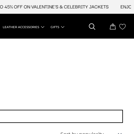
45% OFF ON VALENTINE'S & CELEBRITY JACKETS
ENJOY U
LEATHER ACCESSORIES
GIFTS