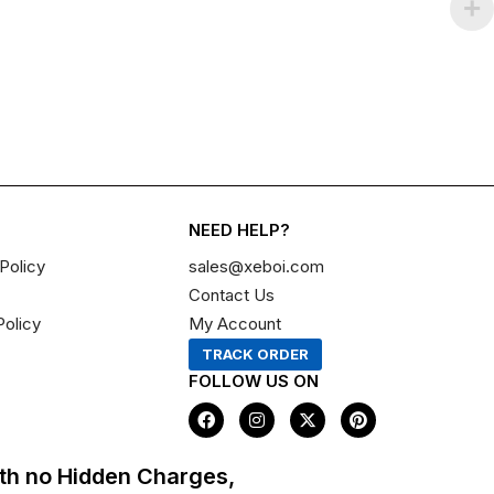
NEED HELP?
Policy
sales@xeboi.com
Contact Us
Policy
My Account
TRACK ORDER
FOLLOW US ON
F
I
X
P
a
n
-
i
c
s
t
n
e
t
w
t
th no Hidden Charges,
b
a
i
e