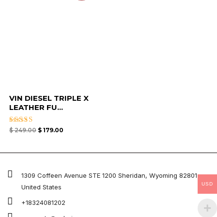
VIN DIESEL TRIPLE X
LEATHER FU...
Rated
$
249.00
$
179.00
4.67
out of 5
1309 Coffeen Avenue STE 1200 Sheridan, Wyoming 82801 ,
USD
United States
+18324081202