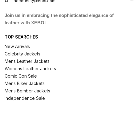
accounts@xeboi.com
Join us in embracing the sophisticated elegance of
leather with XEBOI
TOP SEARCHES
New Arrivals
Celebrity Jackets
Mens Leather Jackets
Womens Leather Jackets
Comic Con Sale
Mens Biker Jackets
Mens Bomber Jackets
Independence Sale