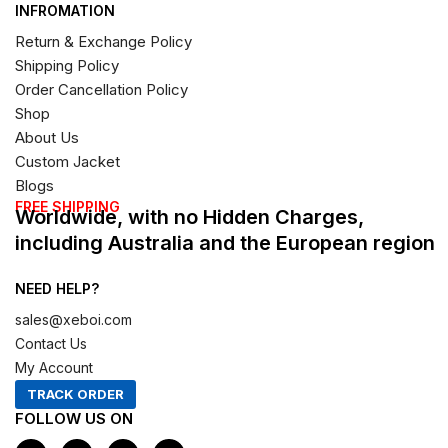
INFROMATION
Return & Exchange Policy
Shipping Policy
Order Cancellation Policy
Shop
About Us
Custom Jacket
Blogs
FREE SHIPPING
Worldwide, with no Hidden Charges,
including Australia and the European region
NEED HELP?
sales@xeboi.com
Contact Us
My Account
TRACK ORDER
FOLLOW US ON
F
I
X
P