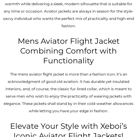
warmth while delivering a sleek, modern silhouette that is suitable for
any time or occasion. Aviator jackets are always in season for the style-
savvy individual who wants the perfect mix of practicality and high-end
fashion.
Mens Aviator Flight Jacket
Combining Comfort with
Functionality
The mens aviator flight jacket is more than a fashion icon; it’s an
acknowledgment of good old aviation. It has durable yet insulated
interiors, and, of course, the classic fur-lined collar, which is meant to
serve men who wish to enjoy the practicality of wearing jackets with
elegance. These jackets shall stand by in their cold-weather allowances
while letting you have your edge in fashion.
Elevate Your Style with Xeboi’s
Iconic Aviator Flight Jackets!