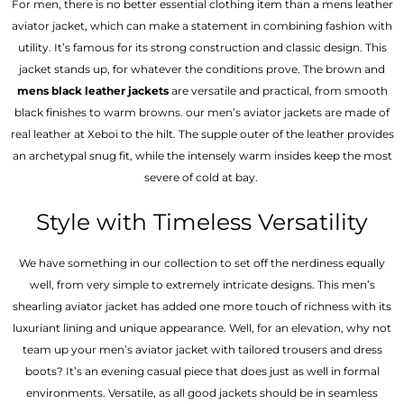
For men, there is no better essential clothing item than a mens leather
aviator jacket, which can make a statement in combining fashion with
utility. It’s famous for its strong construction and classic design. This
jacket stands up, for whatever the conditions prove. The brown and
mens black leather jackets
are versatile and practical, from smooth
black finishes to warm browns. our men’s aviator jackets are made of
real leather at Xeboi to the hilt. The supple outer of the leather provides
an archetypal snug fit, while the intensely warm insides keep the most
severe of cold at bay.
Style with Timeless Versatility
We have something in our collection to set off the nerdiness equally
well, from very simple to extremely intricate designs. This men’s
shearling aviator jacket has added one more touch of richness with its
luxuriant lining and unique appearance. Well, for an elevation, why not
team up your men’s aviator jacket with tailored trousers and dress
boots? It’s an evening casual piece that does just as well in formal
environments. Versatile, as all good jackets should be in seamless