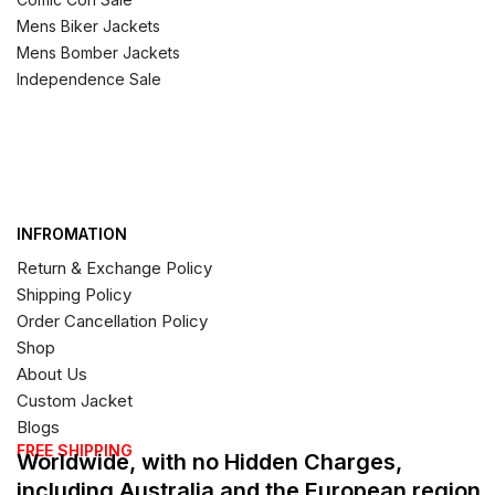
Mens Biker Jackets
Mens Bomber Jackets
Independence Sale
INFROMATION
Return & Exchange Policy
Shipping Policy
Order Cancellation Policy
Shop
About Us
Custom Jacket
Blogs
FREE SHIPPING
Worldwide, with no Hidden Charges,
including Australia and the European region