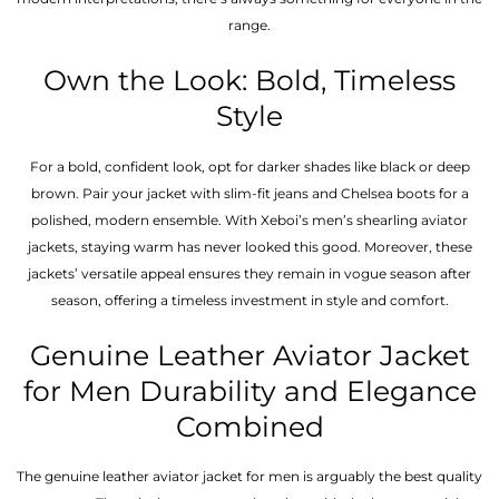
range.
Own the Look: Bold, Timeless
Style
For a bold, confident look, opt for darker shades like black or deep
brown. Pair your jacket with slim-fit jeans and Chelsea boots for a
polished, modern ensemble. With Xeboi’s men’s shearling aviator
jackets, staying warm has never looked this good. Moreover, these
jackets’ versatile appeal ensures they remain in vogue season after
season, offering a timeless investment in style and comfort.
Genuine Leather Aviator Jacket
for Men Durability and Elegance
Combined
The genuine leather aviator jacket for men is arguably the best quality