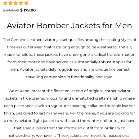
Rated
$
249.00
$
179.00
4.67
out of 5
Aviator Bomber Jackets for Men
The Genuine Leather aviator jacket qualifies among the leading styles of
timeless outerwear that lasts long enough to be weathered. Initially
made for pilots, these jackets have undergone a radical transformation
from their roots and have served as substantially robust staples for
men. Aviator jackets defy ruggedness and are unique the perfect
travelling companion in functionality and style.
We at Xeboi present the finest collection of original leather aviator
jackets in true premium quality and unmatched craftsmanship where
each piece speaks with a signature shearling collar and durable leather
finish, designed to last many years. For the mens, if you are looking for
a mens aviator flight jacket to withstand the winter chill or to just have
that special piece that transforms an outfit from ordinary to
extraordinary; we have it. These jackets are meant for exceptional