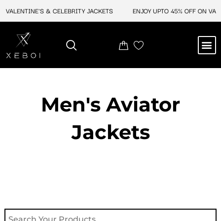
Skip
VALENTINE'S & CELEBRITY JACKETS
ENJOY UPTO 45% OFF ON VALEN
to
content
M
NEW ARRIVAL
CELEBRITY JACKETS
COMIC CON SALE
LEATHER BAGS
LEATHER ACCES
Men's Aviator
Jacket​s