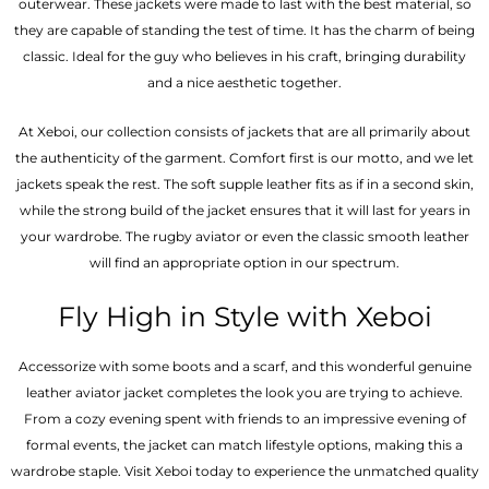
outerwear. These jackets were made to last with the best material, so
they are capable of standing the test of time. It has the charm of being
classic. Ideal for the guy who believes in his craft, bringing durability
and a nice aesthetic together.
At Xeboi, our collection consists of jackets that are all primarily about
the authenticity of the garment. Comfort first is our motto, and we let
jackets speak the rest. The soft supple leather fits as if in a second skin,
while the strong build of the jacket ensures that it will last for years in
your wardrobe. The rugby aviator or even the classic smooth leather
will find an appropriate option in our spectrum.
Fly High in Style with Xeboi
Accessorize with some boots and a scarf, and this wonderful genuine
leather aviator jacket completes the look you are trying to achieve.
From a cozy evening spent with friends to an impressive evening of
formal events, the jacket can match lifestyle options, making this a
wardrobe staple. Visit Xeboi today to experience the unmatched quality