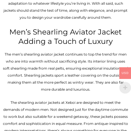
adaptation to whatever lifestyle you’re living in. With all said, such
jackets should stand the test of time, along with elegance, and prompt
you to design your wardrobe carefully around them.
Men’s Shearling Aviator Jacket
Adding a Touch of Luxury
The men’s shearling aviator jacket continues to top the trend for men
who are into warmth without sacrificing style. Its interior lining uses
soft shearling made from real pelts, ensuring exceptional insulation and
USD
comfort. Shearling jackets sport a leather covering on the outside,
making them all the more perfect as wintry wear. They are also far
more durable and luxurious.
The shearling aviator jackets at Xeboi are designed to meet the
demands of modern men. Not designed just for the daytime commute
to work but also suitable for a weekend getaway, these jackets possess
comfort and sophistication in equal measure. From antique-inspired to
modern interpretations, there’s always something for everyone in the