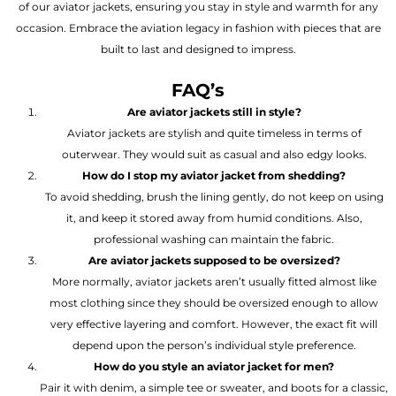
of our aviator jackets, ensuring you stay in style and warmth for any
occasion. Embrace the aviation legacy in fashion with pieces that are
built to last and designed to impress.
FAQ’s
Are aviator jackets still in style?
Aviator jackets are stylish and quite timeless in terms of
outerwear. They would suit as casual and also edgy looks.
How do I stop my aviator jacket from shedding?
To avoid shedding, brush the lining gently, do not keep on using
it, and keep it stored away from humid conditions. Also,
professional washing can maintain the fabric.
Are aviator jackets supposed to be oversized?
More normally, aviator jackets aren’t usually fitted almost like
most clothing since they should be oversized enough to allow
very effective layering and comfort. However, the exact fit will
depend upon the person’s individual style preference.
How do you style an aviator jacket for men?
Pair it with denim, a simple tee or sweater, and boots for a classic,