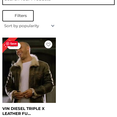
Filters
Original
Current
28%
price
price
Save
Sale!
was:
is:
$ 249.00.
$ 179.00.
VIN DIESEL TRIPLE X
LEATHER FU...