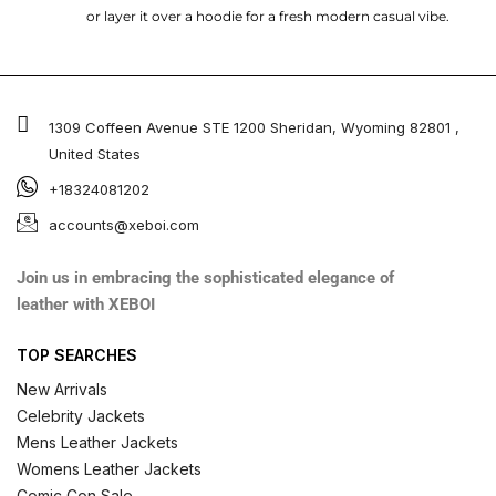
or layer it over a hoodie for a fresh modern casual vibe.
1309 Coffeen Avenue STE 1200 Sheridan, Wyoming 82801 ,
United States
+18324081202
accounts@xeboi.com
Join us in embracing the sophisticated elegance of
leather with XEBOI
TOP SEARCHES
New Arrivals
Celebrity Jackets
Mens Leather Jackets
Womens Leather Jackets
Comic Con Sale