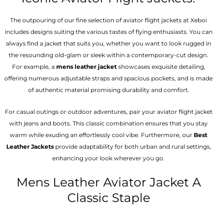
The outpouring of our fine selection of aviator flight jackets at Xeboi
includes designs suiting the various tastes of flying enthusiasts. You can
always find a jacket that suits you, whether you want to look rugged in
the resounding old-glam or sleek within a contemporary-cut design.
For example, a
mens leather jacket
showcases exquisite detailing,
offering numerous adjustable straps and spacious pockets, and is made
of authentic material promising durability and comfort.
For casual outings or outdoor adventures, pair your aviator flight jacket
with jeans and boots. This classic combination ensures that you stay
warm while exuding an effortlessly cool vibe. Furthermore, our
Best
Leather Jackets
provide adaptability for both urban and rural settings,
enhancing your look wherever you go.
Mens Leather Aviator Jacket A
Classic Staple