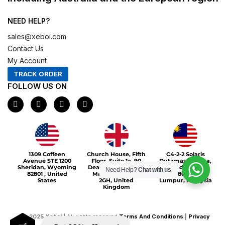
NEED HELP?
sales@xeboi.com
Contact Us
My Account
TRACK ORDER
FOLLOW US ON
F
I
X
P
a
n
-
i
c
s
t
n
e
t
w
t
b
a
i
e
o
g
t
r
Xeboi10%
o
r
t
e
1309 Coffeen
Church House, Fifth
C4-2-2 Solaris
k
a
e
s
Avenue STE 1200
Floor, Suite 1a, 90
Dutamas Publika,
m
r
t
Sheridan, Wyoming
Deansgate, Greater
jalan dutamas,
Need Help?
Chat with us
82801 , United
Manchester, M3
50480, Kuala
States
2GH, United
Lumpur, Malaysia
Kingdom
©
2025
Xeboi
| All rights reserved
Terms And Conditions
|
Privacy