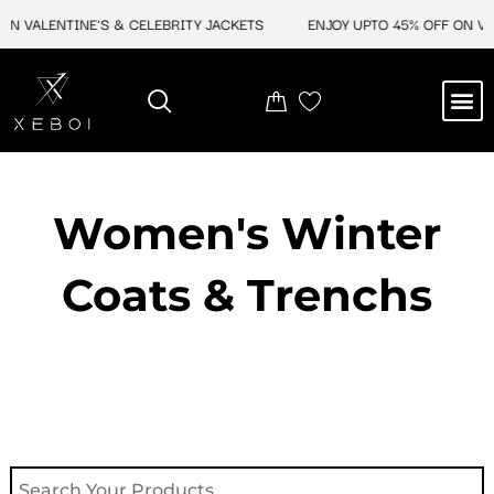
Skip
ON VALENTINE'S & CELEBRITY JACKETS
ENJOY UPTO 45% OFF ON VAL
to
content
M
NEW ARRIVAL
CELEBRITY JACKETS
COMIC CON SALE
LEATHER BAGS
LEATHER ACCES
Women's Winter
Coats & Trenchs