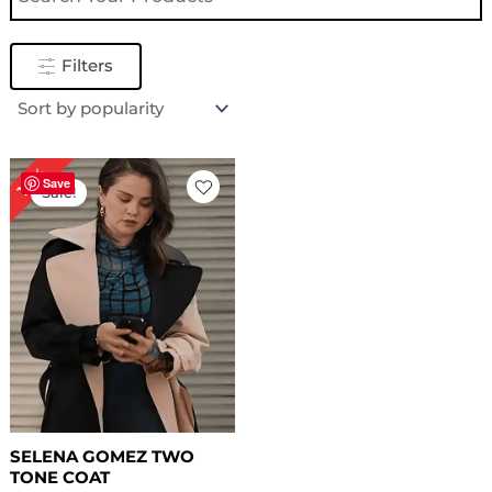
Filters
Original
Current
18%
price
price
Save
Sale!
was:
is:
$ 169.00.
$ 139.00.
SELENA GOMEZ TWO
TONE COAT