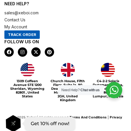
NEED HELP?
sales@xeboi.com
Contact Us
My Account
TRACK ORDER
FOLLOW US ON
F
I
X
P
a
n
-
i
c
s
t
n
e
t
w
t
b
a
i
e
o
g
t
r
Xeboi10%
o
r
t
e
1309 Coffeen
Church House, Fifth
C4-2-2 Solaris
k
a
e
s
Avenue STE 1200
Floor, Suite 1a, 90
Dutamas Publika,
m
r
t
Sheridan, Wyoming
Deansgate, Greater
jalan dutamas,
Need Help?
Chat with us
82801 , United
Manchester, M3
50480, Kuala
States
2GH, United
Lumpur, Malaysia
Kingdom
©
2025
Xeboi
| All rights reserved
Terms And Conditions
|
Privacy
Get 10% off now!
Policy