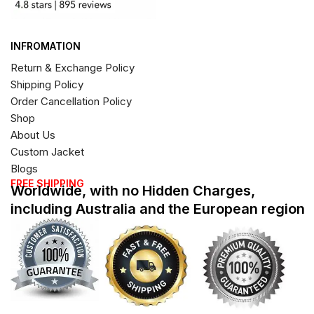
INFROMATION
Return & Exchange Policy
Shipping Policy
Order Cancellation Policy
Shop
About Us
Custom Jacket
Blogs
FREE SHIPPING
Worldwide, with no Hidden Charges,
including Australia and the European region