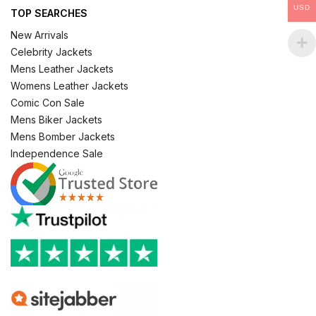
USD
TOP SEARCHES
New Arrivals
Celebrity Jackets
Mens Leather Jackets
Womens Leather Jackets
Comic Con Sale
Mens Biker Jackets
Mens Bomber Jackets
Independence Sale