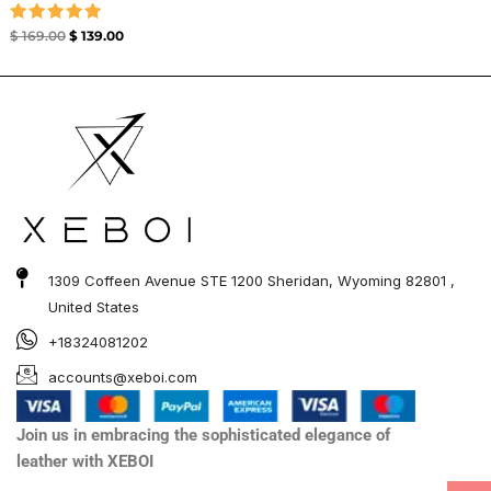
Rated
$
169.00
$
139.00
5.00
out of 5
1309 Coffeen Avenue STE 1200 Sheridan, Wyoming 82801 ,
United States
+18324081202
accounts@xeboi.com
Join us in embracing the sophisticated elegance of
leather with XEBOI