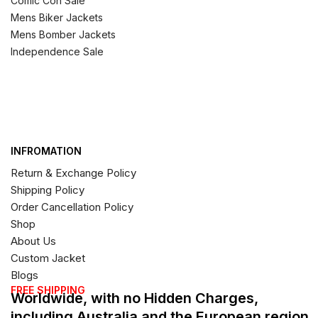
Comic Con Sale
Mens Biker Jackets
Mens Bomber Jackets
Independence Sale
INFROMATION
Return & Exchange Policy
Shipping Policy
Order Cancellation Policy
Shop
About Us
Custom Jacket
Blogs
FREE SHIPPING
Worldwide, with no Hidden Charges,
including Australia and the European region