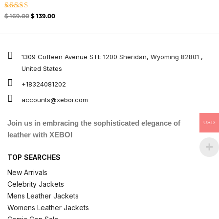
Rated
$
169.00
$
139.00
5.00
out of 5
1309 Coffeen Avenue STE 1200 Sheridan, Wyoming 82801 ,
United States
+18324081202
accounts@xeboi.com
Join us in embracing the sophisticated elegance of
USD
leather with XEBOI
TOP SEARCHES
New Arrivals
Celebrity Jackets
Mens Leather Jackets
Womens Leather Jackets