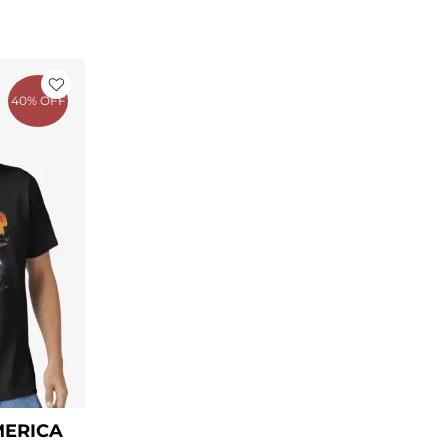
ent
40% OFF
00.
MERICA