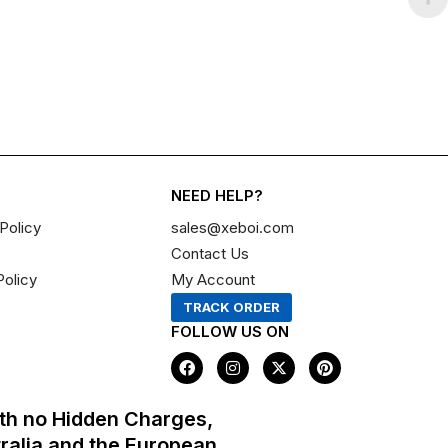
NEED HELP?
Policy
sales@xeboi.com
Contact Us
Policy
My Account
TRACK ORDER
FOLLOW US ON
F
I
X
P
a
n
-
i
c
s
t
n
e
t
w
t
th no Hidden Charges,
b
a
i
e
o
g
t
r
tralia and the European