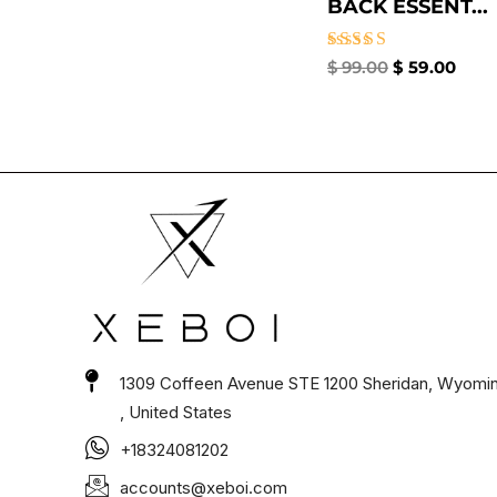
BACK ESSENT...
Rated
$
99.00
$
59.00
4.67
out of 5
1309 Coffeen Avenue STE 1200 Sheridan, Wyomi
, United States
+18324081202
accounts@xeboi.com