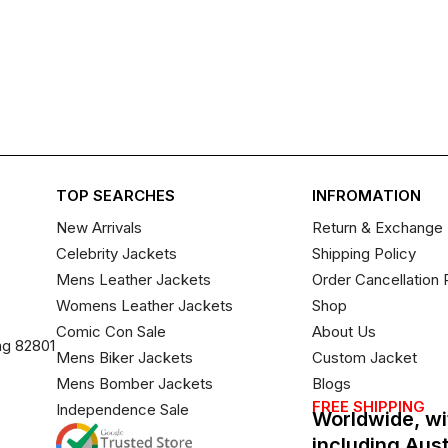
TOP SEARCHES
INFROMATION
New Arrivals
Return & Exchange 
Celebrity Jackets
Shipping Policy
Mens Leather Jackets
Order Cancellation 
Womens Leather Jackets
Shop
Comic Con Sale
About Us
ng 82801
Mens Biker Jackets
Custom Jacket
Mens Bomber Jackets
Blogs
FREE SHIPPING
Independence Sale
Worldwide, wi
including Aus