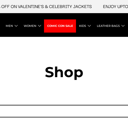
FF ON VALENTINE'S & CELEBRITY JACKETS
ENJOY UPTO 4
MEN
WOMEN
COMIC CON SALE
KIDS
LEATHER BAGS
Shop