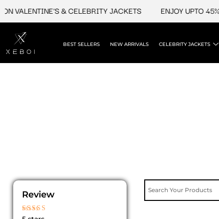
Skip
N VALENTINE'S & CELEBRITY JACKETS
ENJOY UPTO 45% O
to
content
BEST SELLERS
NEW ARRIVALS
CELEBRITY JACKETS
Review
Rated
5