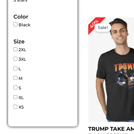
5 stars
out of 5
Color
Original
Curr
40%
Black
price
price
Sale!
was:
is:
$ 99.00.
$ 59.
Size
2XL
3XL
L
M
S
XL
XS
TRUMP TAKE A