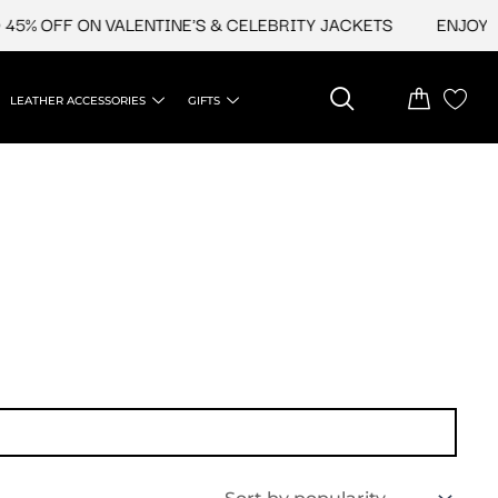
5% OFF ON VALENTINE'S & CELEBRITY JACKETS
ENJOY UP
LEATHER ACCESSORIES
GIFTS