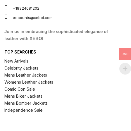
+18324081202
accounts@xeboi.com
Join us in embracing the sophisticated elegance of
leather with XEBOI
TOP SEARCHES
USD
New Arrivals
Celebrity Jackets
Mens Leather Jackets
Womens Leather Jackets
Comic Con Sale
Mens Biker Jackets
Mens Bomber Jackets
Independence Sale