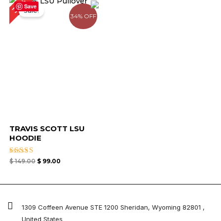
34%
price
price
Save
Sale!
was:
is:
34% OFF
$ 149.00.
$ 99.00.
TRAVIS SCOTT LSU
HOODIE
Rated
$
149.00
$
99.00
4.33
out of 5
1309 Coffeen Avenue STE 1200 Sheridan, Wyoming 82801 ,
United States