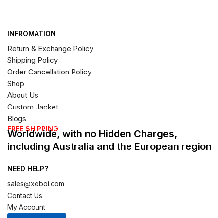
INFROMATION
Return & Exchange Policy
Shipping Policy
Order Cancellation Policy
Shop
About Us
Custom Jacket
Blogs
FREE SHIPPING
Worldwide, with no Hidden Charges,
including Australia and the European region
NEED HELP?
sales@xeboi.com
Contact Us
My Account