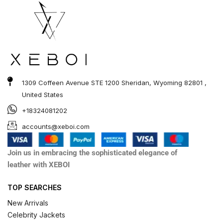
1309 Coffeen Avenue STE 1200 Sheridan, Wyoming 82801 ,
United States
+18324081202
accounts@xeboi.com
Join us in embracing the sophisticated elegance of
leather with XEBOI
TOP SEARCHES
New Arrivals
Celebrity Jackets