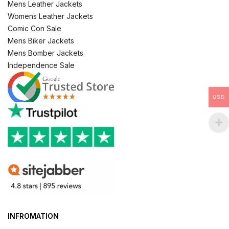
Mens Leather Jackets
Womens Leather Jackets
Comic Con Sale
Mens Biker Jackets
Mens Bomber Jackets
Independence Sale
USD
INFROMATION