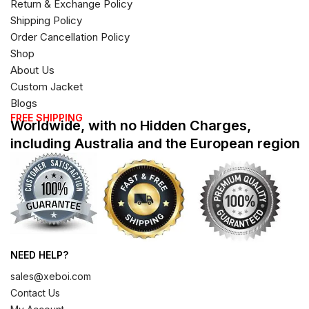
Return & Exchange Policy
Shipping Policy
Order Cancellation Policy
Shop
About Us
Custom Jacket
Blogs
FREE SHIPPING
Worldwide, with no Hidden Charges,
including Australia and the European region
NEED HELP?
sales@xeboi.com
Contact Us