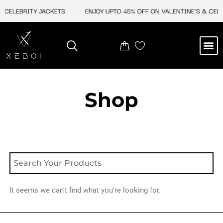
Skip
 CELEBRITY JACKETS
ENJOY UPTO 45% OFF ON VALENTINE'S & CELE
to
content
M
NEW ARRIVAL
CELEBRITY JACKETS
COMIC CON SALE
LEATHER BAGS
LEATHER ACCES
Shop
It seems we can't find what you're looking for.