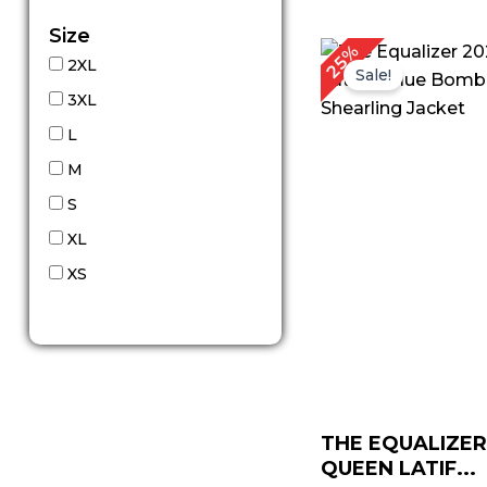
Size
Original
Cu
25%
2XL
price
pr
Sale!
was:
is:
3XL
$ 199.00.
$ 
L
M
S
XL
XS
THE EQUALIZER
QUEEN LATIF...