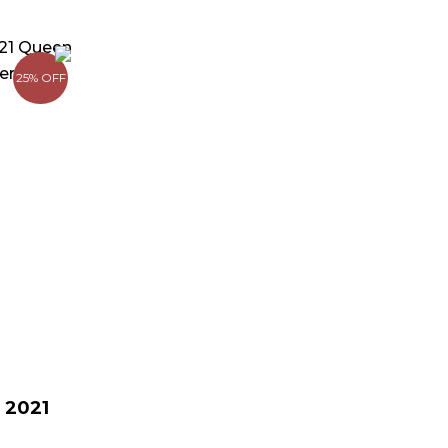
rrent
ice
25% OFF
149.00.
 2021