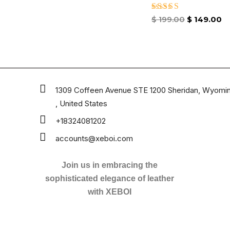
Rated
$
199.00
$
149.00
4.67
out of 5
1309 Coffeen Avenue STE 1200 Sheridan, Wyomi
, United States
+18324081202
accounts@xeboi.com
Join us in embracing the
sophisticated elegance of leather
with XEBOI