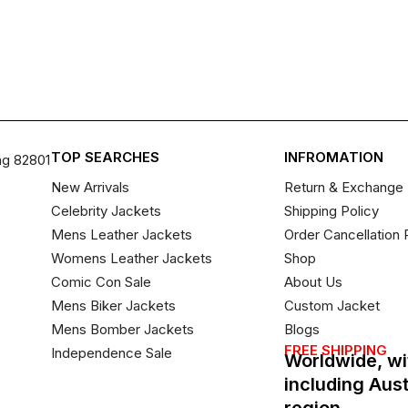
TOP SEARCHES
INFROMATION
ng 82801
New Arrivals
Return & Exchange 
Celebrity Jackets
Shipping Policy
Mens Leather Jackets
Order Cancellation 
Womens Leather Jackets
Shop
Comic Con Sale
About Us
Mens Biker Jackets
Custom Jacket
Mens Bomber Jackets
Blogs
FREE SHIPPING
Independence Sale
Worldwide, wi
including Aus