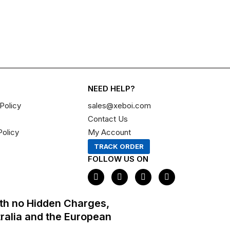
NEED HELP?
Policy
sales@xeboi.com
Contact Us
Policy
My Account
TRACK ORDER
FOLLOW US ON
F
I
X
P
a
n
-
i
c
s
t
n
e
t
w
t
th no Hidden Charges,
b
a
i
e
o
g
t
r
tralia and the European
o
r
t
e
k
a
e
s