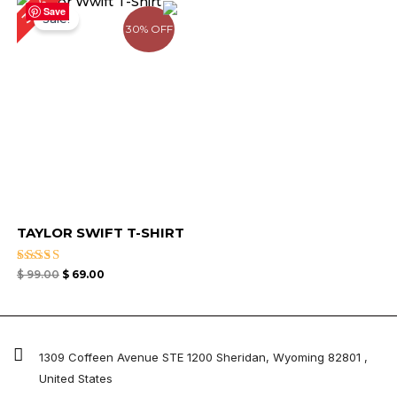
30%
price
price
Save
Sale!
was:
is:
30% OFF
$ 99.00.
$ 69.00.
TAYLOR SWIFT T-SHIRT
Rated
$
99.00
$
69.00
5.00
out of 5
1309 Coffeen Avenue STE 1200 Sheridan, Wyoming 82801 ,
United States