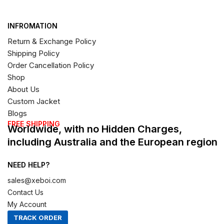
INFROMATION
Return & Exchange Policy
Shipping Policy
Order Cancellation Policy
Shop
About Us
Custom Jacket
Blogs
FREE SHIPPING
Worldwide, with no Hidden Charges,
including Australia and the European region
NEED HELP?
sales@xeboi.com
Contact Us
My Account
TRACK ORDER