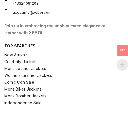
+18324081202
accounts@xeboi.com
Join us in embracing the sophisticated elegance of
leather with XEBOI
TOP SEARCHES
USD
New Arrivals
Celebrity Jackets
Mens Leather Jackets
Womens Leather Jackets
Comic Con Sale
Mens Biker Jackets
Mens Bomber Jackets
Independence Sale