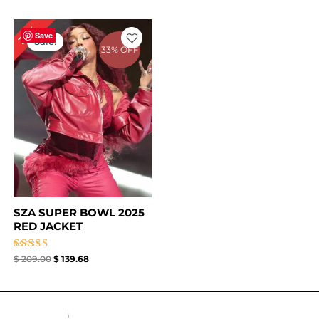
Original
Current
33%
price
price
Save
Sale!
was:
is:
33% OFF
$ 209.00.
$ 139.68.
SZA SUPER BOWL 2025
RED JACKET
Rated
$
209.00
$
139.68
4.67
out of 5