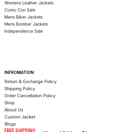
Womens Leather Jackets
Comic Con Sale
Mens Biker Jackets
Mens Bomber Jackets
Independence Sale
INFROMATION
Return & Exchange Policy
Shipping Policy
Order Cancellation Policy
Shop
About Us
Custom Jacket
Blogs
FREE SHIPPING