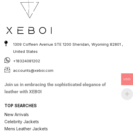
1309 Coffeen Avenue STE 1200 Sheridan, Wyoming 82801 ,
United States
+18324081202
accounts@xeboi.com
USD
Join us in embracing the sophisticated elegance of
leather with XEBOI
TOP SEARCHES
New Arrivals
Celebrity Jackets
Mens Leather Jackets