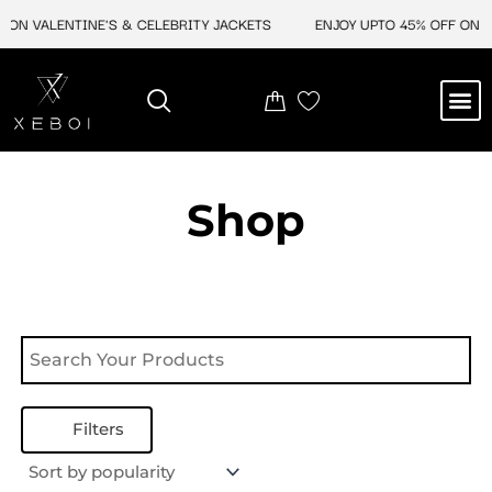
Skip
 ON VALENTINE'S & CELEBRITY JACKETS
ENJOY UPTO 45% OFF ON VA
to
content
M
NEW ARRIVAL
CELEBRITY JACKETS
COMIC CON SALE
LEATHER BAGS
LEATHER ACCES
Shop
Filters