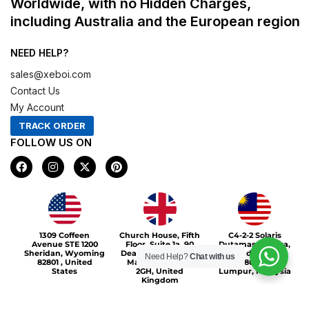
Worldwide, with no Hidden Charges,
including Australia and the European region
NEED HELP?
sales@xeboi.com
Contact Us
My Account
TRACK ORDER
FOLLOW US ON
F
I
X
P
a
n
-
i
c
s
t
n
e
t
w
t
b
a
i
e
o
g
t
r
Xeboi10%
o
r
t
e
1309 Coffeen
Church House, Fifth
C4-2-2 Solaris
k
a
e
s
Avenue STE 1200
Floor, Suite 1a, 90
Dutamas Publika,
m
r
t
Sheridan, Wyoming
Deansgate, Greater
jalan dutamas,
Need Help?
Chat with us
82801 , United
Manchester, M3
50480, Kuala
States
2GH, United
Lumpur, Malaysia
Kingdom