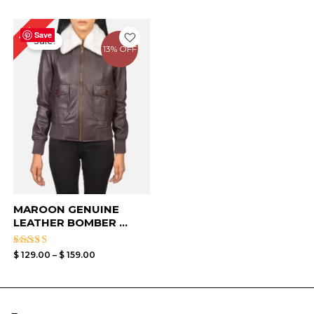
Price
11%
range:
Save
Sale!
$ 129.00
13% OFF
through
$ 159.00
MAROON GENUINE
LEATHER BOMBER ...
Rated
$
129.00
–
$
159.00
4.33
out of 5