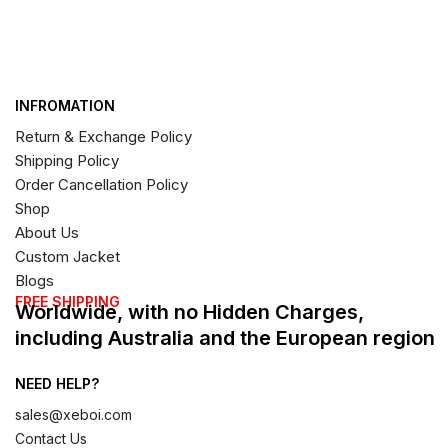
INFROMATION
Return & Exchange Policy
Shipping Policy
Order Cancellation Policy
Shop
About Us
Custom Jacket
Blogs
FREE SHIPPING
Worldwide, with no Hidden Charges,
including Australia and the European region
NEED HELP?
sales@xeboi.com
Contact Us