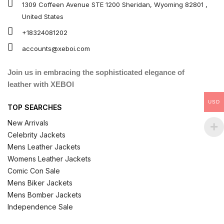
1309 Coffeen Avenue STE 1200 Sheridan, Wyoming 82801 ,
United States
+18324081202
accounts@xeboi.com
Join us in embracing the sophisticated elegance of
leather with XEBOI
USD
TOP SEARCHES
New Arrivals
Celebrity Jackets
Mens Leather Jackets
Womens Leather Jackets
Comic Con Sale
Mens Biker Jackets
Mens Bomber Jackets
Independence Sale