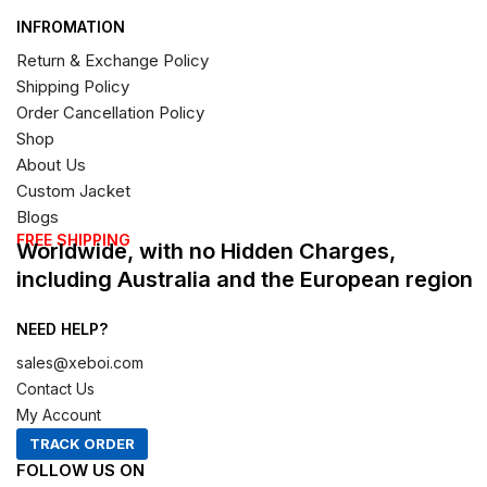
INFROMATION
Return & Exchange Policy
Shipping Policy
Order Cancellation Policy
Shop
About Us
Custom Jacket
Blogs
FREE SHIPPING
Worldwide, with no Hidden Charges,
including Australia and the European region
NEED HELP?
sales@xeboi.com
Contact Us
My Account
TRACK ORDER
FOLLOW US ON