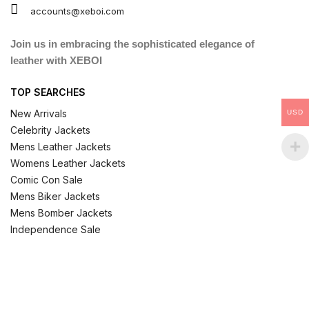
accounts@xeboi.com
Join us in embracing the sophisticated elegance of
leather with XEBOI
TOP SEARCHES
New Arrivals
USD
Celebrity Jackets
Mens Leather Jackets
Womens Leather Jackets
Comic Con Sale
Mens Biker Jackets
Mens Bomber Jackets
Independence Sale