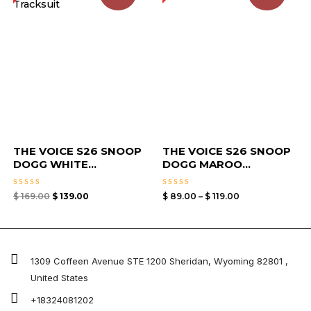
$ 119.00
THE VOICE S26 SNOOP
THE VOICE S26 SNOOP
DOGG WHITE...
DOGG MAROO...
Rated
Rated
$
169.00
$
139.00
$
89.00
–
$
119.00
0
0
out
out
of
of
5
5
1309 Coffeen Avenue STE 1200 Sheridan, Wyoming 82801 ,
United States
+18324081202