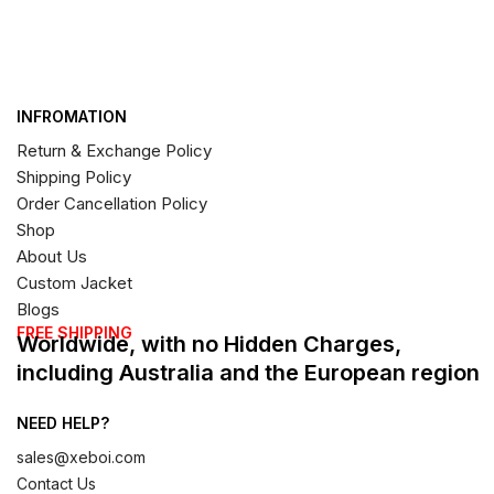
INFROMATION
Return & Exchange Policy
Shipping Policy
Order Cancellation Policy
Shop
About Us
Custom Jacket
Blogs
FREE SHIPPING
Worldwide, with no Hidden Charges,
including Australia and the European region
NEED HELP?
sales@xeboi.com
Contact Us