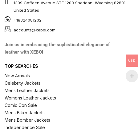
1309 Coffeen Avenue STE 1200 Sheridan, Wyoming 82801 ,
United States
+18324081202
accounts@xeboi.com
Join us in embracing the sophisticated elegance of
leather with XEBOI
USD
TOP SEARCHES
New Arrivals
Celebrity Jackets
Mens Leather Jackets
Womens Leather Jackets
Comic Con Sale
Mens Biker Jackets
Mens Bomber Jackets
Independence Sale