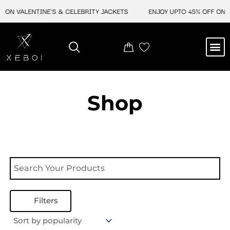
Skip
 ON VALENTINE'S & CELEBRITY JACKETS
ENJOY UPTO 45% OFF ON V
to
content
M
NEW ARRIVAL
CELEBRITY JACKETS
COMIC CON SALE
LEATHER BAGS
LEATHER ACCES
Shop
Filters