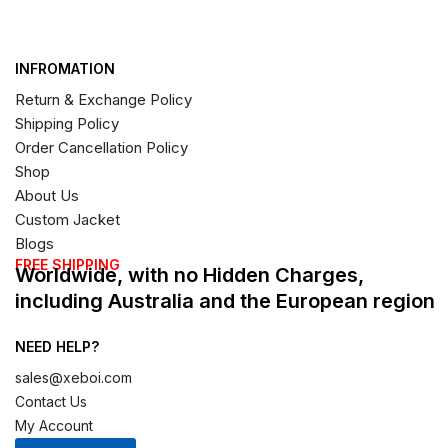
INFROMATION
Return & Exchange Policy
Shipping Policy
Order Cancellation Policy
Shop
About Us
Custom Jacket
Blogs
FREE SHIPPING
Worldwide, with no Hidden Charges,
including Australia and the European region
NEED HELP?
sales@xeboi.com
Contact Us
My Account