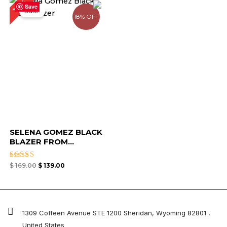
18%
price
price
Save
Sale!
was:
is:
18% OFF
$ 169.00.
$ 139.00.
SELENA GOMEZ BLACK
BLAZER FROM...
Rated
$
169.00
$
139.00
4.67
out of 5
1309 Coffeen Avenue STE 1200 Sheridan, Wyoming 82801 ,
United States