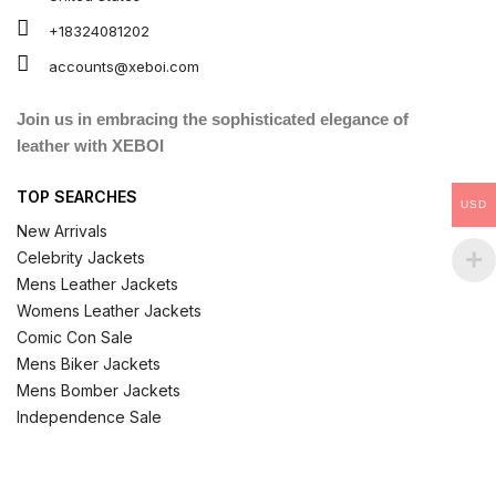
+18324081202
accounts@xeboi.com
Join us in embracing the sophisticated elegance of
leather with XEBOI
TOP SEARCHES
USD
New Arrivals
Celebrity Jackets
Mens Leather Jackets
Womens Leather Jackets
Comic Con Sale
Mens Biker Jackets
Mens Bomber Jackets
Independence Sale