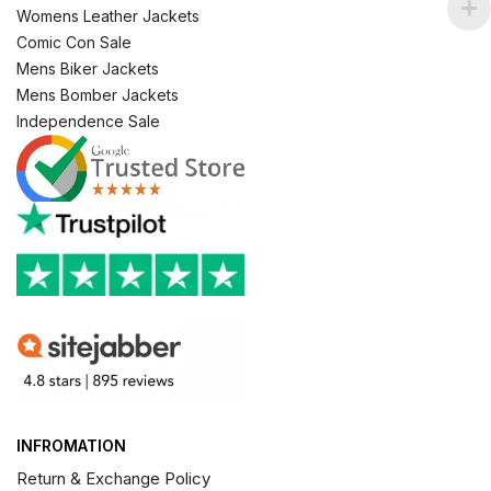
Womens Leather Jackets
Comic Con Sale
Mens Biker Jackets
Mens Bomber Jackets
Independence Sale
INFROMATION
Return & Exchange Policy