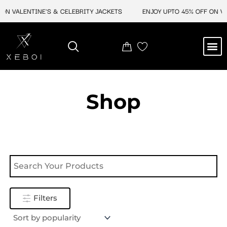
Skip
ON VALENTINE'S & CELEBRITY JACKETS
ENJOY UPTO 45% OFF ON VAL
to
content
M
NEW ARRIVAL
CELEBRITY JACKETS
COMIC CON SALE
LEATHER BAGS
LEATHER ACCES
Shop
Filters