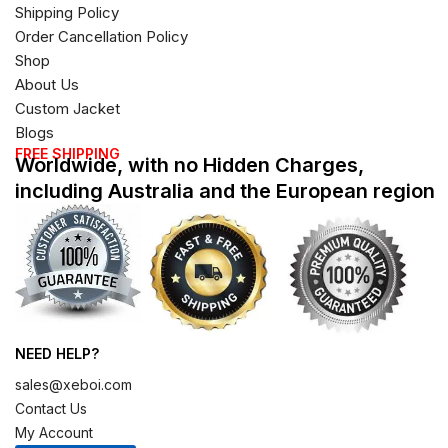
Shipping Policy
Order Cancellation Policy
Shop
About Us
Custom Jacket
Blogs
FREE SHIPPING
Worldwide, with no Hidden Charges,
including Australia and the European region
NEED HELP?
sales@xeboi.com
Contact Us
My Account