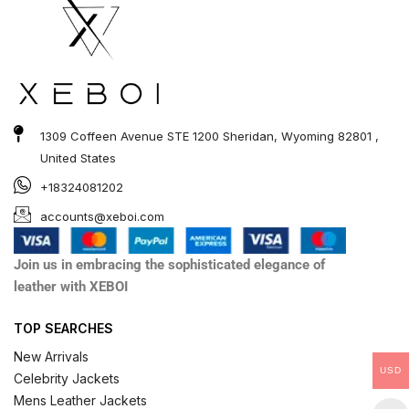
1309 Coffeen Avenue STE 1200 Sheridan, Wyoming 82801 ,
United States
+18324081202
accounts@xeboi.com
Join us in embracing the sophisticated elegance of
leather with XEBOI
TOP SEARCHES
New Arrivals
USD
Celebrity Jackets
Mens Leather Jackets