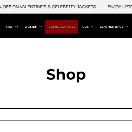
OFF ON VALENTINE'S & CELEBRITY JACKETS
ENJOY UPTO 
MEN
WOMEN
COMIC CON SALE
KIDS
LEATHER BAGS
Shop