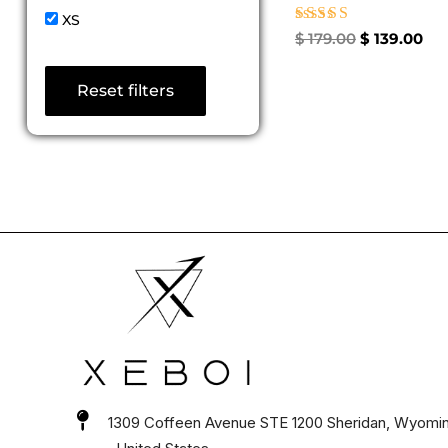
XS
Rated
$
179.00
$
139.00
5.00
out of 5
Reset filters
1309 Coffeen Avenue STE 1200 Sheridan, Wyomi