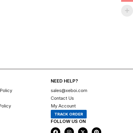
NEED HELP?
Policy
sales@xeboi.com
Contact Us
Policy
My Account
TRACK ORDER
FOLLOW US ON
F
I
X
P