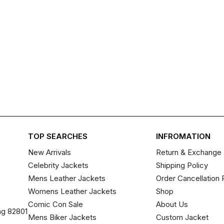
TOP SEARCHES
INFROMATION
New Arrivals
Return & Exchange 
Celebrity Jackets
Shipping Policy
Mens Leather Jackets
Order Cancellation 
Womens Leather Jackets
Shop
Comic Con Sale
About Us
ng 82801
Mens Biker Jackets
Custom Jacket