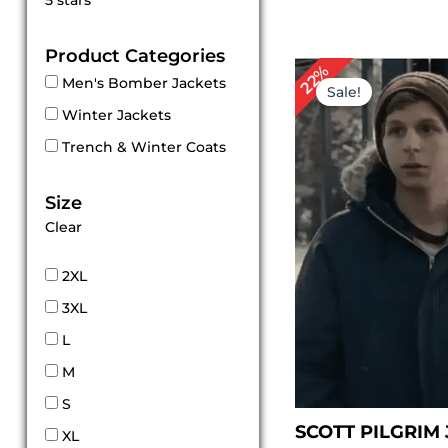
5 stars
out of 5
Product Categories
Original
Cur
22%
Men's Bomber Jackets
price
pri
Sale!
was:
is:
Winter Jackets
$ 179.00.
$ 1
Trench & Winter Coats
Size
Clear
2XL
3XL
L
M
S
SCOTT PILGRIM
XL