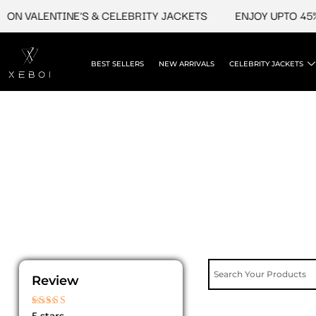
Skip
ON VALENTINE'S & CELEBRITY JACKETS
ENJOY UPTO 45% 
to
content
BEST SELLERS
NEW ARRIVALS
CELEBRITY JACKETS
Review
Rated
5