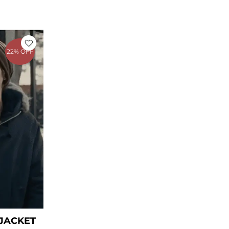
rent
ce
22% OFF
39.00.
 JACKET