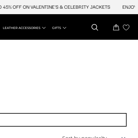
45% OFF ON VALENTINE'S & CELEBRITY JACKETS
ENJOY UP
LEATHER ACCESSORIES
GIFTS