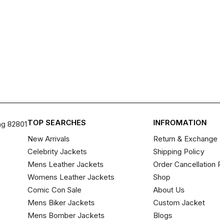
TOP SEARCHES
INFROMATION
ng 82801
New Arrivals
Return & Exchange 
Celebrity Jackets
Shipping Policy
Mens Leather Jackets
Order Cancellation 
Womens Leather Jackets
Shop
Comic Con Sale
About Us
Mens Biker Jackets
Custom Jacket
Mens Bomber Jackets
Blogs