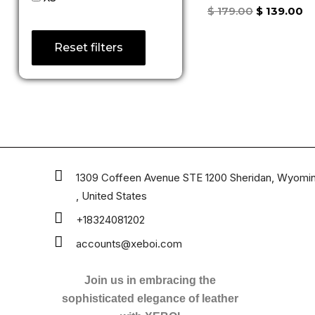
Rated
$
179.00
$
139.00
5.00
out of 5
Reset filters
1309 Coffeen Avenue STE 1200 Sheridan, Wyomi
, United States
+18324081202
accounts@xeboi.com
Join us in embracing the
sophisticated elegance of leather