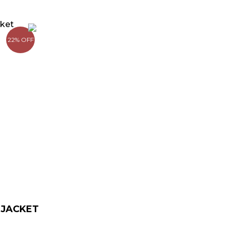
rrent
ice
22% OFF
139.00.
 JACKET