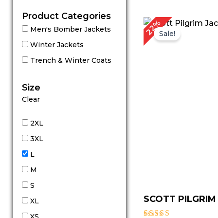
Product Categories
Original
Cu
22%
Men's Bomber Jackets
price
pr
Sale!
was:
is:
Winter Jackets
$ 179.00.
$ 
Trench & Winter Coats
Size
Clear
2XL
3XL
L
M
S
SCOTT PILGRIM
XL
XS