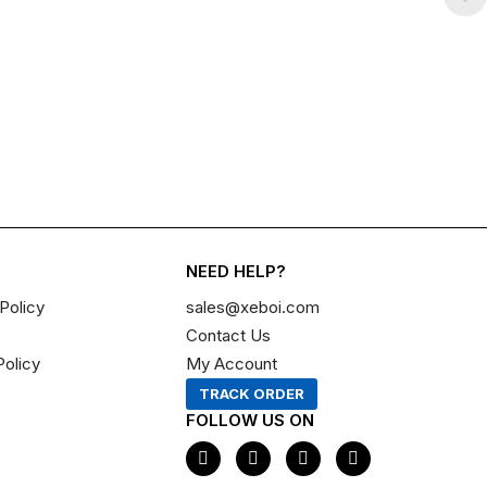
NEED HELP?
Policy
sales@xeboi.com
Contact Us
Policy
My Account
TRACK ORDER
FOLLOW US ON
F
I
X
P
a
n
-
i
c
s
t
n