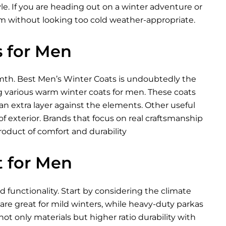
tyle. If you are heading out on a winter adventure or
 without looking too cold weather-appropriate.
s for Men
mth. Best Men’s Winter Coats is undoubtedly the
ing various warm winter coats for men. These coats
u an extra layer against the elements. Other useful
of exterior. Brands that focus on real craftsmanship
roduct of comfort and durability
t for Men
d functionality. Start by considering the climate
 are great for mild winters, while heavy-duty parkas
ot only materials but higher ratio durability with