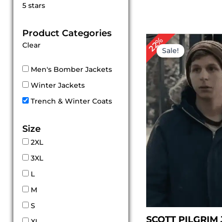
Rated
5 stars
5
out of 5
Product Categories
Original
Cur
22%
Clear
price
pri
Sale!
was:
is:
$ 179.00.
$ 1
Men's Bomber Jackets
Winter Jackets
Trench & Winter Coats
Size
2XL
3XL
L
M
S
SCOTT PILGRIM
XL