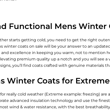
and Functional Mens Winter 
ther starts getting cold, you need to get the right oute
winter coats on sale will be your answer to an updated 
n and excellence in keeping you warm, not to mention he
levating premium quality up a notch and you will see a va
gns, you’ll find coats crafted with genuine materials tha
s Winter Coats for Extreme
for really cold weather (Extreme example: freezing) are 
orate advanced insulation technology and use the finest 
st wind & water resistance, with the best breathability.