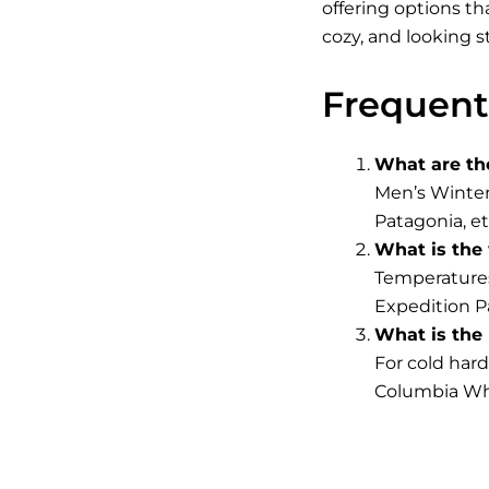
offering options th
cozy, and looking s
Frequent
What are th
Men’s Winter
Patagonia, et
What is the
Temperatures
Expedition Pa
What is the 
For cold har
Columbia Whi