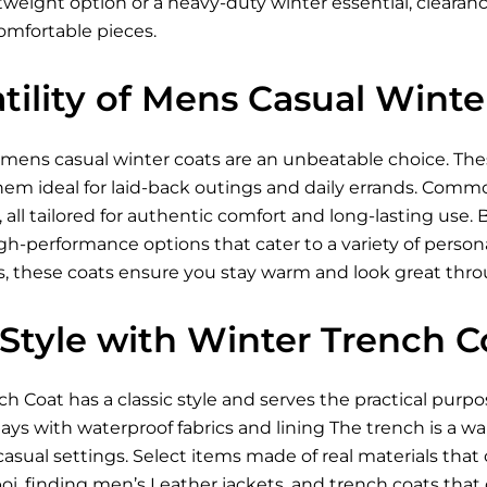
tweight option or a heavy-duty winter essential, cleara
omfortable pieces.
tility of Mens Casual Winte
mens casual winter coats are an unbeatable choice. Thes
em ideal for laid-back outings and daily errands. Commo
, all tailored for authentic comfort and long-lasting use. 
igh-performance options that cater to a variety of perso
s, these coats ensure you stay warm and look great thr
 Style with Winter Trench C
 Coat has a classic style and serves the practical purpo
days with waterproof fabrics and lining The trench is a 
asual settings. Select items made of real materials that o
oi, finding
men’s Leather jackets
, and trench coats tha