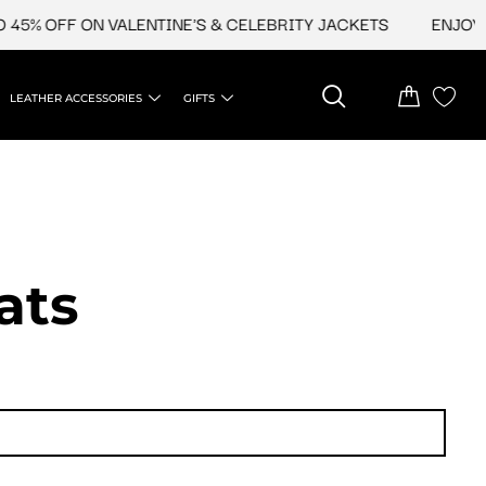
 OFF ON VALENTINE'S & CELEBRITY JACKETS
ENJOY UPTO
LEATHER ACCESSORIES
GIFTS
ats