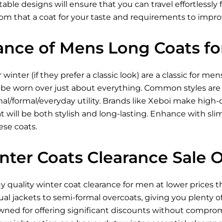
able designs will ensure that you can travel effortlessly
rom that a coat for your taste and requirements to imp
ance of Mens Long Coats fo
winter (if they prefer a classic look) are a classic for m
be worn over just about everything. Common styles are t
mal/formal/everyday utility. Brands like Xeboi make high-q
 will be both stylish and long-lasting. Enhance with slim
ese coats.
nter Coats Clearance Sale 
buy quality winter coat clearance for men at lower prices 
ual jackets to semi-formal overcoats, giving you plenty o
owned for offering significant discounts without comprom