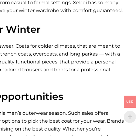
 from casual to formal settings. Xeboi has so many
rove your winter wardrobe with comfort guaranteed.
r Winter
enswear. Coats for colder climates, that are meant to
rench coats, overcoats, and long parkas — with a
uality functional pieces, that provide a personal
 tailored trousers and boots for a professional
Opportunities
USD
this men’s outerwear season. Such sales offers
f options to pick the best coat for your wear. Brands
ising on the best quality. Whether you’re