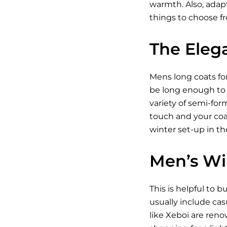
warmth. Also, adapt
things to choose f
The Eleg
Mens long coats for 
be long enough to 
variety of semi-for
touch and your coat
winter set-up in th
Men’s Wi
This is helpful to 
usually include cas
like Xeboi are ren