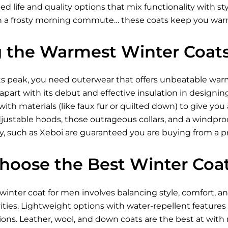
ded life and quality options that mix functionality with s
h a frosty morning commute… these coats keep you warm
g the Warmest Winter Coat
ts peak, you need outerwear that offers unbeatable war
f apart with its debut and effective insulation in design
 with materials (like faux fur or quilted down) to give yo
 adjustable hoods, those outrageous collars, and a windpro
y, such as Xeboi are guaranteed you are buying from a p
hoose the Best Winter Coa
winter coat for men involves balancing style, comfort, an
vities. Lightweight options with water-repellent features
ions. Leather, wool, and down coats are the best at with n