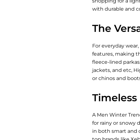
shopping for a ligh
with durable and c
The Versa
For everyday wear, 
features, making th
fleece-lined parkas
jackets
, and etc, H
or chinos and boot
Timeless
A Men Winter Trench
for rainy or snowy 
in both smart and c
top brands like Xeb