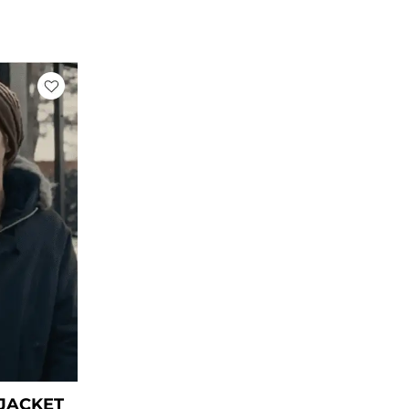
rent
ce
39.00.
 JACKET