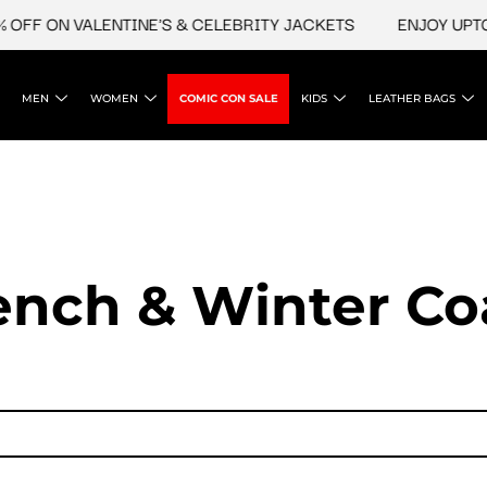
 ON VALENTINE'S & CELEBRITY JACKETS
ENJOY UPTO 45%
MEN
WOMEN
COMIC CON SALE
KIDS
LEATHER BAGS
ench & Winter Co