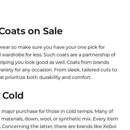
Coats on Sale
rwear so make sure you have your one pick for
wardrobe for less. Such coats are a partnership of
lping you look good as well. Coats from brands
riety for any occasion. From sleek, tailored cuts to
t prioritize both durability and comfort.
 Cold
a major purchase for those in cold temps. Many of
materials, down, wool, or synthetic mix. Every item
 Concerning the latter, there are brands like Xeboi