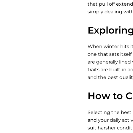
that pull off exten
simply dealing wit
Explorin
When winter hits i
one that sets itsel
are generally lined
traits are built-in
and the best qualit
How to C
Selecting the best 
and your daily acti
suit harsher condit