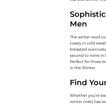
Sophisti
Men
The winter wool coa
toasty in cold weat
breasted overcoats
second to none in t
Perfect for those 
in the Winter.
Find You
Whether you’re brav
winter coats has s