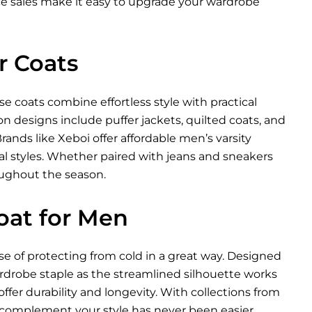
nce sales make it easy to upgrade your wardrobe
r Coats
e coats combine effortless style with practical
n designs include puffer jackets, quilted coats, and
Brands like Xeboi offer affordable
men’s varsity
nal styles. Whether paired with jeans and sneakers
oughout the season.
oat for Men
se of protecting from cold in a great way. Designed
wardrobe staple as the streamlined silhouette works
ffer durability and longevity. With collections from
t complement your style has never been easier.