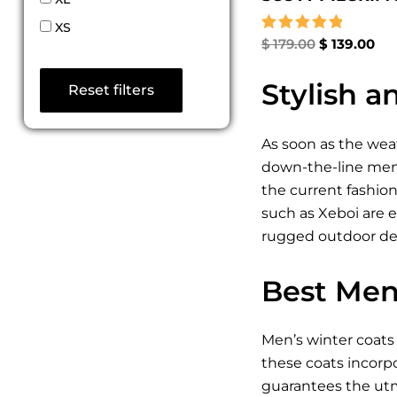
XS
Rated
$
179.00
$
139.00
5.00
out of 5
Stylish 
Reset filters
As soon as the wea
down-the-line mens 
the current fashio
such as Xeboi are e
rugged outdoor desi
Best Men
Men’s winter coats 
these coats incorp
guarantees the utmo