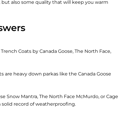
, but also some quality that will keep you warm
swers
ed Trench Coats by Canada Goose, The North Face,
ts are heavy down parkas like the Canada Goose
Goose Snow Mantra, The North Face McMurdo, or Cage
solid record of weatherproofing.