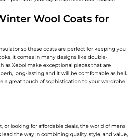
inter Wool Coats for
insulator so these coats are perfect for keeping you
looks, it comes in many designs like double-
ch as Xeboi make exceptional pieces that are
rb, long-lasting and it will be comfortable as hell.
e a great touch of sophistication to your wardrobe
y
, or looking for affordable deals, the world of mens
s
lead the way in combining quality, style, and value,