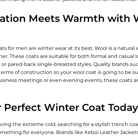
cation Meets Warmth with W
ts for men are winter wear at its best. Wool is a natural 
her. These coats are suitable for both formal and casual 
 or pared-back single-breasted styles. Quality brands su
erms of construction so your wool coat is going to be supe
business meetings or even evening events, these coats ar
r Perfect Winter Coat Toda
ing the extreme cold, searching for a stylish trench coat
omething for everyone. Brands like Xeboi
Leather Jacket