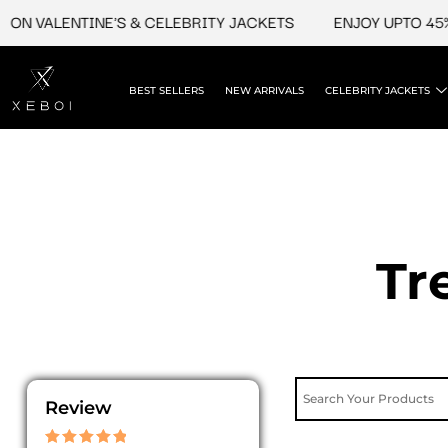
Skip
 VALENTINE'S & CELEBRITY JACKETS
ENJOY UPTO 45% OFF
to
content
BEST SELLERS
NEW ARRIVALS
CELEBRITY JACKETS
Tr
Review