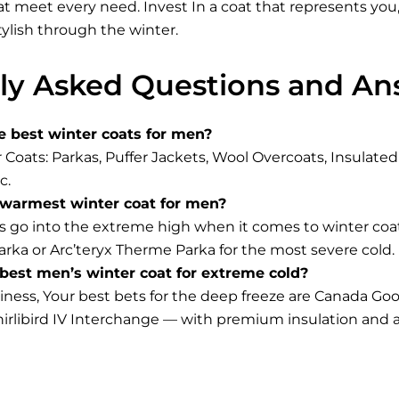
at meet every need. Invest In a coat that represents you
tylish through the winter.
ly Asked Questions and An
e best winter coats for men?
 Coats: Parkas, Puffer Jackets, Wool Overcoats, Insulat
c.
 warmest winter coat for men?
 go into the extreme high when it comes to winter coa
rka or Arc’teryx Therme Parka for the most severe cold.
best men’s winter coat for extreme cold?
diness, Your best bets for the deep freeze are Canada 
rlibird IV Interchange — with premium insulation and a 