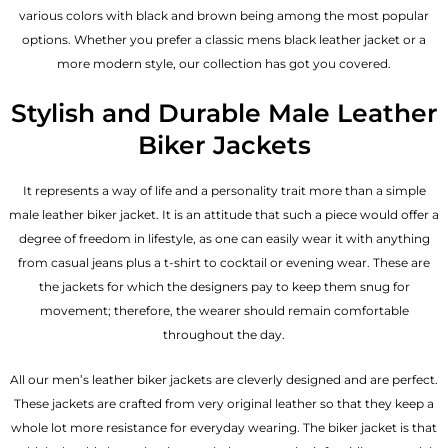
various colors with black and brown being among the most popular
options. Whether you prefer a classic
mens black leather jacket
or a
more modern style, our collection has got you covered.
Stylish and Durable Male Leather
Biker Jackets
It represents a way of life and a personality trait more than a simple
male leather biker jacket. It is an attitude that such a piece would offer a
degree of freedom in lifestyle, as one can easily wear it with anything
from casual jeans plus a t-shirt to cocktail or evening wear. These are
the jackets for which the designers pay to keep them snug for
movement; therefore, the wearer should remain comfortable
throughout the day.
All our men’s leather biker jackets are cleverly designed and are perfect.
These jackets are crafted from very original leather so that they keep a
whole lot more resistance for everyday wearing. The biker jacket is that