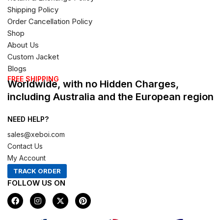
Shipping Policy
Order Cancellation Policy
Shop
About Us
Custom Jacket
Blogs
FREE SHIPPING
Worldwide, with no Hidden Charges,
including Australia and the European region
NEED HELP?
sales@xeboi.com
Contact Us
My Account
TRACK ORDER
FOLLOW US ON
F
I
X
P
a
n
-
i
c
s
t
n
e
t
w
t