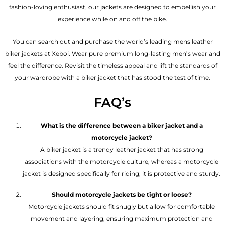
fashion-loving enthusiast, our jackets are designed to embellish your
experience while on and off the bike.
You can search out and purchase the world’s leading mens leather
biker jackets at Xeboi. Wear pure premium long-lasting men’s wear and
feel the difference. Revisit the timeless appeal and lift the standards of
your wardrobe with a biker jacket that has stood the test of time.
FAQ’s
What is the difference between a biker jacket and a
motorcycle jacket?
A biker jacket is a trendy leather jacket that has strong
associations with the motorcycle culture, whereas a motorcycle
jacket is designed specifically for riding; it is protective and sturdy.
Should motorcycle jackets be tight or loose?
Motorcycle jackets should fit snugly but allow for comfortable
movement and layering, ensuring maximum protection and