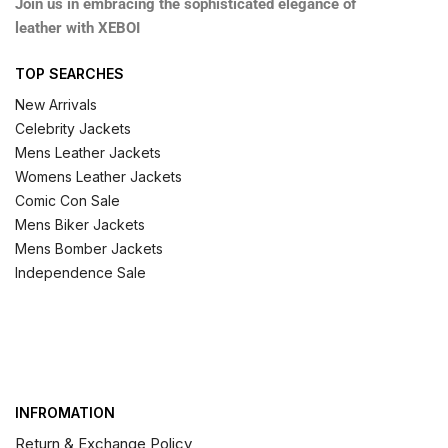
Join us in embracing the sophisticated elegance of
leather with XEBOI
TOP SEARCHES
New Arrivals
Celebrity Jackets
Mens Leather Jackets
Womens Leather Jackets
Comic Con Sale
Mens Biker Jackets
Mens Bomber Jackets
Independence Sale
INFROMATION
Return & Exchange Policy