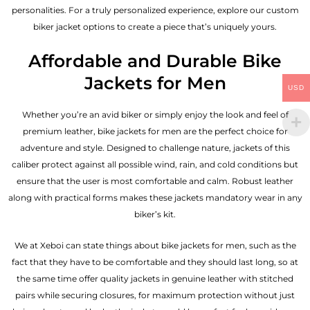
personalities. For a truly personalized experience, explore our custom
biker jacket options to create a piece that’s uniquely yours.
Affordable and Durable Bike
Jackets for Men
USD
Whether you’re an avid biker or simply enjoy the look and feel of
premium leather, bike jackets for men are the perfect choice for
adventure and style. Designed to challenge nature, jackets of this
caliber protect against all possible wind, rain, and cold conditions but
ensure that the user is most comfortable and calm. Robust leather
along with practical forms makes these jackets mandatory wear in any
biker’s kit.
We at Xeboi can state things about bike jackets for men, such as the
fact that they have to be comfortable and they should last long, so at
the same time offer quality jackets in genuine leather with stitched
pairs while securing closures, for maximum protection without just