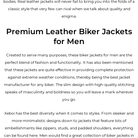
bodies.
Real leather jackets
will never fail to bring you into the folds of a
classic style that very few can rival when we talk about quality and
enigma.
Premium Leather Biker Jackets
for Men
Created to serve many purposes, these
biker jackets for men
are the
perfect blend of fashion and functionality. It has also been mentioned
that these jackets are quite effective in providing complete protection
against extreme weather conditions, thereby being the best jacket
manufacturer for any biker. The slim design with high-quality stitching
speaks of masculinity and boldness so you will leave a mark wherever
you go.
Xeboi has the best diversity when it comes to styles. From sleeker and
more minimalistic designs down to jackets that feature lots of
embellishments like zippers, studs, and padded shoulders, everything
can be found here. Men would find a great collection of biker jackets in