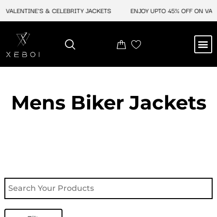
Skip
VALENTINE'S & CELEBRITY JACKETS
ENJOY UPTO 45% OFF ON VALEN
to
content
M
NEW ARRIVAL
CELEBRITY JACKETS
COMIC CON SALE
LEATHER BAGS
LEATHER ACCES
Mens Biker Jackets