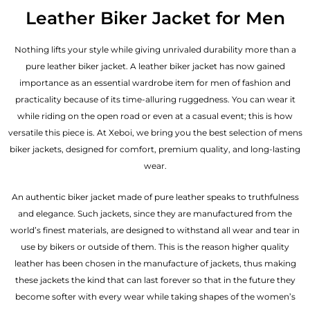
out of 5
Leather Biker Jacket for Men
Nothing lifts your style while giving unrivaled durability more than a
pure leather biker jacket. A leather biker jacket has now gained
importance as an essential wardrobe item for men of fashion and
practicality because of its time-alluring ruggedness. You can wear it
while riding on the open road or even at a casual event; this is how
versatile this piece is. At Xeboi, we bring you the best selection of mens
biker jackets, designed for comfort, premium quality, and long-lasting
wear.
An authentic biker jacket made of pure leather speaks to truthfulness
and elegance. Such jackets, since they are manufactured from the
world’s finest materials, are designed to withstand all wear and tear in
use by bikers or outside of them. This is the reason higher quality
leather has been chosen in the manufacture of jackets, thus making
these jackets the kind that can last forever so that in the future they
become softer with every wear while taking shapes of the women’s