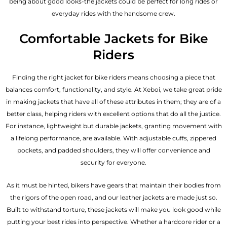
being about good looks-the jackets could be perfect for long rides or
everyday rides with the handsome crew.
Comfortable Jackets for Bike
Riders
Finding the right jacket for bike riders means choosing a piece that
balances comfort, functionality, and style. At Xeboi, we take great pride
in making jackets that have all of these attributes in them; they are of a
better class, helping riders with excellent options that do all the justice.
For instance, lightweight but durable jackets, granting movement with
a lifelong performance, are available. With adjustable cuffs, zippered
pockets, and padded shoulders, they will offer convenience and
security for everyone.
As it must be hinted, bikers have gears that maintain their bodies from
the rigors of the open road, and our leather jackets are made just so.
Built to withstand torture, these jackets will make you look good while
putting your best rides into perspective. Whether a hardcore rider or a