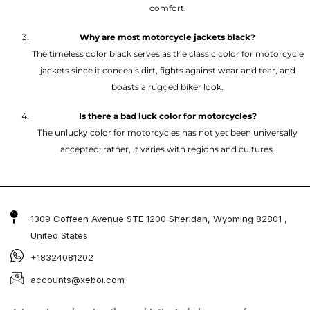
comfort.
Why are most motorcycle jackets black?
The timeless color black serves as the classic color for motorcycle
jackets since it conceals dirt, fights against wear and tear, and
boasts a rugged biker look.
Is there a bad luck color for motorcycles?
The unlucky color for motorcycles has not yet been universally
accepted; rather, it varies with regions and cultures.
1309 Coffeen Avenue STE 1200 Sheridan, Wyoming 82801 ,
United States
+18324081202
accounts@xeboi.com