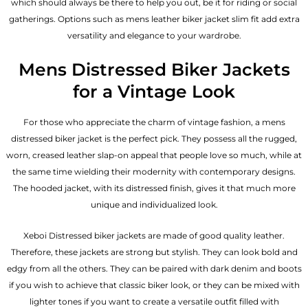
which should always be there to help you out, be it for riding or social
gatherings. Options such as mens leather biker jacket slim fit add extra
versatility and elegance to your wardrobe.
Mens Distressed Biker Jackets
for a Vintage Look
For those who appreciate the charm of vintage fashion, a mens
distressed biker jacket is the perfect pick. They possess all the rugged,
worn, creased leather slap-on appeal that people love so much, while at
the same time wielding their modernity with contemporary designs.
The hooded jacket, with its distressed finish, gives it that much more
unique and individualized look.
Xeboi Distressed biker jackets are made of good quality leather.
Therefore, these jackets are strong but stylish. They can look bold and
edgy from all the others. They can be paired with dark denim and boots
if you wish to achieve that classic biker look, or they can be mixed with
lighter tones if you want to create a versatile outfit filled with