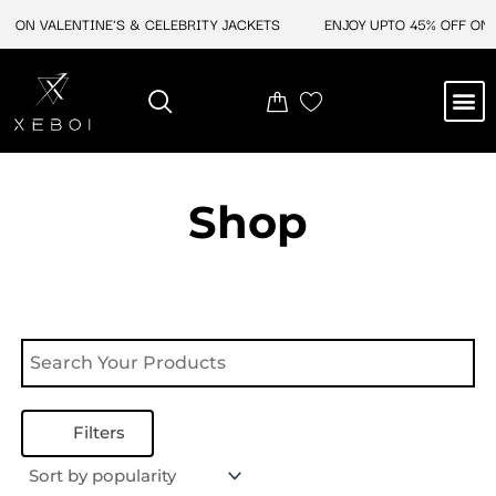
Skip
F ON VALENTINE'S & CELEBRITY JACKETS
ENJOY UPTO 45% OFF ON V
to
content
M
NEW ARRIVAL
CELEBRITY JACKETS
COMIC CON SALE
LEATHER BAGS
LEATHER ACCES
Shop
Filters