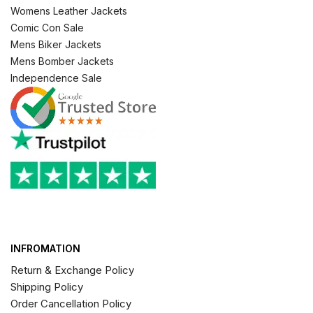
Womens Leather Jackets
Comic Con Sale
Mens Biker Jackets
Mens Bomber Jackets
Independence Sale
INFROMATION
Return & Exchange Policy
Shipping Policy
Order Cancellation Policy