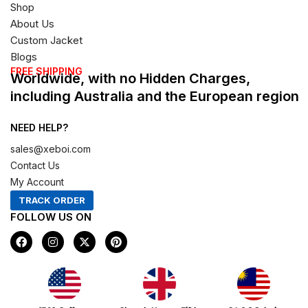
Shop
About Us
Custom Jacket
Blogs
FREE SHIPPING
Worldwide, with no Hidden Charges,
including Australia and the European region
NEED HELP?
sales@xeboi.com
Contact Us
My Account
TRACK ORDER
FOLLOW US ON
F
I
X
P
a
n
-
i
c
s
t
n
e
t
w
t
b
a
i
e
o
g
t
r
Xeboi10%
o
r
t
e