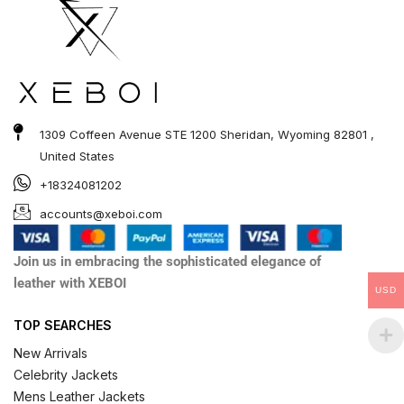
1309 Coffeen Avenue STE 1200 Sheridan, Wyoming 82801 ,
United States
+18324081202
accounts@xeboi.com
Join us in embracing the sophisticated elegance of
leather with XEBOI
USD
TOP SEARCHES
New Arrivals
Celebrity Jackets
Mens Leather Jackets