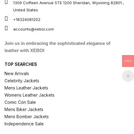
1309 Coffeen Avenue STE 1200 Sheridan, Wyoming 82801 ,
United States
+18324081202
accounts@xeboi.com
Join us in embracing the sophisticated elegance of
leather with XEBOI
USD
TOP SEARCHES
New Arrivals
Celebrity Jackets
Mens Leather Jackets
Womens Leather Jackets
Comic Con Sale
Mens Biker Jackets
Mens Bomber Jackets
Independence Sale