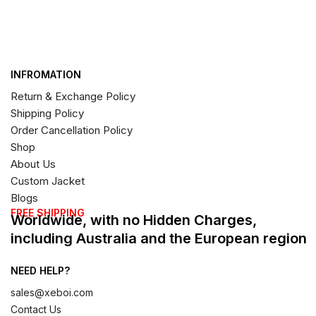
INFROMATION
Return & Exchange Policy
Shipping Policy
Order Cancellation Policy
Shop
About Us
Custom Jacket
Blogs
FREE SHIPPING
Worldwide, with no Hidden Charges,
including Australia and the European region
NEED HELP?
sales@xeboi.com
Contact Us