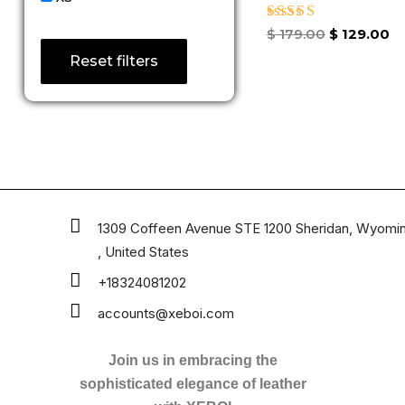
Rated
$
179.00
$
129.00
4.67
Reset filters
out of 5
1309 Coffeen Avenue STE 1200 Sheridan, Wyomi
, United States
+18324081202
accounts@xeboi.com
Join us in embracing the
sophisticated elegance of leather