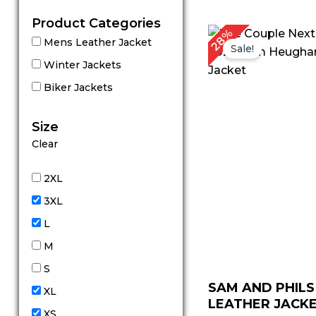
Product Categories
Original
Cu
28%
Mens Leather Jacket
price
pr
Sale!
was:
is:
Winter Jackets
$ 179.00.
$ 
Biker Jackets
Size
Clear
2XL
3XL
L
M
S
SAM AND PHILS
XL
LEATHER JACKET
XS