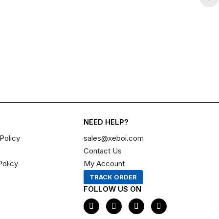
NEED HELP?
Policy
sales@xeboi.com
Contact Us
Policy
My Account
TRACK ORDER
FOLLOW US ON
F
I
X
P
a
n
-
i
c
s
t
n