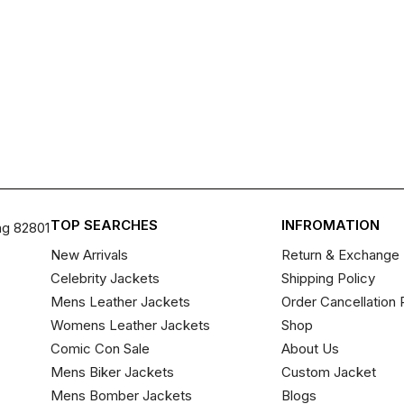
TOP SEARCHES
INFROMATION
ng 82801
New Arrivals
Return & Exchange 
Celebrity Jackets
Shipping Policy
Mens Leather Jackets
Order Cancellation 
Womens Leather Jackets
Shop
Comic Con Sale
About Us
Mens Biker Jackets
Custom Jacket
Mens Bomber Jackets
Blogs