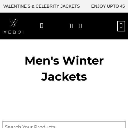
Skip
ALENTINE'S & CELEBRITY JACKETS
ENJOY UPTO 45% OF
to
content
M
NEW ARRIVAL
CELEBRITY JACKETS
COMIC CON SALE
LEATHER BAGS
LEATHER ACCES
Men's Winter
Jackets