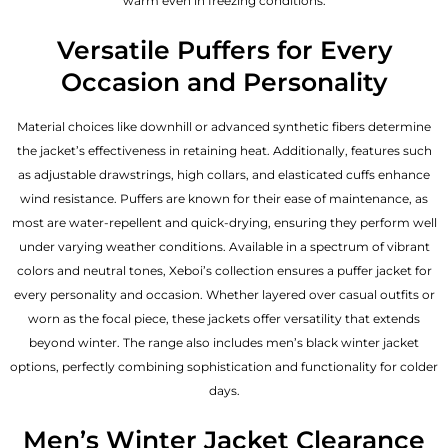
warm even in freezing conditions.
Versatile Puffers for Every
Occasion and Personality
Material choices like downhill or advanced synthetic fibers determine
the jacket’s effectiveness in retaining heat. Additionally, features such
as adjustable drawstrings, high collars, and elasticated cuffs enhance
wind resistance. Puffers are known for their ease of maintenance, as
most are water-repellent and quick-drying, ensuring they perform well
under varying weather conditions. Available in a spectrum of vibrant
colors and neutral tones, Xeboi’s collection ensures a puffer jacket for
every personality and occasion. Whether layered over casual outfits or
worn as the focal piece, these jackets offer versatility that extends
beyond winter. The range also includes men’s black winter jacket
options, perfectly combining sophistication and functionality for colder
days.
Men’s Winter Jacket Clearance