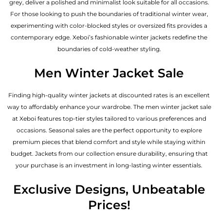
grey, deliver a polished and minimalist look suitable for all occasions.
For those looking to push the boundaries of traditional winter wear,
experimenting with color-blocked styles or oversized fits provides a
contemporary edge. Xeboi’s fashionable winter jackets redefine the
boundaries of cold-weather styling.
Men Winter Jacket Sale
Finding high-quality winter jackets at discounted rates is an excellent
way to affordably enhance your wardrobe. The men winter jacket sale
at Xeboi features top-tier styles tailored to various preferences and
occasions. Seasonal sales are the perfect opportunity to explore
premium pieces that blend comfort and style while staying within
budget. Jackets from our collection ensure durability, ensuring that
your purchase is an investment in long-lasting winter essentials.
Exclusive Designs, Unbeatable
Prices!