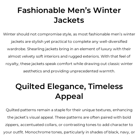
Fashionable Men’s Winter
Jackets
Winter should not compromise style, as most fashionable
men’s winter
jackets
are stylish yet practical to complete any well-diversified
wardrobe. Shearling jackets bring in an element of luxury with their
almost velvety soft interiors and rugged exteriors. With that feel of
royalty, these jackets speak comfort while drawing out classic winter
aesthetics and providing unprecedented warmth.
Quilted Elegance, Timeless
Appeal
Quilted patterns remain a staple for their unique textures, enhancing
the jacket’s visual appeal. These patterns are often paired with bold
zippers, accentuated collars, or contrasting tones to add character to
your outfit. Monochrome tones, particularly in shades of black, navy, or