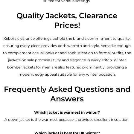
suited for various settings.
Quality Jackets, Clearance
Prices!
Xeboi’s clearance offerings uphold the brand’s commitment to quality,
ensuring every piece provides both warmth and style. Versatile enough
to complement casual looks or add sophistication to formal outfits, the
jackets on sale promise utility and elegance in every stitch. Winter
bomber jackets for men are also featured prominently, providing a
modern, edgy appeal suitable for any winter occasion.
Frequently Asked Questions and
Answers
Which jacket is warmest in winter?
A down jacket is the warmest because it provides excellent insulation.
Which jacket is best for UK winter?