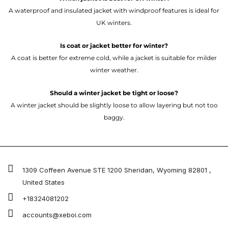
A waterproof and insulated jacket with windproof features is ideal for
UK winters.
Is coat or jacket better for winter?
A coat is better for extreme cold, while a jacket is suitable for milder
winter weather.
Should a winter jacket be tight or loose?
A winter jacket should be slightly loose to allow layering but not too
baggy.
1309 Coffeen Avenue STE 1200 Sheridan, Wyoming 82801 ,
United States
+18324081202
accounts@xeboi.com