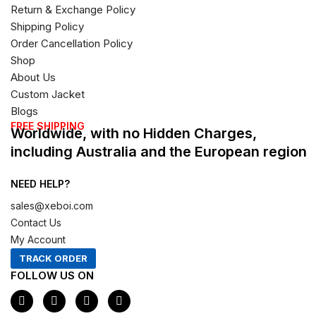
Return & Exchange Policy
Shipping Policy
Order Cancellation Policy
Shop
About Us
Custom Jacket
Blogs
FREE SHIPPING
Worldwide, with no Hidden Charges,
including Australia and the European region
NEED HELP?
sales@xeboi.com
Contact Us
My Account
TRACK ORDER
FOLLOW US ON
F
I
X
P
a
n
-
i