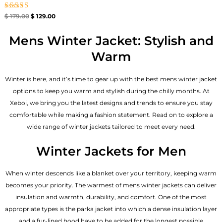
Rated
$
179.00
$
129.00
4.67
out of 5
Mens Winter Jacket: Stylish and
Warm
Winter is here, and it’s time to gear up with the best mens winter jacket
options to keep you warm and stylish during the chilly months. At
Xeboi, we bring you the latest designs and trends to ensure you stay
comfortable while making a fashion statement. Read on to explore a
wide range of winter jackets tailored to meet every need.
Winter Jackets for Men
When winter descends like a blanket over your territory, keeping warm
becomes your priority. The warmest of mens winter jackets can deliver
insulation and warmth, durability, and comfort. One of the most
appropriate types is the parka jacket into which a dense insulation layer
and a fur-lined hood have to be added for the longest possible