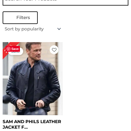
Filters
Original
Current
28%
price
price
Save
Sale!
was:
is:
$ 179.00.
$ 129.00.
SAM AND PHILS LEATHER
JACKET F...