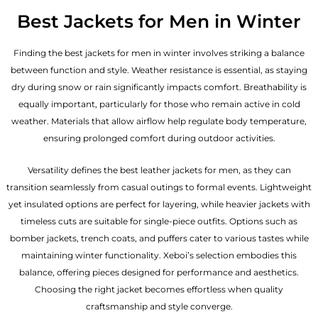
Best Jackets for Men in Winter
Finding the best jackets for men in winter involves striking a balance
between function and style. Weather resistance is essential, as staying
dry during snow or rain significantly impacts comfort. Breathability is
equally important, particularly for those who remain active in cold
weather. Materials that allow airflow help regulate body temperature,
ensuring prolonged comfort during outdoor activities.
Versatility defines the best
leather jackets for men
, as they can
transition seamlessly from casual outings to formal events. Lightweight
yet insulated options are perfect for layering, while heavier jackets with
timeless cuts are suitable for single-piece outfits. Options such as
bomber jackets, trench coats, and puffers cater to various tastes while
maintaining winter functionality. Xeboi’s selection embodies this
balance, offering pieces designed for performance and aesthetics.
Choosing the right jacket becomes effortless when quality
craftsmanship and style converge.