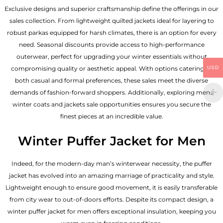
Exclusive designs and superior craftsmanship define the offerings in our
sales collection. From lightweight quilted jackets ideal for layering to
robust parkas equipped for harsh climates, there is an option for every
need. Seasonal discounts provide access to high-performance
outerwear, perfect for upgrading your winter essentials without
USD
compromising quality or aesthetic appeal. With options catering to
both casual and formal preferences, these sales meet the diverse
demands of fashion-forward shoppers. Additionally, exploring mens
winter coats and jackets sale opportunities ensures you secure the
finest pieces at an incredible value.
Winter Puffer Jacket for Men
Indeed, for the modern-day man’s winterwear necessity, the puffer
jacket has evolved into an amazing marriage of practicality and style.
Lightweight enough to ensure good movement, it is easily transferable
from city wear to out-of-doors efforts. Despite its compact design, a
winter puffer jacket for men offers exceptional insulation, keeping you