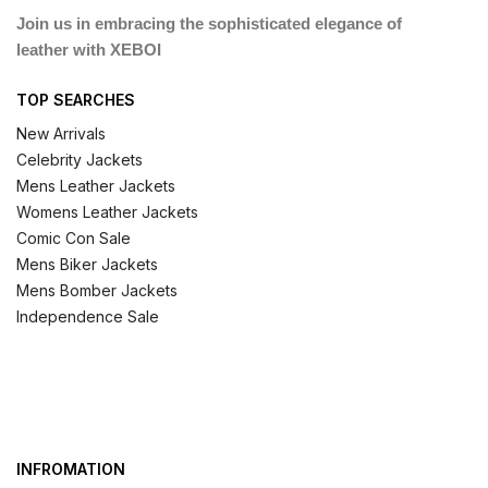
Join us in embracing the sophisticated elegance of
leather with XEBOI
TOP SEARCHES
New Arrivals
Celebrity Jackets
Mens Leather Jackets
Womens Leather Jackets
Comic Con Sale
Mens Biker Jackets
Mens Bomber Jackets
Independence Sale
INFROMATION