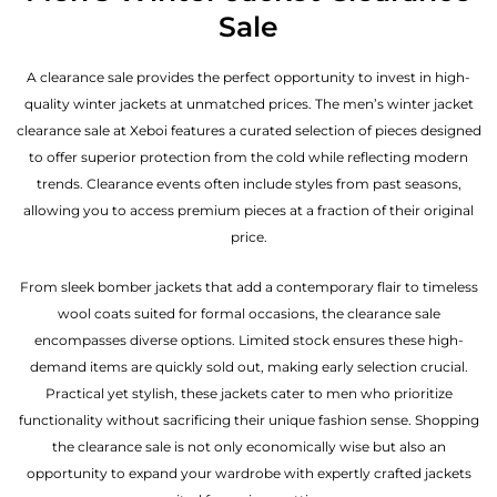
Sale
A clearance sale provides the perfect opportunity to invest in high-
quality winter jackets at unmatched prices. The men’s winter jacket
clearance sale at Xeboi features a curated selection of pieces designed
to offer superior protection from the cold while reflecting modern
trends. Clearance events often include styles from past seasons,
allowing you to access premium pieces at a fraction of their original
price.
From sleek bomber jackets that add a contemporary flair to timeless
wool coats suited for formal occasions, the clearance sale
encompasses diverse options. Limited stock ensures these high-
demand items are quickly sold out, making early selection crucial.
Practical yet stylish, these jackets cater to men who prioritize
functionality without sacrificing their unique fashion sense. Shopping
the clearance sale is not only economically wise but also an
opportunity to expand your wardrobe with expertly crafted jackets