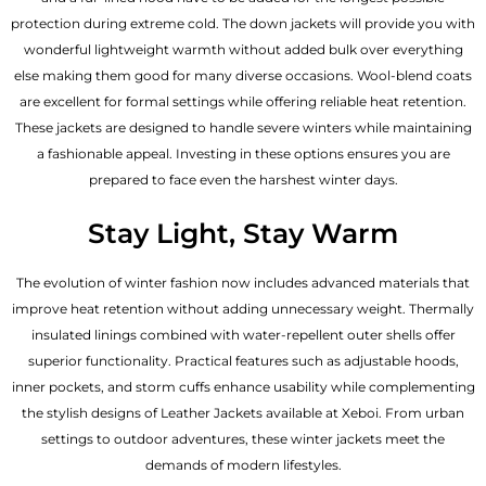
protection during extreme cold. The down jackets will provide you with
wonderful lightweight warmth without added bulk over everything
else making them good for many diverse occasions. Wool-blend coats
are excellent for formal settings while offering reliable heat retention.
These jackets are designed to handle severe winters while maintaining
a fashionable appeal. Investing in these options ensures you are
prepared to face even the harshest winter days.
Stay Light, Stay Warm
The evolution of winter fashion now includes advanced materials that
improve heat retention without adding unnecessary weight. Thermally
insulated linings combined with water-repellent outer shells offer
superior functionality. Practical features such as adjustable hoods,
inner pockets, and storm cuffs enhance usability while complementing
the
stylish designs of Leather Jackets available
at Xeboi. From urban
settings to outdoor adventures, these winter jackets meet the
demands of modern lifestyles.