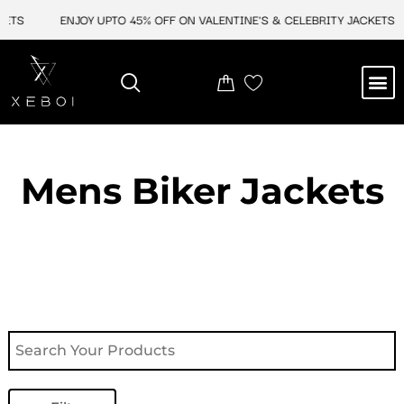
Skip
TS
ENJOY UPTO 45% OFF ON VALENTINE'S & CELEBRITY JACKETS
to
content
M
NEW ARRIVAL
CELEBRITY JACKETS
COMIC CON SALE
LEATHER BAGS
LEATHER ACCES
Mens Biker Jackets