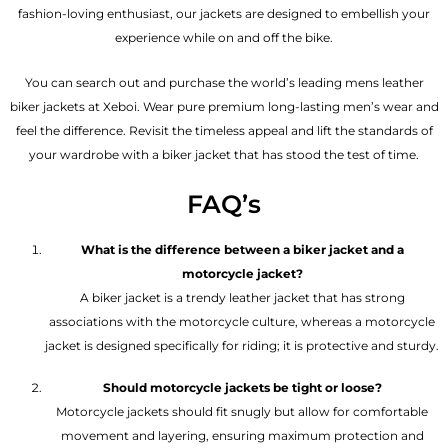
fashion-loving enthusiast, our jackets are designed to embellish your
experience while on and off the bike.
You can search out and purchase the world’s leading mens leather
biker jackets at Xeboi. Wear pure premium long-lasting men’s wear and
feel the difference. Revisit the timeless appeal and lift the standards of
your wardrobe with a biker jacket that has stood the test of time.
FAQ’s
What is the difference between a biker jacket and a
motorcycle jacket?
A biker jacket is a trendy leather jacket that has strong
associations with the motorcycle culture, whereas a motorcycle
jacket is designed specifically for riding; it is protective and sturdy.
Should motorcycle jackets be tight or loose?
Motorcycle jackets should fit snugly but allow for comfortable
movement and layering, ensuring maximum protection and