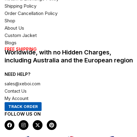
Shipping Policy
Order Cancellation Policy
Shop
About Us
Custom Jacket
Blogs
FREE SHIPPING
Worldwide, with no Hidden Charges,
including Australia and the European region
NEED HELP?
sales@xeboi.com
Contact Us
My Account
TRACK ORDER
FOLLOW US ON
F
I
X
P
a
n
-
i
c
s
t
n
e
t
w
t