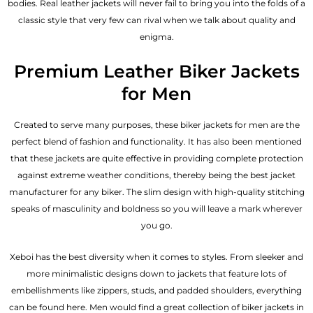
bodies.
Real leather jackets
will never fail to bring you into the folds of a
classic style that very few can rival when we talk about quality and
enigma.
Premium Leather Biker Jackets
for Men
Created to serve many purposes, these
biker jackets for men
are the
perfect blend of fashion and functionality. It has also been mentioned
that these jackets are quite effective in providing complete protection
against extreme weather conditions, thereby being the best jacket
manufacturer for any biker. The slim design with high-quality stitching
speaks of masculinity and boldness so you will leave a mark wherever
you go.
Xeboi has the best diversity when it comes to styles. From sleeker and
more minimalistic designs down to jackets that feature lots of
embellishments like zippers, studs, and padded shoulders, everything
can be found here. Men would find a great collection of biker jackets in