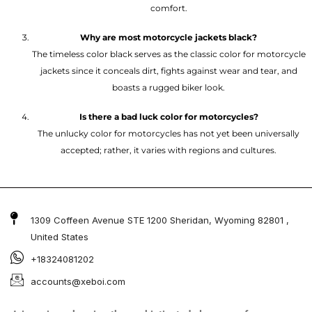
comfort.
Why are most motorcycle jackets black?
The timeless color black serves as the classic color for motorcycle
jackets since it conceals dirt, fights against wear and tear, and
boasts a rugged biker look.
Is there a bad luck color for motorcycles?
The unlucky color for motorcycles has not yet been universally
accepted; rather, it varies with regions and cultures.
1309 Coffeen Avenue STE 1200 Sheridan, Wyoming 82801 ,
United States
+18324081202
accounts@xeboi.com