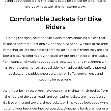
being about good looks-the jackets could be perfect for long rides or
everyday rides with the handsome crew.
Comfortable Jackets for Bike
Riders
Finding the right jacket for bike riders means choosing a piece that
balances comfort, functionality, and style. At Xeboi, we take great pride
in making jackets that have all of these attributes in them; they are of a
better class, helping riders with excellent options that do all the justice.
For instance, lightweight but durable jackets, granting movement with
a lifelong performance, are available. With adjustable cuffs, zippered
pockets, and padded shoulders, they will offer convenience and
security for everyone.
As it must be hinted, bikers have gears that maintain their bodies from
the rigors of the open road, and our leather jackets are made just so.
Built to withstand torture, these jackets will make you look good while
putting your best rides into perspective. Whether a hardcore rider or a