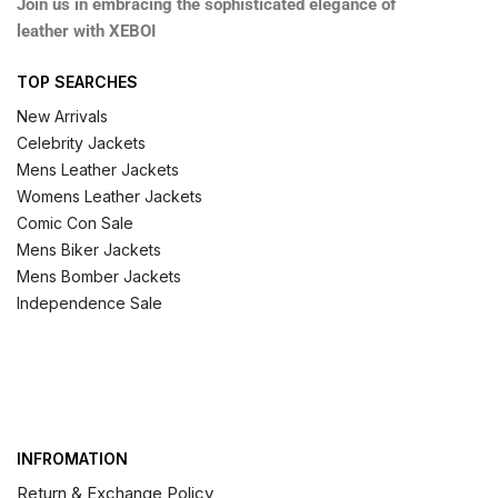
Join us in embracing the sophisticated elegance of
leather with XEBOI
TOP SEARCHES
New Arrivals
Celebrity Jackets
Mens Leather Jackets
Womens Leather Jackets
Comic Con Sale
Mens Biker Jackets
Mens Bomber Jackets
Independence Sale
INFROMATION
Return & Exchange Policy