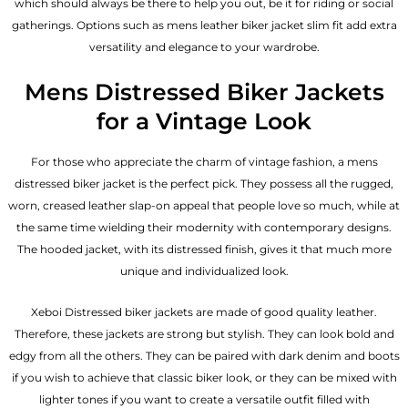
which should always be there to help you out, be it for riding or social
gatherings. Options such as mens leather biker jacket slim fit add extra
versatility and elegance to your wardrobe.
Mens Distressed Biker Jackets
for a Vintage Look
For those who appreciate the charm of vintage fashion, a mens
distressed biker jacket is the perfect pick. They possess all the rugged,
worn, creased leather slap-on appeal that people love so much, while at
the same time wielding their modernity with contemporary designs.
The hooded jacket, with its distressed finish, gives it that much more
unique and individualized look.
Xeboi Distressed biker jackets are made of good quality leather.
Therefore, these jackets are strong but stylish. They can look bold and
edgy from all the others. They can be paired with dark denim and boots
if you wish to achieve that classic biker look, or they can be mixed with
lighter tones if you want to create a versatile outfit filled with