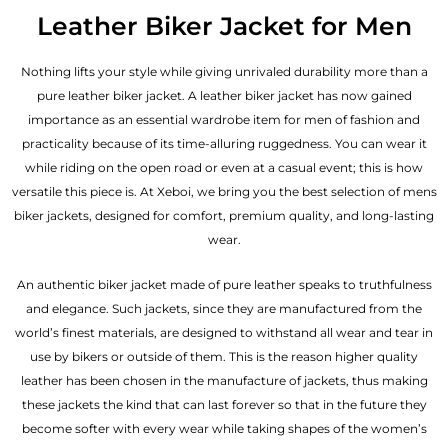
out of 5
Leather Biker Jacket for Men
Nothing lifts your style while giving unrivaled durability more than a
pure leather biker jacket. A leather biker jacket has now gained
importance as an essential wardrobe item for men of fashion and
practicality because of its time-alluring ruggedness. You can wear it
while riding on the open road or even at a casual event; this is how
versatile this piece is. At Xeboi, we bring you the best selection of mens
biker jackets, designed for comfort, premium quality, and long-lasting
wear.
An authentic biker jacket made of pure leather speaks to truthfulness
and elegance. Such jackets, since they are manufactured from the
world’s finest materials, are designed to withstand all wear and tear in
use by bikers or outside of them. This is the reason higher quality
leather has been chosen in the manufacture of jackets, thus making
these jackets the kind that can last forever so that in the future they
become softer with every wear while taking shapes of the women’s