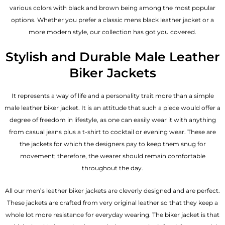
various colors with black and brown being among the most popular
options. Whether you prefer a classic
mens black leather jacket
or a
more modern style, our collection has got you covered.
Stylish and Durable Male Leather
Biker Jackets
It represents a way of life and a personality trait more than a simple
male leather biker jacket. It is an attitude that such a piece would offer a
degree of freedom in lifestyle, as one can easily wear it with anything
from casual jeans plus a t-shirt to cocktail or evening wear. These are
the jackets for which the designers pay to keep them snug for
movement; therefore, the wearer should remain comfortable
throughout the day.
All our men’s leather biker jackets are cleverly designed and are perfect.
These jackets are crafted from very original leather so that they keep a
whole lot more resistance for everyday wearing. The biker jacket is that