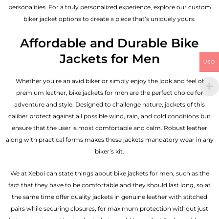
personalities. For a truly personalized experience, explore our custom
biker jacket options to create a piece that’s uniquely yours.
Affordable and Durable Bike
Jackets for Men
USD
Whether you’re an avid biker or simply enjoy the look and feel of
premium leather, bike jackets for men are the perfect choice for
adventure and style. Designed to challenge nature, jackets of this
caliber protect against all possible wind, rain, and cold conditions but
ensure that the user is most comfortable and calm. Robust leather
along with practical forms makes these jackets mandatory wear in any
biker’s kit.
We at Xeboi can state things about bike jackets for men, such as the
fact that they have to be comfortable and they should last long, so at
the same time offer quality jackets in genuine leather with stitched
pairs while securing closures, for maximum protection without just