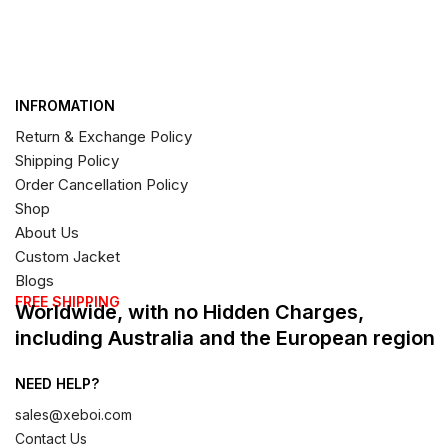
INFROMATION
Return & Exchange Policy
Shipping Policy
Order Cancellation Policy
Shop
About Us
Custom Jacket
Blogs
FREE SHIPPING
Worldwide, with no Hidden Charges,
including Australia and the European region
NEED HELP?
sales@xeboi.com
Contact Us