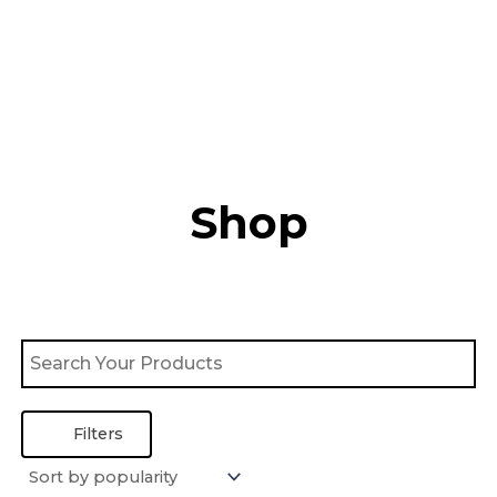
Skip
to
content
Shop
Filters