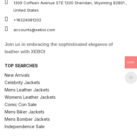
1309 Coffeen Avenue STE 1200 Sheridan, Wyoming 82801 ,
United States
+18324081202
accounts@xeboi.com
Join us in embracing the sophisticated elegance of
leather with XEBOI
USD
TOP SEARCHES
New Arrivals
Celebrity Jackets
Mens Leather Jackets
Womens Leather Jackets
Comic Con Sale
Mens Biker Jackets
Mens Bomber Jackets
Independence Sale