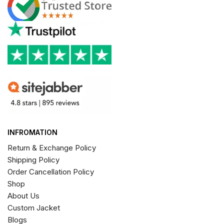
INFROMATION
Return & Exchange Policy
Shipping Policy
Order Cancellation Policy
Shop
About Us
Custom Jacket
Blogs