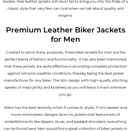
bodies.
Real leather jackets
will never fail to bring you into the folds of a
classic style that very few can rival when we talk about quality and
enigma.
Premium Leather Biker Jackets
for Men
Created to serve many purposes, these
biker jackets for men
are the
perfect blend of fashion and functionality. It has also been mentioned
that these jackets are quite effective in providing complete protection
against extreme weather conditions, thereby being the best jacket
manufacturer for any biker. The slim design with high-quality stitching
speaks of masculinity and boldness so you will leave a mark wherever
you go.
Xeboi has the best diversity when it comes to styles. From sleeker and
more minimalistic designs down to jackets that feature lots of
embellishments like zippers, studs, and padded shoulders, everything
can be found here. Men would find a great collection of biker jackets in