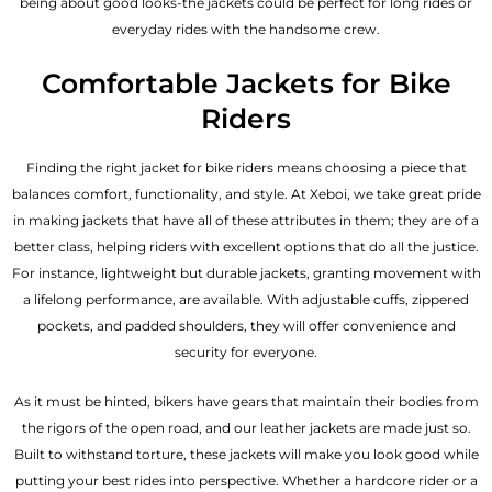
being about good looks-the jackets could be perfect for long rides or
everyday rides with the handsome crew.
Comfortable Jackets for Bike
Riders
Finding the right jacket for bike riders means choosing a piece that
balances comfort, functionality, and style. At Xeboi, we take great pride
in making jackets that have all of these attributes in them; they are of a
better class, helping riders with excellent options that do all the justice.
For instance, lightweight but durable jackets, granting movement with
a lifelong performance, are available. With adjustable cuffs, zippered
pockets, and padded shoulders, they will offer convenience and
security for everyone.
As it must be hinted, bikers have gears that maintain their bodies from
the rigors of the open road, and our leather jackets are made just so.
Built to withstand torture, these jackets will make you look good while
putting your best rides into perspective. Whether a hardcore rider or a