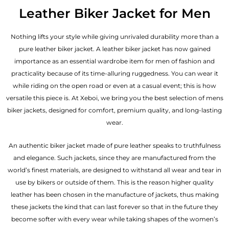
out of 5
Leather Biker Jacket for Men
Nothing lifts your style while giving unrivaled durability more than a
pure leather biker jacket. A leather biker jacket has now gained
importance as an essential wardrobe item for men of fashion and
practicality because of its time-alluring ruggedness. You can wear it
while riding on the open road or even at a casual event; this is how
versatile this piece is. At Xeboi, we bring you the best selection of mens
biker jackets, designed for comfort, premium quality, and long-lasting
wear.
An authentic biker jacket made of pure leather speaks to truthfulness
and elegance. Such jackets, since they are manufactured from the
world’s finest materials, are designed to withstand all wear and tear in
use by bikers or outside of them. This is the reason higher quality
leather has been chosen in the manufacture of jackets, thus making
these jackets the kind that can last forever so that in the future they
become softer with every wear while taking shapes of the women’s