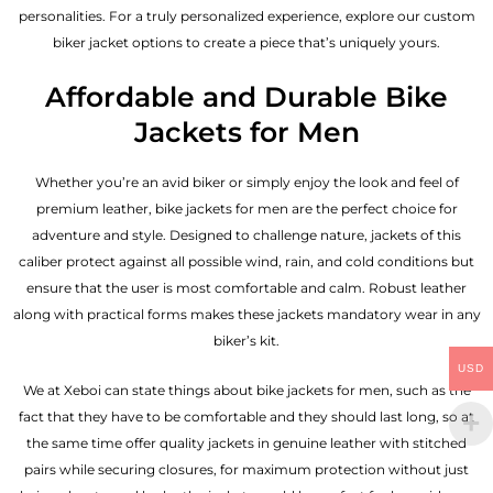
personalities. For a truly personalized experience, explore our custom
biker jacket options to create a piece that’s uniquely yours.
Affordable and Durable Bike
Jackets for Men
Whether you’re an avid biker or simply enjoy the look and feel of
premium leather, bike jackets for men are the perfect choice for
adventure and style. Designed to challenge nature, jackets of this
caliber protect against all possible wind, rain, and cold conditions but
ensure that the user is most comfortable and calm. Robust leather
along with practical forms makes these jackets mandatory wear in any
biker’s kit.
USD
We at Xeboi can state things about bike jackets for men, such as the
fact that they have to be comfortable and they should last long, so at
the same time offer quality jackets in genuine leather with stitched
pairs while securing closures, for maximum protection without just