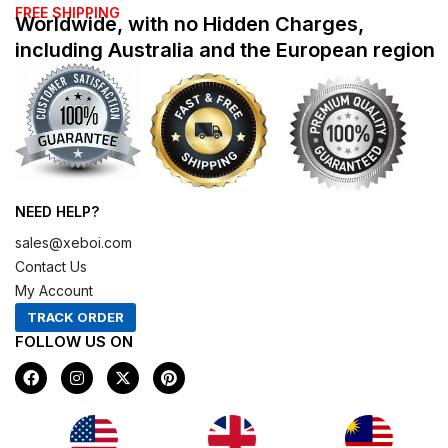
FREE SHIPPING
Worldwide, with no Hidden Charges,
including Australia and the European region
NEED HELP?
sales@xeboi.com
Contact Us
My Account
TRACK ORDER
FOLLOW US ON
F
I
X
P
a
n
-
i
c
s
t
n
e
t
w
t
b
a
i
e