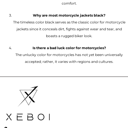
comfort.
Why are most motorcycle jackets black?
The timeless color black serves as the classic color for motorcycle
jackets since it conceals dirt, fights against wear and tear, and
boasts a rugged biker look.
Is there a bad luck color for motorcycles?
The unlucky color for motorcycles has not yet been universally
accepted; rather, it varies with regions and cultures.