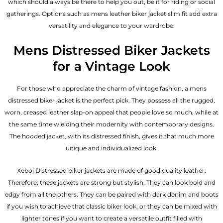
which should always be there to help you out, be it for riding or social
gatherings. Options such as mens leather biker jacket slim fit add extra
versatility and elegance to your wardrobe.
Mens Distressed Biker Jackets
for a Vintage Look
For those who appreciate the charm of vintage fashion, a mens
distressed biker jacket is the perfect pick. They possess all the rugged,
worn, creased leather slap-on appeal that people love so much, while at
the same time wielding their modernity with contemporary designs.
The hooded jacket, with its distressed finish, gives it that much more
unique and individualized look.
Xeboi Distressed biker jackets are made of good quality leather.
Therefore, these jackets are strong but stylish. They can look bold and
edgy from all the others. They can be paired with dark denim and boots
if you wish to achieve that classic biker look, or they can be mixed with
lighter tones if you want to create a versatile outfit filled with