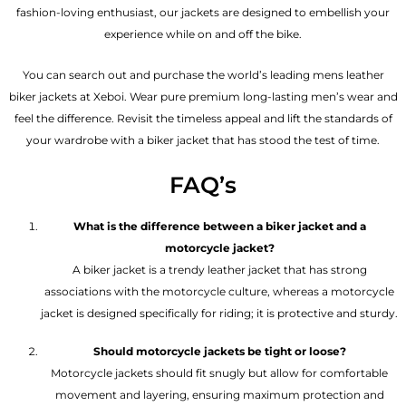
fashion-loving enthusiast, our jackets are designed to embellish your
experience while on and off the bike.
You can search out and purchase the world’s leading mens leather
biker jackets at Xeboi. Wear pure premium long-lasting men’s wear and
feel the difference. Revisit the timeless appeal and lift the standards of
your wardrobe with a biker jacket that has stood the test of time.
FAQ’s
What is the difference between a biker jacket and a
motorcycle jacket?
A biker jacket is a trendy leather jacket that has strong
associations with the motorcycle culture, whereas a motorcycle
jacket is designed specifically for riding; it is protective and sturdy.
Should motorcycle jackets be tight or loose?
Motorcycle jackets should fit snugly but allow for comfortable
movement and layering, ensuring maximum protection and