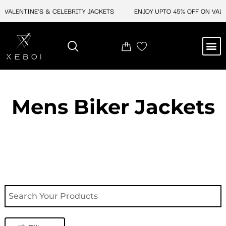
Skip
VALENTINE'S & CELEBRITY JACKETS
ENJOY UPTO 45% OFF ON VALENT
to
content
M
NEW ARRIVAL
CELEBRITY JACKETS
COMIC CON SALE
LEATHER BAGS
LEATHER ACCES
Mens Biker Jackets