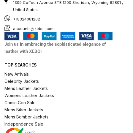
1309 Coffeen Avenue STE 1200 Sheridan, Wyoming 82801 ,
United States
+18324081202
accounts@xeboi.com
Join us in embracing the sophisticated elegance of
leather with XEBOI
TOP SEARCHES
New Arrivals
Celebrity Jackets
Mens Leather Jackets
Womens Leather Jackets
Comic Con Sale
Mens Biker Jackets
Mens Bomber Jackets
Independence Sale