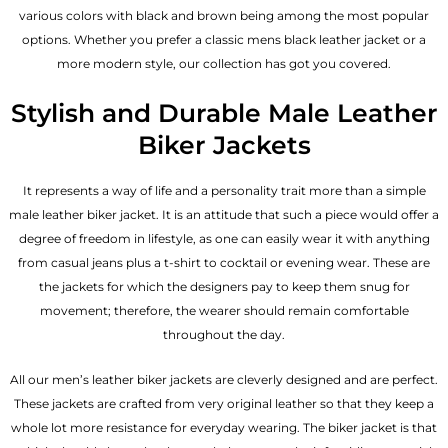
various colors with black and brown being among the most popular
options. Whether you prefer a classic
mens black leather jacket
or a
more modern style, our collection has got you covered.
Stylish and Durable Male Leather
Biker Jackets
It represents a way of life and a personality trait more than a simple
male leather biker jacket. It is an attitude that such a piece would offer a
degree of freedom in lifestyle, as one can easily wear it with anything
from casual jeans plus a t-shirt to cocktail or evening wear. These are
the jackets for which the designers pay to keep them snug for
movement; therefore, the wearer should remain comfortable
throughout the day.
All our men’s leather biker jackets are cleverly designed and are perfect.
These jackets are crafted from very original leather so that they keep a
whole lot more resistance for everyday wearing. The biker jacket is that