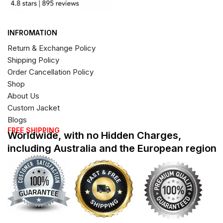
INFROMATION
Return & Exchange Policy
Shipping Policy
Order Cancellation Policy
Shop
About Us
Custom Jacket
Blogs
FREE SHIPPING
Worldwide, with no Hidden Charges,
including Australia and the European region