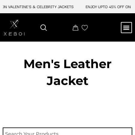
Skip
ON VALENTINE'S & CELEBRITY JACKETS
ENJOY UPTO 45% OFF ON VA
to
content
M
NEW ARRIVAL
CELEBRITY JACKETS
COMIC CON SALE
LEATHER BAGS
LEATHER ACCES
Men's Leather
Jacket