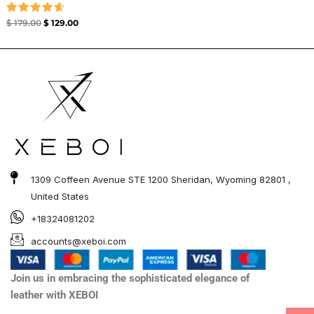
Rated
$
179.00
$
129.00
4.67
out of 5
1309 Coffeen Avenue STE 1200 Sheridan, Wyoming 82801 ,
United States
+18324081202
accounts@xeboi.com
Join us in embracing the sophisticated elegance of
leather with XEBOI