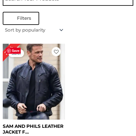
Filters
Original
Current
28%
price
price
Save
Sale!
was:
is:
$ 179.00.
$ 129.00.
SAM AND PHILS LEATHER
JACKET F...