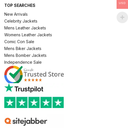
USD
TOP SEARCHES
New Arrivals
Celebrity Jackets
Mens Leather Jackets
Womens Leather Jackets
Comic Con Sale
Mens Biker Jackets
Mens Bomber Jackets
Independence Sale