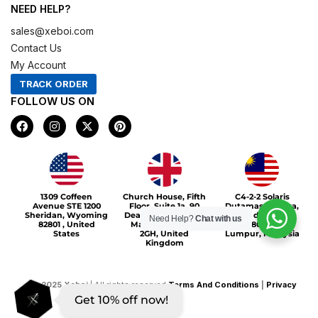
NEED HELP?
sales@xeboi.com
Contact Us
My Account
TRACK ORDER
FOLLOW US ON
F
I
X
P
a
n
-
i
c
s
t
n
e
t
w
t
b
a
i
e
o
g
t
r
Xeboi10%
o
r
t
e
1309 Coffeen
Church House, Fifth
C4-2-2 Solaris
k
a
e
s
Avenue STE 1200
Floor, Suite 1a, 90
Dutamas Publika,
m
r
t
Sheridan, Wyoming
Deansgate, Greater
jalan dutamas,
Need Help?
Chat with us
82801 , United
Manchester, M3
50480, Kuala
States
2GH, United
Lumpur, Malaysia
Kingdom
©
2025
Xeboi
| All rights reserved
Terms And Conditions
|
Privacy
Get 10% off now!
Policy