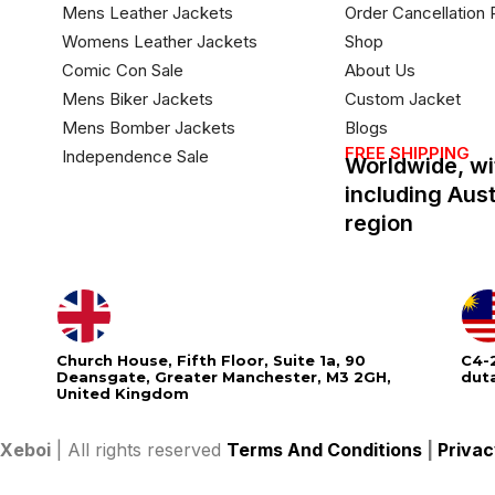
Mens Leather Jackets
Order Cancellation 
Womens Leather Jackets
Shop
Comic Con Sale
About Us
Mens Biker Jackets
Custom Jacket
Mens Bomber Jackets
Blogs
FREE SHIPPING
Independence Sale
Worldwide, wi
including Aus
region
Church House, Fifth Floor, Suite 1a, 90
C4-2
Deansgate, Greater Manchester, M3 2GH,
dut
United Kingdom
Xeboi
| All rights reserved
Terms And Conditions
|
Privac