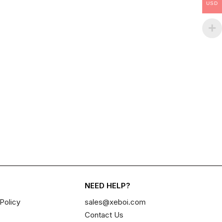
USD
NEED HELP?
Policy
sales@xeboi.com
Contact Us