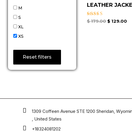
LEATHER JACKET
M
S
Rated
$
179.00
$
129.00
4.67
XL
out of 5
XS
Reset filters
1309 Coffeen Avenue STE 1200 Sheridan, Wyomi
, United States
+18324081202