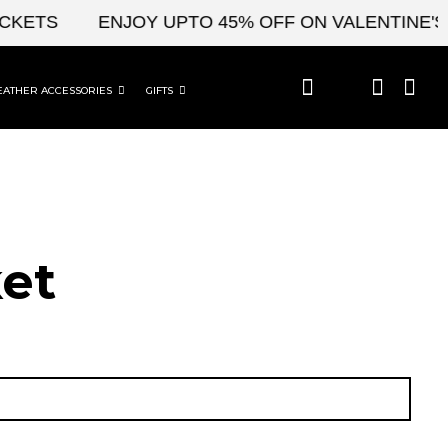
KETS
ENJOY UPTO 45% OFF ON VALENTINE'S &
EATHER ACCESSORIES
GIFTS
et