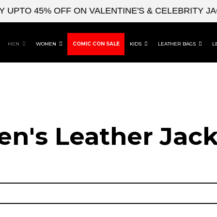
UPTO 45% OFF ON VALENTINE'S & CELEBRITY JAC
MEN
WOMEN
COMIC CON SALE
KIDS
LEATHER BAGS
L
en's Leather Jack