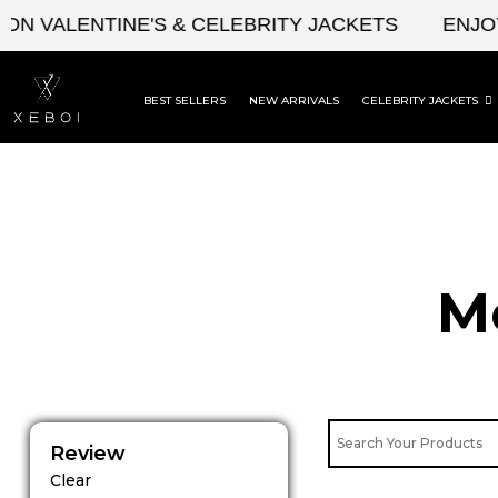
Skip
N VALENTINE'S & CELEBRITY JACKETS
ENJOY 
to
content
BEST SELLERS
NEW ARRIVALS
CELEBRITY JACKETS
M
Review
Clear