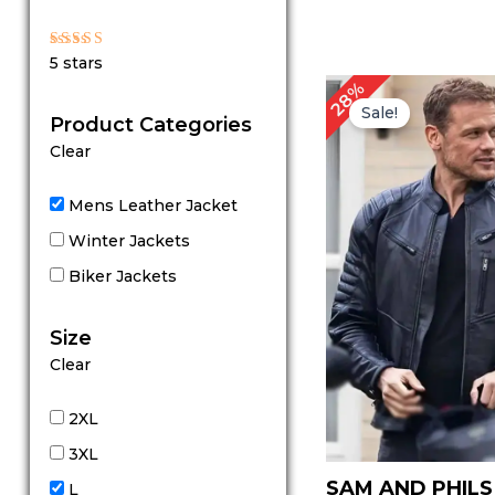
Rated
5 stars
5
out of 5
Original
Cu
28%
price
pr
Sale!
Product Categories
was:
is:
$ 179.00.
$ 
Clear
Mens Leather Jacket
Winter Jackets
Biker Jackets
Size
Clear
2XL
3XL
SAM AND PHILS
L