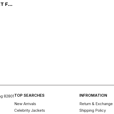
 F...
TOP SEARCHES
INFROMATION
ng 82801
New Arrivals
Return & Exchange 
Celebrity Jackets
Shipping Policy