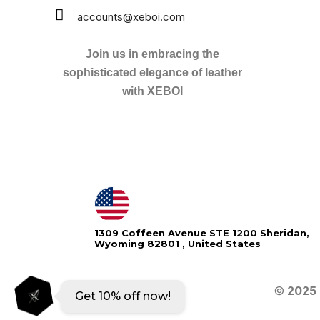
accounts@xeboi.com
Join us in embracing the
sophisticated elegance of leather
with XEBOI
Xeboi10%
1309 Coffeen Avenue STE 1200 Sheridan,
Wyoming 82801 , United States
©
2025
Get 10% off now!