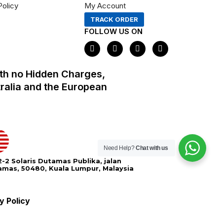
Policy
My Account
TRACK ORDER
FOLLOW US ON
F
I
X
P
a
n
-
i
c
s
t
n
e
t
w
t
th no Hidden Charges,
b
a
i
e
o
g
t
r
tralia and the European
o
r
t
e
k
a
e
s
m
r
t
Need Help?
Chat with us
-2 Solaris Dutamas Publika, jalan
amas, 50480, Kuala Lumpur, Malaysia
y Policy