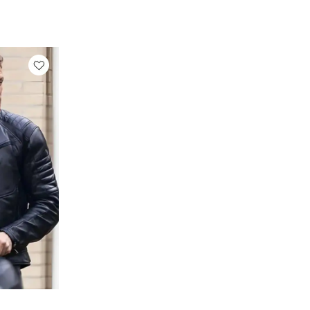
rrent
ice
129.00.