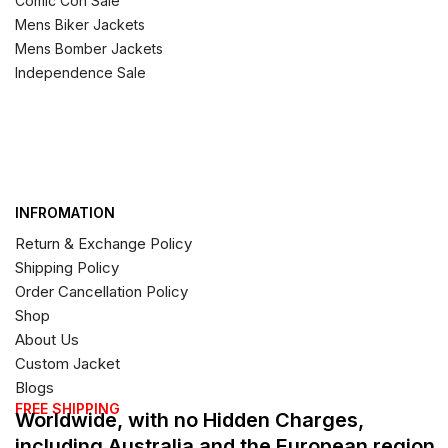
Comic Con Sale
Mens Biker Jackets
Mens Bomber Jackets
Independence Sale
INFROMATION
Return & Exchange Policy
Shipping Policy
Order Cancellation Policy
Shop
About Us
Custom Jacket
Blogs
FREE SHIPPING
Worldwide, with no Hidden Charges,
including Australia and the European region