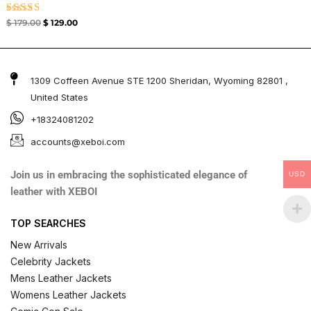
Rated
$
179.00
$
129.00
4.67
out of 5
1309 Coffeen Avenue STE 1200 Sheridan, Wyoming 82801 ,
United States
+18324081202
accounts@xeboi.com
Join us in embracing the sophisticated elegance of
USD
leather with XEBOI
TOP SEARCHES
New Arrivals
Celebrity Jackets
Mens Leather Jackets
Womens Leather Jackets