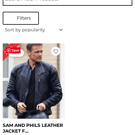
Filters
Original
Current
28%
price
price
Save
Sale!
was:
is:
$ 179.00.
$ 129.00.
SAM AND PHILS LEATHER
JACKET F...