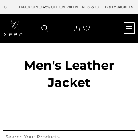
Skip
ETS
ENJOY UPTO 45% OFF ON VALENTINE'S & CELEBRITY JACKETS
to
content
M
NEW ARRIVAL
CELEBRITY JACKETS
COMIC CON SALE
LEATHER BAGS
LEATHER ACCES
Men's Leather
Jacket