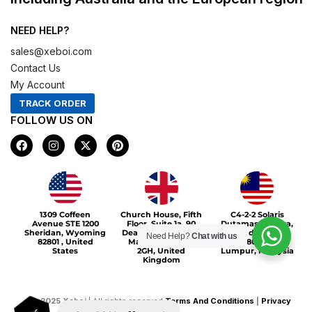
NEED HELP?
sales@xeboi.com
Contact Us
My Account
TRACK ORDER
FOLLOW US ON
F
I
X
P
a
n
-
i
c
s
t
n
e
t
w
t
b
a
i
e
o
g
t
r
Xeboi10%
o
r
t
e
1309 Coffeen
Church House, Fifth
C4-2-2 Solaris
k
a
e
s
Avenue STE 1200
Floor, Suite 1a, 90
Dutamas Publika,
m
r
t
Sheridan, Wyoming
Deansgate, Greater
jalan dutamas,
Need Help?
Chat with us
82801 , United
Manchester, M3
50480, Kuala
States
2GH, United
Lumpur, Malaysia
Kingdom
©
2025
Xeboi
| All rights reserved
Terms And Conditions
|
Privacy