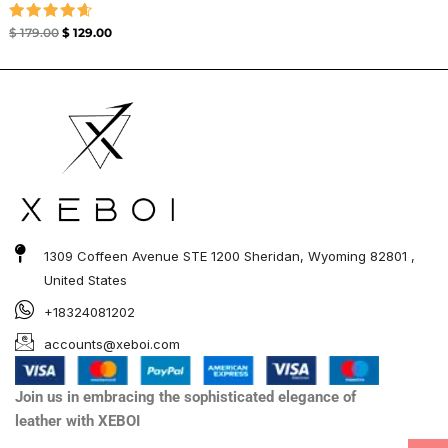
Rated
$
179.00
$
129.00
4.67
out of 5
1309 Coffeen Avenue STE 1200 Sheridan, Wyoming 82801 ,
United States
+18324081202
accounts@xeboi.com
Join us in embracing the sophisticated elegance of
leather with XEBOI