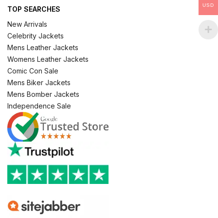
USD
TOP SEARCHES
New Arrivals
Celebrity Jackets
Mens Leather Jackets
Womens Leather Jackets
Comic Con Sale
Mens Biker Jackets
Mens Bomber Jackets
Independence Sale