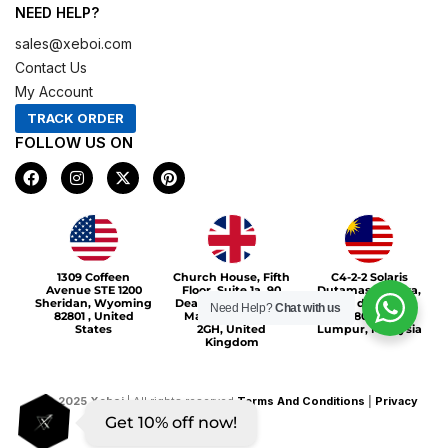
NEED HELP?
sales@xeboi.com
Contact Us
My Account
TRACK ORDER
FOLLOW US ON
F
I
X
P
a
n
-
i
c
s
t
n
e
t
w
t
b
a
i
e
o
g
t
r
Xeboi10%
o
r
t
e
1309 Coffeen
Church House, Fifth
C4-2-2 Solaris
k
a
e
s
Avenue STE 1200
Floor, Suite 1a, 90
Dutamas Publika,
m
r
t
Sheridan, Wyoming
Deansgate, Greater
jalan dutamas,
Need Help?
Chat with us
82801 , United
Manchester, M3
50480, Kuala
States
2GH, United
Lumpur, Malaysia
Kingdom
©
2025
Xeboi
| All rights reserved
Terms And Conditions
|
Privacy
Get 10% off now!
Policy