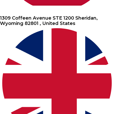
1309 Coffeen Avenue STE 1200 Sheridan,
Wyoming 82801 , United States