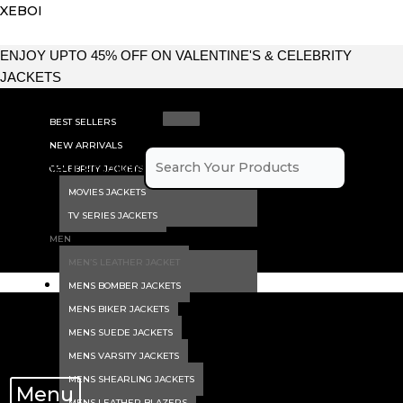
Skip
XEBOI
to
content
ENJOY UPTO 45% OFF ON VALENTINE'S & CELEBRITY
JACKETS
BEST SELLERS
NEW ARRIVALS
Search Your Products
CELEBRITY JACKETS
MOVIES JACKETS
×
TV SERIES JACKETS
MEN
MEN’S LEATHER JACKET
MENS BOMBER JACKETS
MENS BIKER JACKETS
MENS SUEDE JACKETS
MENS VARSITY JACKETS
MENS SHEARLING JACKETS
Menu
MENS LEATHER BLAZERS