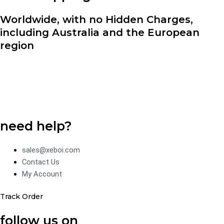
Worldwide, with no Hidden Charges,
including Australia and the European
region
need help?
sales@xeboi.com
Contact Us
My Account
Track Order
follow us on