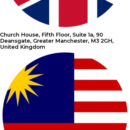
Church House, Fifth Floor, Suite 1a, 90
Deansgate, Greater Manchester, M3 2GH,
United Kingdom