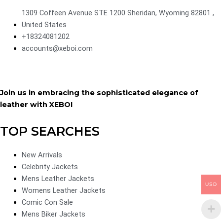
1309 Coffeen Avenue STE 1200 Sheridan, Wyoming 82801 ,
United States
+18324081202
accounts@xeboi.com
Join us in embracing the sophisticated elegance of
leather with XEBOI
TOP SEARCHES
New Arrivals
Celebrity Jackets
Mens Leather Jackets
USD
Womens Leather Jackets
Comic Con Sale
Mens Biker Jackets