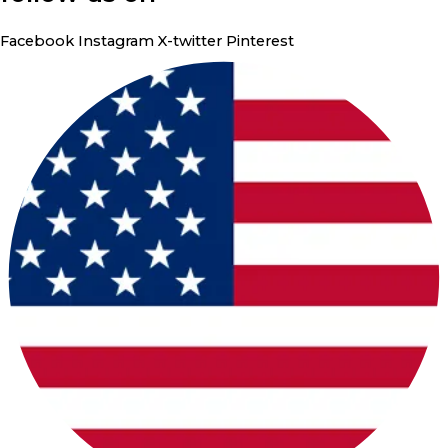
Facebook
Instagram
X-twitter
Pinterest