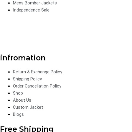
Mens Bomber Jackets
Independence Sale
infromation
Return & Exchange Policy
Shipping Policy
Order Cancellation Policy
Shop
About Us
Custom Jacket
Blogs
Free Shipping