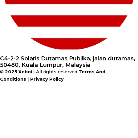
C4-2-2 Solaris Dutamas Publika, jalan dutamas,
50480, Kuala Lumpur, Malaysia
©
2025
Xeboi
| All rights reserved
Terms And
Conditions
|
Privacy Policy
28%
Save
$10
on orders over
$149
during
the Winter Sale!