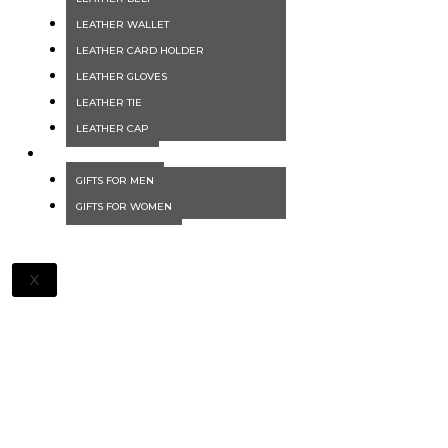
LEATHER WALLET
LEATHER CARD HOLDER
LEATHER GLOVES
LEATHER TIE
LEATHER CAP
GIFTS
GIFTS FOR MEN
GIFTS FOR WOMEN
X