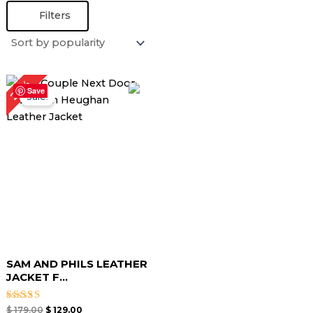
Filters
Original
Current
28%
price
price
Save
Sale!
was:
is:
$ 179.00.
$ 129.00.
SAM AND PHILS LEATHER
JACKET F...
Rated
$
179.00
$
129.00