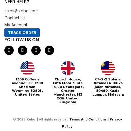
NEED HELP?
sales@xeboi.com
Contact Us
My Account
TRACK ORDER
FOLLOW US ON
F
I
X
P
a
n
-
i
c
s
t
n
e
t
w
t
b
a
i
e
o
g
t
r
o
r
t
e
1309 Coffeen
Church House,
C4-2-2 Solaris
k
a
e
s
Avenue STE 1200
Fifth Floor, Suite
Dutamas Publika,
m
r
t
Sheridan,
1a, 90 Deansgate,
jalan dutamas,
Wyoming 82801 ,
Greater
50480, Kuala
United States
Manchester, M3
Lumpur, Malaysia
2GH, United
Kingdom
©
2025
Xeboi
| All rights reserved
Terms And Conditions
|
Privacy
Policy