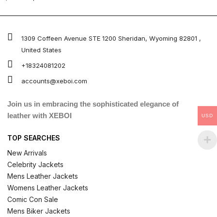
4.67
out of 5
1309 Coffeen Avenue STE 1200 Sheridan, Wyoming 82801 ,
United States
+18324081202
accounts@xeboi.com
Join us in embracing the sophisticated elegance of
leather with XEBOI
USD
TOP SEARCHES
New Arrivals
Celebrity Jackets
Mens Leather Jackets
Womens Leather Jackets
Comic Con Sale
Mens Biker Jackets