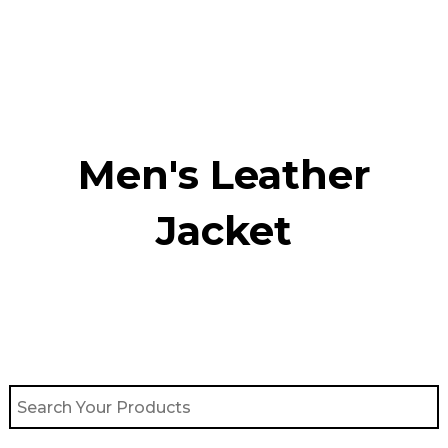
Skip
to
content
Men's Leather
Jacket