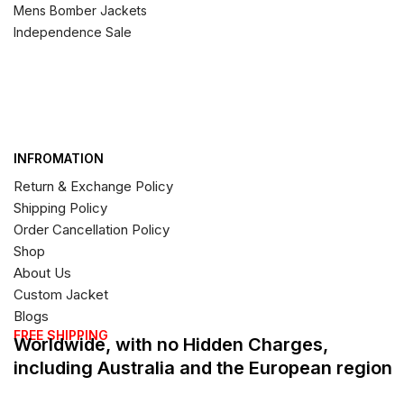
Mens Bomber Jackets
Independence Sale
INFROMATION
Return & Exchange Policy
Shipping Policy
Order Cancellation Policy
Shop
About Us
Custom Jacket
Blogs
FREE SHIPPING
Worldwide, with no Hidden Charges,
including Australia and the European region