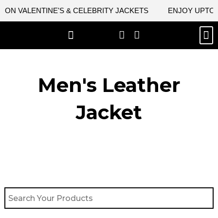
Skip
 ON VALENTINE'S & CELEBRITY JACKETS
ENJOY UPTO 4
to
content
M
BEST SELLERS
NEW ARRIVAL
CELEBRITY JACKETS
COMIC CON SALE
LEATHER BAGS
LEATHER ACCES
Men's Leather
Jacket