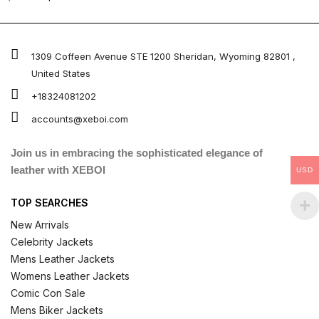
4.67
out of 5
1309 Coffeen Avenue STE 1200 Sheridan, Wyoming 82801 ,
United States
+18324081202
accounts@xeboi.com
Join us in embracing the sophisticated elegance of
leather with XEBOI
USD
TOP SEARCHES
New Arrivals
Celebrity Jackets
Mens Leather Jackets
Womens Leather Jackets
Comic Con Sale
Mens Biker Jackets