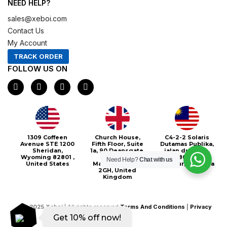
NEED HELP?
sales@xeboi.com
Contact Us
My Account
TRACK ORDER
FOLLOW US ON
F
I
X
P
a
n
-
i
c
s
t
n
e
t
w
t
b
a
i
e
o
g
t
r
o
r
t
e
Xeboi10%
1309 Coffeen
Church House,
C4-2-2 Solaris
k
a
e
s
Avenue STE 1200
Fifth Floor, Suite
Dutamas Publika,
m
r
t
Sheridan,
1a, 90 Deansgate,
jalan dutamas,
Wyoming 82801 ,
Greater
50480, Kuala
Need Help?
Chat with us
United States
Manchester, M3
Lumpur, Malaysia
2GH, United
Kingdom
©
2025
Xeboi
| All rights reserved
Terms And Conditions
|
Privacy
Get 10% off now!
Policy