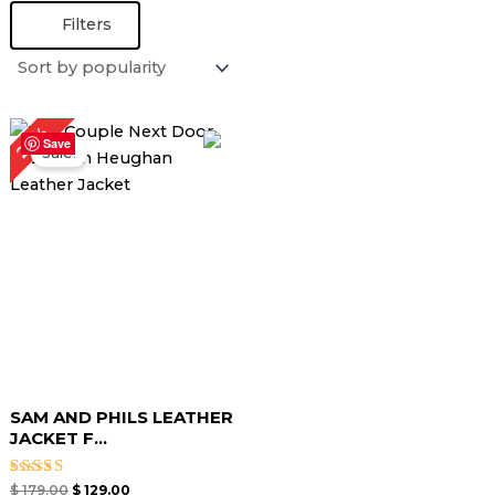
Filters
Original
Current
28%
price
price
Save
Sale!
was:
is:
$ 179.00.
$ 129.00.
SAM AND PHILS LEATHER
JACKET F...
Rated
$
179.00
$
129.00