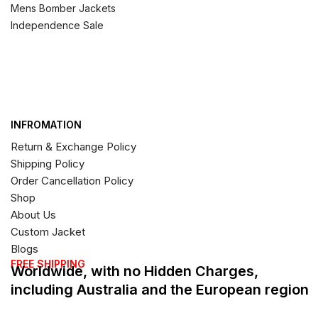
Mens Bomber Jackets
Independence Sale
INFROMATION
Return & Exchange Policy
Shipping Policy
Order Cancellation Policy
Shop
About Us
Custom Jacket
Blogs
FREE SHIPPING
Worldwide, with no Hidden Charges,
including Australia and the European region