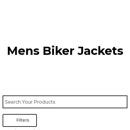
Skip
to
content
Mens Biker Jackets
Filters