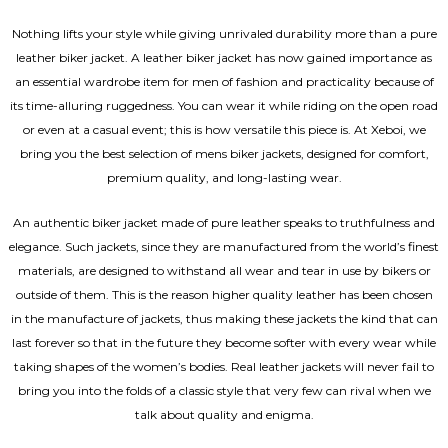
Nothing lifts your style while giving unrivaled durability more than a pure
leather biker jacket. A leather biker jacket has now gained importance as
an essential wardrobe item for men of fashion and practicality because of
its time-alluring ruggedness. You can wear it while riding on the open road
or even at a casual event; this is how versatile this piece is. At Xeboi, we
bring you the best selection of mens biker jackets, designed for comfort,
premium quality, and long-lasting wear.
An authentic biker jacket made of pure leather speaks to truthfulness and
elegance. Such jackets, since they are manufactured from the world’s finest
materials, are designed to withstand all wear and tear in use by bikers or
outside of them. This is the reason higher quality leather has been chosen
in the manufacture of jackets, thus making these jackets the kind that can
last forever so that in the future they become softer with every wear while
taking shapes of the women’s bodies.
Real leather jackets
will never fail to
bring you into the folds of a classic style that very few can rival when we
talk about quality and enigma.