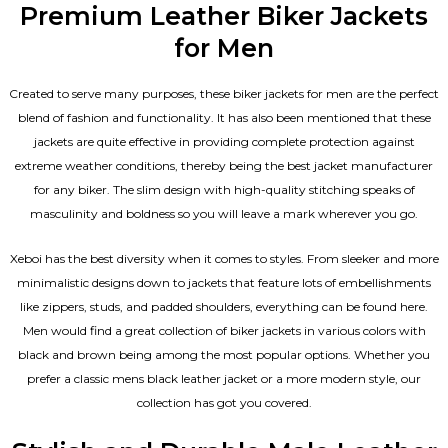
Premium Leather Biker Jackets
for Men
Created to serve many purposes, these
biker jackets for men
are the perfect
blend of fashion and functionality. It has also been mentioned that these
jackets are quite effective in providing complete protection against
extreme weather conditions, thereby being the best jacket manufacturer
for any biker. The slim design with high-quality stitching speaks of
masculinity and boldness so you will leave a mark wherever you go.
Xeboi has the best diversity when it comes to styles. From sleeker and more
minimalistic designs down to jackets that feature lots of embellishments
like zippers, studs, and padded shoulders, everything can be found here.
Men would find a great collection of biker jackets in various colors with
black and brown being among the most popular options. Whether you
prefer a classic
mens black leather jacket
or a more modern style, our
collection has got you covered.