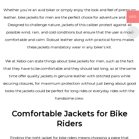
Whether you’re an avid biker or simply enjoy the look and feel of premium
USD
leather, bike jackets for men are the perfect choice for adventure and style.
Designed to challenge nature, jackets of this caliber protect against all
possible wind, rain, and cold conditions but ensure that the user is most
comfortable and calm. Robust leather along with practical forms makes
these jackets mandatory wear in any biker’s kit.
We at Xeboi can state things about bike jackets for men, such as the fact
that they have to be comfortable and they should last long, so at the same
time offer quality jackets in genuine leather with stitched pairs while
securing closures, for maximum protection without just being about good
looks-the jackets could be perfect for long rides or everyday rides with the
handsome crew.
Comfortable Jackets for Bike
Riders
Finding the right jacket for bike riders means choosing a piece that