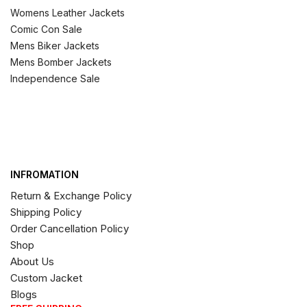
Womens Leather Jackets
Comic Con Sale
Mens Biker Jackets
Mens Bomber Jackets
Independence Sale
INFROMATION
Return & Exchange Policy
Shipping Policy
Order Cancellation Policy
Shop
About Us
Custom Jacket
Blogs