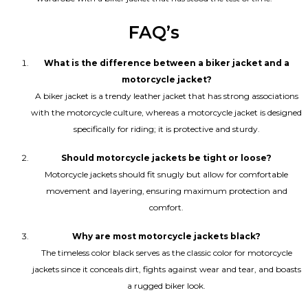
FAQ’s
What is the difference between a biker jacket and a
motorcycle jacket?
A biker jacket is a trendy leather jacket that has strong associations
with the motorcycle culture, whereas a motorcycle jacket is designed
specifically for riding; it is protective and sturdy.
Should motorcycle jackets be tight or loose?
Motorcycle jackets should fit snugly but allow for comfortable
movement and layering, ensuring maximum protection and
comfort.
Why are most motorcycle jackets black?
The timeless color black serves as the classic color for motorcycle
jackets since it conceals dirt, fights against wear and tear, and boasts
a rugged biker look.