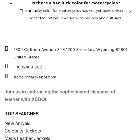
Is there a bad luck color for motorcycles?
The unlucky color for motorcycles has not yet been universally
accepted; rather, it varies with regions and cultures.
1309 Coffeen Avenue STE 1200 Sheridan, Wyoming 82801 ,
United States
+18324081202
accounts@xeboi.com
Join us in embracing the sophisticated elegance of
leather with XEBOI
TOP SEARCHES
New Arrivals
Celebrity Jackets
Mens Leather Jackets