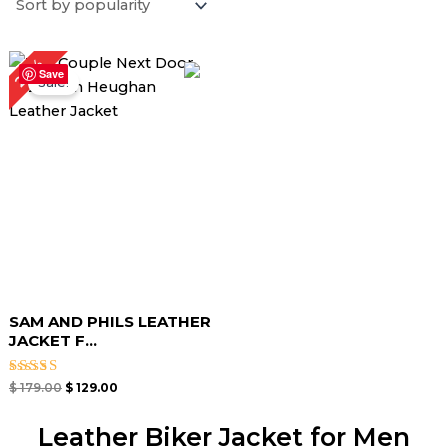
Original
Current
28%
price
price
Save
Sale!
was:
is:
$ 179.00.
$ 129.00.
SAM AND PHILS LEATHER
JACKET F...
Rated
$
179.00
$
129.00
4.67
out of 5
Leather Biker Jacket for Men