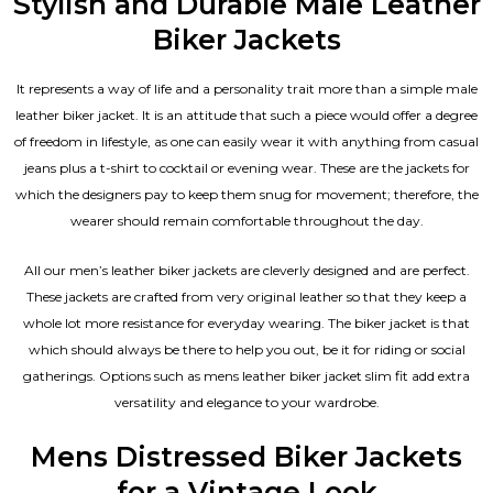
Stylish and Durable Male Leather
Biker Jackets
It represents a way of life and a personality trait more than a simple male
leather biker jacket. It is an attitude that such a piece would offer a degree
of freedom in lifestyle, as one can easily wear it with anything from casual
jeans plus a t-shirt to cocktail or evening wear. These are the jackets for
which the designers pay to keep them snug for movement; therefore, the
wearer should remain comfortable throughout the day.
All our men’s leather biker jackets are cleverly designed and are perfect.
These jackets are crafted from very original leather so that they keep a
whole lot more resistance for everyday wearing. The biker jacket is that
which should always be there to help you out, be it for riding or social
gatherings. Options such as mens leather biker jacket slim fit add extra
versatility and elegance to your wardrobe.
Mens Distressed Biker Jackets
for a Vintage Look