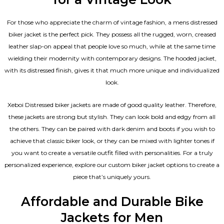
For those who appreciate the charm of vintage fashion, a mens distressed
biker jacket is the perfect pick. They possess all the rugged, worn, creased
leather slap-on appeal that people love so much, while at the same time
wielding their modernity with contemporary designs. The hooded jacket,
with its distressed finish, gives it that much more unique and individualized
look.
Xeboi Distressed biker jackets are made of good quality leather. Therefore,
these jackets are strong but stylish. They can look bold and edgy from all
the others. They can be paired with dark denim and boots if you wish to
achieve that classic biker look, or they can be mixed with lighter tones if
you want to create a versatile outfit filled with personalities. For a truly
personalized experience, explore our custom biker jacket options to create a
piece that’s uniquely yours.
Affordable and Durable Bike
Jackets for Men