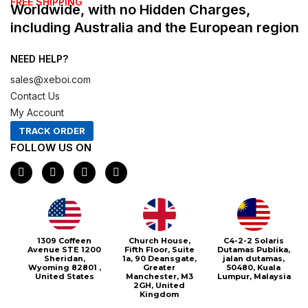
FREE SHIPPING
Worldwide, with no Hidden Charges,
including Australia and the European region
NEED HELP?
sales@xeboi.com
Contact Us
My Account
TRACK ORDER
FOLLOW US ON
F
I
X
P
a
n
-
i
c
s
t
n
e
t
w
t
b
a
i
e
o
g
t
r
o
r
t
e
1309 Coffeen
Church House,
C4-2-2 Solaris
k
a
e
s
Avenue STE 1200
Fifth Floor, Suite
Dutamas Publika,
m
r
t
Sheridan,
1a, 90 Deansgate,
jalan dutamas,
Wyoming 82801 ,
Greater
50480, Kuala
United States
Manchester, M3
Lumpur, Malaysia
2GH, United
Kingdom