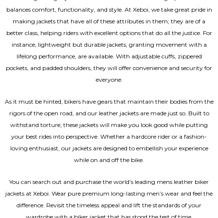
balances comfort, functionality, and style. At Xeboi, we take great pride in
making jackets that have all of these attributes in them; they are of a
better class, helping riders with excellent options that do all the justice. For
instance, lightweight but durable jackets, granting movement with a
lifelong performance, are available. With adjustable cuffs, zippered
pockets, and padded shoulders, they will offer convenience and security for
everyone.
As it must be hinted, bikers have gears that maintain their bodies from the
rigors of the open road, and our leather jackets are made just so. Built to
withstand torture, these jackets will make you look good while putting
your best rides into perspective. Whether a hardcore rider or a fashion-
loving enthusiast, our jackets are designed to embellish your experience
while on and off the bike.
You can search out and purchase the world’s leading mens leather biker
jackets at Xeboi. Wear pure premium long-lasting men’s wear and feel the
difference. Revisit the timeless appeal and lift the standards of your
wardrobe with a biker jacket that has stood the test of time.