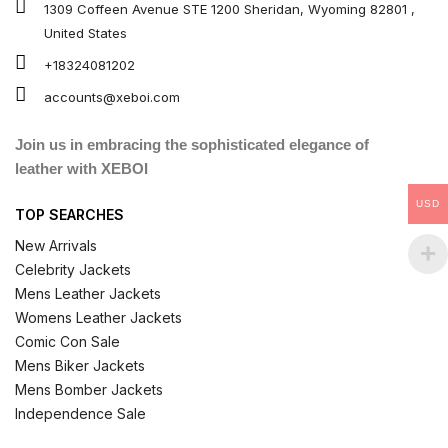
1309 Coffeen Avenue STE 1200 Sheridan, Wyoming 82801 ,
United States
+18324081202
accounts@xeboi.com
Join us in embracing the sophisticated elegance of
leather with XEBOI
USD
TOP SEARCHES
New Arrivals
Celebrity Jackets
Mens Leather Jackets
Womens Leather Jackets
Comic Con Sale
Mens Biker Jackets
Mens Bomber Jackets
Independence Sale