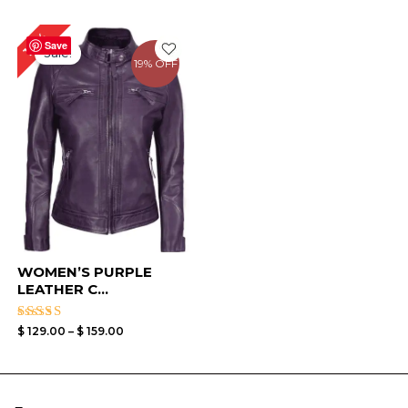
Price
16%
range:
Save
Sale!
$ 129.00
19% OFF
through
$ 159.00
WOMEN’S PURPLE
LEATHER C...
Rated
$
129.00
–
$
159.00
4.33
out of 5