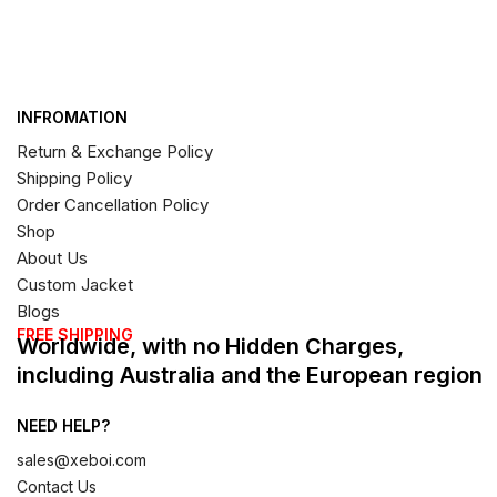
INFROMATION
Return & Exchange Policy
Shipping Policy
Order Cancellation Policy
Shop
About Us
Custom Jacket
Blogs
FREE SHIPPING
Worldwide, with no Hidden Charges,
including Australia and the European region
NEED HELP?
sales@xeboi.com
Contact Us