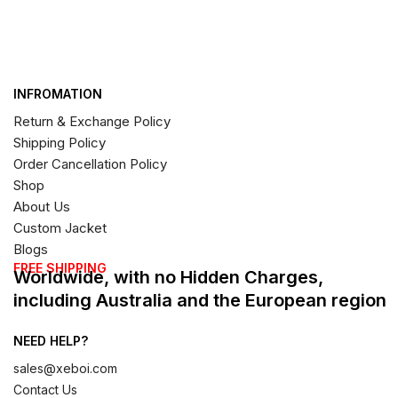
INFROMATION
Return & Exchange Policy
Shipping Policy
Order Cancellation Policy
Shop
About Us
Custom Jacket
Blogs
FREE SHIPPING
Worldwide, with no Hidden Charges,
including Australia and the European region
NEED HELP?
sales@xeboi.com
Contact Us