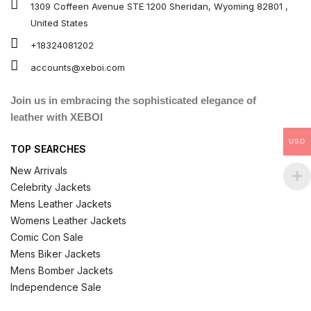
1309 Coffeen Avenue STE 1200 Sheridan, Wyoming 82801 ,
United States
+18324081202
accounts@xeboi.com
Join us in embracing the sophisticated elegance of
leather with XEBOI
USD
TOP SEARCHES
New Arrivals
Celebrity Jackets
Mens Leather Jackets
Womens Leather Jackets
Comic Con Sale
Mens Biker Jackets
Mens Bomber Jackets
Independence Sale