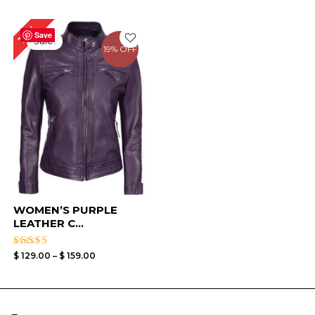
Price
16%
range:
Save
Sale!
$ 129.00
19% OFF
through
$ 159.00
WOMEN’S PURPLE
LEATHER C...
Rated
$
129.00
–
$
159.00
4.33
out of 5