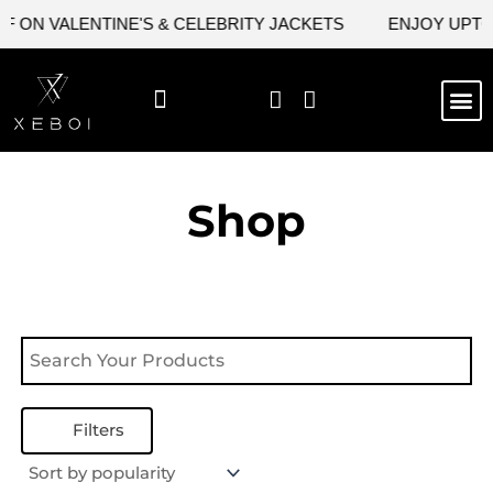
Skip
 ON VALENTINE'S & CELEBRITY JACKETS
ENJOY UPTO 
to
content
M
NEW ARRIVAL
CELEBRITY JACKETS
COMIC CON SALE
LEATHER BAGS
LEATHER ACCES
Shop
Filters