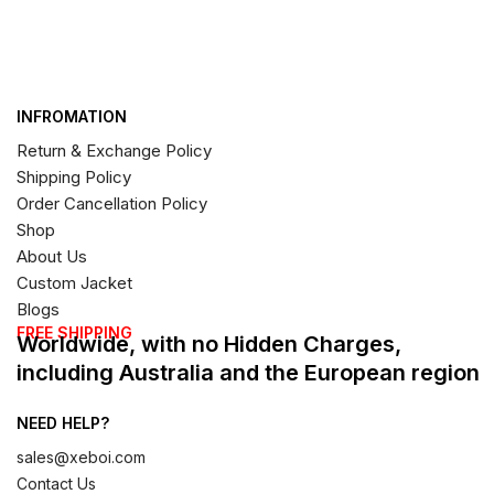
INFROMATION
Return & Exchange Policy
Shipping Policy
Order Cancellation Policy
Shop
About Us
Custom Jacket
Blogs
FREE SHIPPING
Worldwide, with no Hidden Charges,
including Australia and the European region
NEED HELP?
sales@xeboi.com
Contact Us