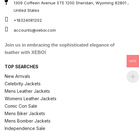
1309 Coffeen Avenue STE 1200 Sheridan, Wyoming 82801 ,
United States
+18324081202
accounts@xeboi.com
Join us in embracing the sophisticated elegance of
leather with XEBOI
USD
TOP SEARCHES
New Arrivals
Celebrity Jackets
Mens Leather Jackets
Womens Leather Jackets
Comic Con Sale
Mens Biker Jackets
Mens Bomber Jackets
Independence Sale