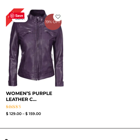
Price
16%
range:
Save
Sale!
$ 129.00
19% OFF
through
$ 159.00
WOMEN’S PURPLE
LEATHER C...
Rated
$
129.00
–
$
159.00
4.33
out of 5