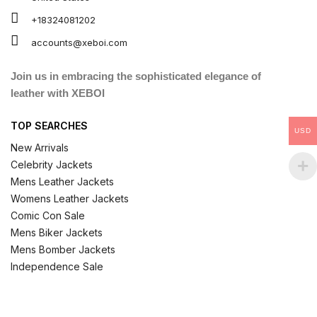
+18324081202
accounts@xeboi.com
Join us in embracing the sophisticated elegance of
leather with XEBOI
TOP SEARCHES
USD
New Arrivals
Celebrity Jackets
Mens Leather Jackets
Womens Leather Jackets
Comic Con Sale
Mens Biker Jackets
Mens Bomber Jackets
Independence Sale