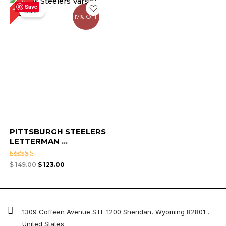
17%
price
price
Save
Sale!
was:
is:
17% OFF
$ 149.00.
$ 123.00.
PITTSBURGH STEELERS
LETTERMAN ...
Rated
$
149.00
$
123.00
5.00
out of 5
1309 Coffeen Avenue STE 1200 Sheridan, Wyoming 82801 ,
United States