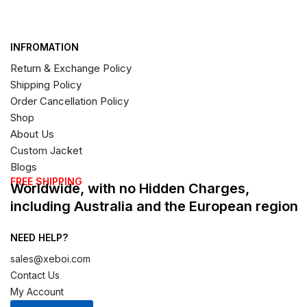
INFROMATION
Return & Exchange Policy
Shipping Policy
Order Cancellation Policy
Shop
About Us
Custom Jacket
Blogs
FREE SHIPPING
Worldwide, with no Hidden Charges,
including Australia and the European region
NEED HELP?
sales@xeboi.com
Contact Us
My Account