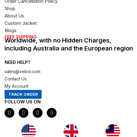
Order Cancellation Policy
Shop
About Us
Custom Jacket
Blogs
FREE SHIPPING
Worldwide, with no Hidden Charges,
including Australia and the European region
NEED HELP?
sales@xeboi.com
Contact Us
My Account
TRACK ORDER
FOLLOW US ON
F
I
X
P
a
n
-
i
c
s
t
n
e
t
w
t
b
a
i
e
o
g
t
r