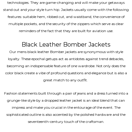
technologies. They are game-changing and will make your getaways
stand out and your style turn hip. Jackets usually come with the following
features: suitable hem, ribbed cut, and waistband, the convenience of
multiple pockets, and the security of the zippers which serve as clear
reminders of the fact that they are built for aviation use.
Black Leather Bomber Jackets
Our mens black leather Bomber jackets are synonymous with style
loyalty. These epochal getups act as antidotes against trend debacles,
becoming an indispensable feature of one wardrobe. Not only does the
color black create a vibe of profound questions and elegance but is also a
great match to any outfit.
Fashion statements built through a pair of jeans and a dress turned into a
grunge-like style by a dropped leather jacket is an ideal blend that can
impress and make you crucial in the entourage of the event. The
sophisticated outline is also accented by the polished hardware and the
seventeenth-century touch of the craftsman.