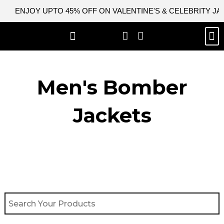
Skip
ENJOY UPTO 45% OFF ON VALENTINE'S & CELEBRITY J
to
content
M
BEST SELLERS
NEW ARRIVAL
CELEBRITY JACKETS
COMIC CON SALE
LEATHER BAGS
LEATHER ACCES
Men's Bomber
Jackets