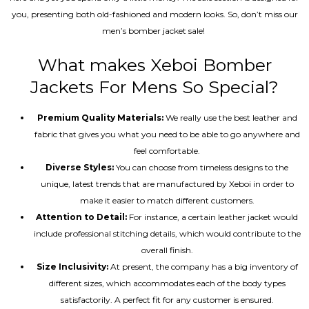
you, presenting both old-fashioned and modern looks. So, don’t miss our
men’s bomber jacket sale!
What makes Xeboi Bomber
Jackets For Mens So Special?
Premium Quality Materials:
We really use the best leather and
fabric that gives you what you need to be able to go anywhere and
feel comfortable.
Diverse Styles:
You can choose from timeless designs to the
unique, latest trends that are manufactured by Xeboi in order to
make it easier to match different customers.
Attention to Detail:
For instance, a certain leather jacket would
include professional stitching details, which would contribute to the
overall finish.
Size Inclusivity:
At present, the company has a big inventory of
different sizes, which accommodates each of the body types
satisfactorily. A perfect fit for any customer is ensured.