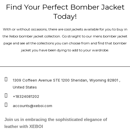
Find Your Perfect Bomber Jacket
Today!
With or without occasions, there are cool jackets available for you to buy in
the Xeboi bomber jacket collection. Go straight to our mens bomber jacket​
page and see all the collections you can choose from and find that bomber
jacket you have been dying to add to your wardrobe.
1309 Coffeen Avenue STE 1200 Sheridan, Wyoming 82801 ,
United States
+18324081202
accounts@xeboi.com
Join us in embracing the sophisticated elegance of
leather with XEBOI