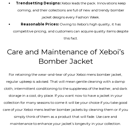
Trendsetting Designs:
Xeboi leads the pack. Innovations keep
coming, and their collections are full of new and trendy bomber
jacket designs every Fashion Week.
Reasonable Prices:
Owing to Xeboi’s high quality, it has
competitive pricing, and customers can acquire quality items despite
this fact.
Care and Maintenance of Xeboi’s
Bomber Jacket
For retaining the wear-and-tear of your Xeboi mens bomber jacket​,
regular upkeep is advised. That will mean gentle cleaning with a damp
cloth, intermittent conditioning to the suppleness of the leather, and dark
storage in a cool, dry place. If you want now to have a jacket in your
collection for many seasons to come it will be your choice if you take good
care of your Xeboi mens leather bomber jackets by cleaning them or if you
simply think of them as a product that will fade. Use care and
maintenance to enhance your jacket’s longevity in your collection.