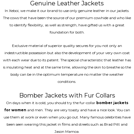
Genuine Leather Jackets
In Xeboi, we make it our brand to use only genuine leather in our jackets.
The cows that have been the source of our premium cowhide and who like
to identify flexibility, as well as strength, have gifted us with a great
foundation for both.
Exclusive material of superior quality secures for you not only an
indestructible possession but also the development of your very own coat
with each wear due to its patent. The special characteristic that leather has
is insulating heat and at the same time, allowing the skin to breathe so the
body can be in the optimum temperature no matter the weather
conditions.
Bomber Jackets with Fur Collars
On days when it is cold, you should try the fur-collar
bomber jackets
for women
and men. They are very toasty and have a nice look. You can
use them at work or even when you go out. Many famous celebrities have
been seen wearing this jacket in films and streets such as Brad Pitt and
Jason Mamoa.