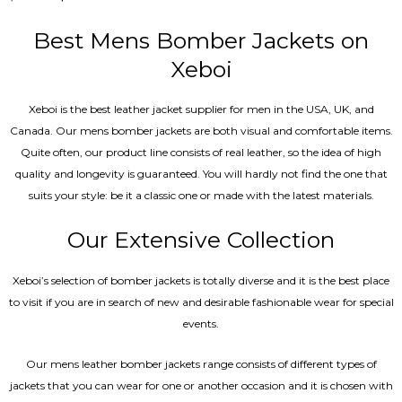
5.00
out of 5
Best Mens Bomber Jackets on
Xeboi
Xeboi is the best leather jacket supplier for men in the USA, UK, and
Canada. Our mens bomber jacket​s are both visual and comfortable items.
Quite often, our product line consists of real leather, so the idea of high
quality and longevity is guaranteed. You will hardly not find the one that
suits your style: be it a classic one or made with the latest materials.
Our Extensive Collection
Xeboi’s selection of bomber jackets is totally diverse and it is the best place
to visit if you are in search of new and desirable fashionable wear for special
events.
Our mens leather bomber jackets range consists of different types of
jackets that you can wear for one or another occasion and it is chosen with