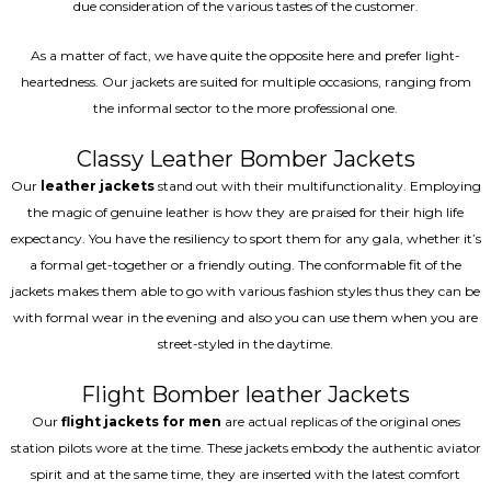
due consideration of the various tastes of the customer.
As a matter of fact, we have quite the opposite here and prefer light-
heartedness. Our jackets are suited for multiple occasions, ranging from
the informal sector to the more professional one.
Classy Leather Bomber Jackets
Our
leather jackets
stand out with their multifunctionality. Employing
the magic of genuine leather is how they are praised for their high life
expectancy. You have the resiliency to sport them for any gala, whether it’s
a formal get-together or a friendly outing. The conformable fit of the
jackets makes them able to go with various fashion styles thus they can be
with formal wear in the evening and also you can use them when you are
street-styled in the daytime.
Flight Bomber leather Jackets
Our
flight jackets for men
are actual replicas of the original ones
station pilots wore at the time. These jackets embody the authentic aviator
spirit and at the same time, they are inserted with the latest comfort