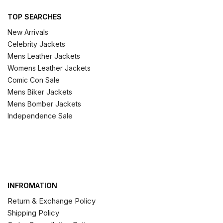
TOP SEARCHES
New Arrivals
Celebrity Jackets
Mens Leather Jackets
Womens Leather Jackets
Comic Con Sale
Mens Biker Jackets
Mens Bomber Jackets
Independence Sale
INFROMATION
Return & Exchange Policy
Shipping Policy