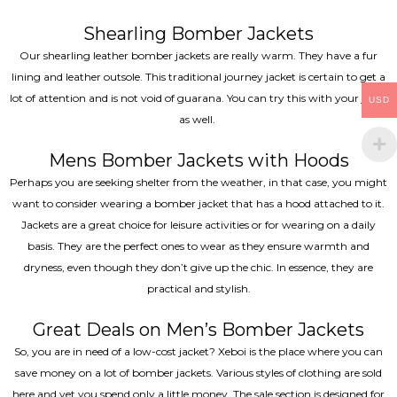
Shearling Bomber Jackets
Our shearling leather bomber jackets are really warm. They have a fur
lining and leather outsole. This traditional journey jacket is certain to get a
lot of attention and is not void of guarana. You can try this with your jeans
USD
as well.
Mens Bomber Jackets with Hoods
Perhaps you are seeking shelter from the weather, in that case, you might
want to consider wearing a bomber jacket that has a hood attached to it.
Jackets are a great choice for leisure activities or for wearing on a daily
basis. They are the perfect ones to wear as they ensure warmth and
dryness, even though they don’t give up the chic. In essence, they are
practical and stylish.
Great Deals on Men’s Bomber Jackets
So, you are in need of a low-cost jacket? Xeboi is the place where you can
save money on a lot of bomber jackets. Various styles of clothing are sold
here and yet you spend only a little money. The sale section is designed for