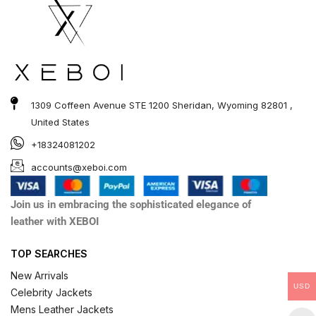
1309 Coffeen Avenue STE 1200 Sheridan, Wyoming 82801 ,
United States
+18324081202
accounts@xeboi.com
Join us in embracing the sophisticated elegance of
leather with XEBOI
TOP SEARCHES
New Arrivals
USD
Celebrity Jackets
Mens Leather Jackets