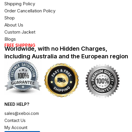
Shipping Policy
Order Cancellation Policy
Shop
About Us
Custom Jacket
Blogs
FREE SHIPPING
Worldwide, with no Hidden Charges,
including Australia and the European region
NEED HELP?
sales@xeboi.com
Contact Us
My Account