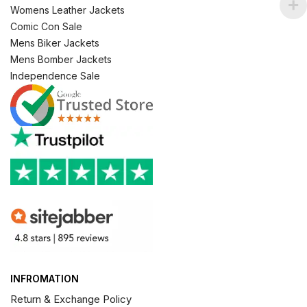
Womens Leather Jackets
Comic Con Sale
Mens Biker Jackets
Mens Bomber Jackets
Independence Sale
INFROMATION
Return & Exchange Policy