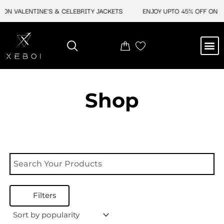
Skip
ON VALENTINE'S & CELEBRITY JACKETS
ENJOY UPTO 45% OFF ON VA
to
content
M
NEW ARRIVAL
CELEBRITY JACKETS
COMIC CON SALE
LEATHER BAGS
LEATHER ACCES
Shop
Filters