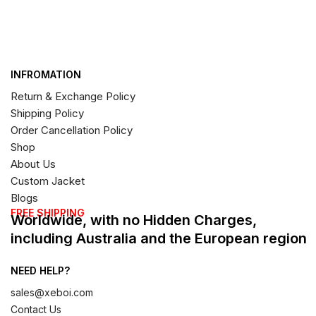
INFROMATION
Return & Exchange Policy
Shipping Policy
Order Cancellation Policy
Shop
About Us
Custom Jacket
Blogs
FREE SHIPPING
Worldwide, with no Hidden Charges,
including Australia and the European region
NEED HELP?
sales@xeboi.com
Contact Us