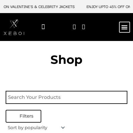
Skip
F ON VALENTINE'S & CELEBRITY JACKETS
ENJOY UPTO 45% OFF ON V
to
content
M
NEW ARRIVAL
CELEBRITY JACKETS
COMIC CON SALE
LEATHER BAGS
LEATHER ACCES
Shop
Filters