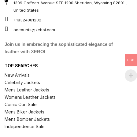
1309 Coffeen Avenue STE 1200 Sheridan, Wyoming 82801 ,
United States
+18324081202
accounts@xeboi.com
Join us in embracing the sophisticated elegance of
leather with XEBOI
USD
TOP SEARCHES
New Arrivals
Celebrity Jackets
Mens Leather Jackets
Womens Leather Jackets
Comic Con Sale
Mens Biker Jackets
Mens Bomber Jackets
Independence Sale