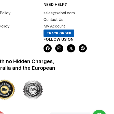
NEED HELP?
Policy
sales@xeboi.com
Contact Us
Policy
My Account
TRACK ORDER
FOLLOW US ON
F
I
X
P
a
n
-
i
c
s
t
n
e
t
w
t
th no Hidden Charges,
b
a
i
e
o
g
t
r
tralia and the European
o
r
t
e
k
a
e
s
m
r
t