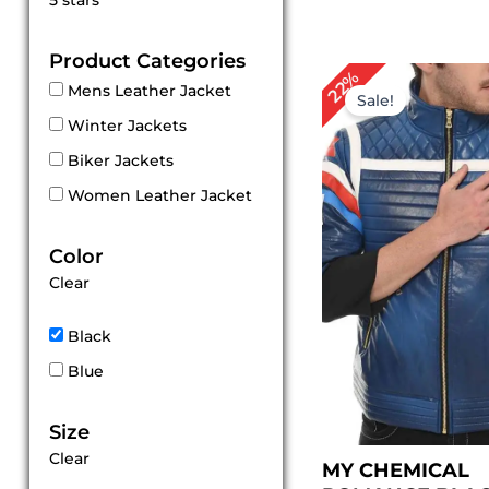
5 stars
out of 5
Product Categories
Original
Cu
22%
Mens Leather Jacket
price
pri
Sale!
was:
is:
Winter Jackets
$ 229.00.
$ 1
Biker Jackets
Women Leather Jacket
Color
Clear
Black
Blue
Size
Clear
MY CHEMICAL