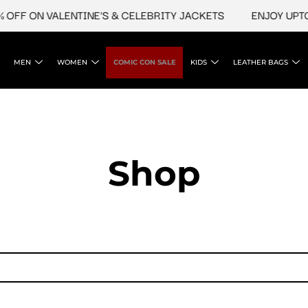
OFF ON VALENTINE'S & CELEBRITY JACKETS
ENJOY UPTO 
MEN
WOMEN
COMIC CON SALE
KIDS
LEATHER BAGS
Shop