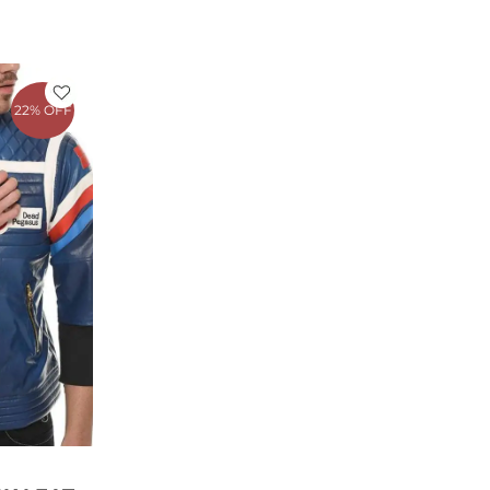
rrent
ce
22% OFF
79.00.