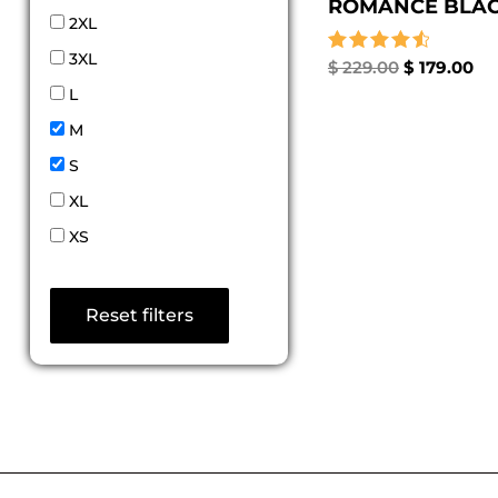
ROMANCE BLACK
2XL
3XL
Rated
$
229.00
$
179.00
4.67
L
out of 5
M
S
XL
XS
Reset filters