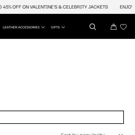
45% OFF ON VALENTINE'S & CELEBRITY JACKETS
ENJOY UP
LEATHER ACCESSORIES
GIFTS