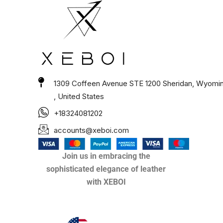
1309 Coffeen Avenue STE 1200 Sheridan, Wyomi
, United States
+18324081202
accounts@xeboi.com
Join us in embracing the
sophisticated elegance of leather
with XEBOI
Xeboi10%