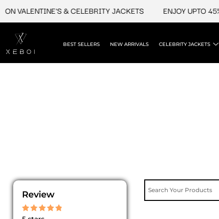
Skip
ON VALENTINE'S & CELEBRITY JACKETS
ENJOY UPTO 45% 
to
content
BEST SELLERS
NEW ARRIVALS
CELEBRITY JACKETS
Review
Rated
5