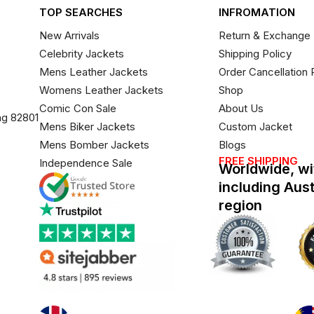
TOP SEARCHES
INFROMATION
New Arrivals
Return & Exchange 
Celebrity Jackets
Shipping Policy
Mens Leather Jackets
Order Cancellation 
Womens Leather Jackets
Shop
Comic Con Sale
About Us
ng 82801
Mens Biker Jackets
Custom Jacket
Mens Bomber Jackets
Blogs
FREE SHIPPING
Independence Sale
Worldwide, wi
including Aus
region