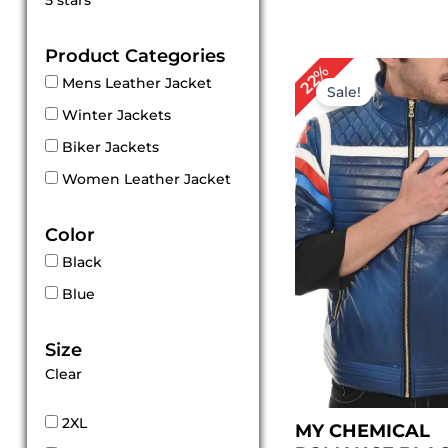
5 stars
out of 5
Product Categories
Original
Cu
22%
Mens Leather Jacket
price
pri
Sale!
was:
is:
Winter Jackets
$ 229.00.
$ 1
Biker Jackets
Women Leather Jacket
Color
Black
Blue
Size
Clear
2XL
MY CHEMICAL