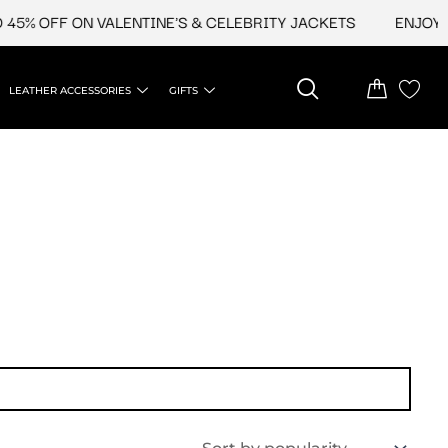
5% OFF ON VALENTINE'S & CELEBRITY JACKETS
ENJOY UP
LEATHER ACCESSORIES
GIFTS