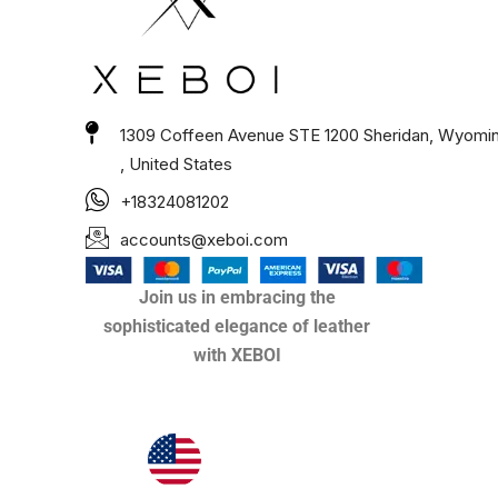
1309 Coffeen Avenue STE 1200 Sheridan, Wyomi
, United States
+18324081202
accounts@xeboi.com
Join us in embracing the
sophisticated elegance of leather
with XEBOI
Xeboi10%