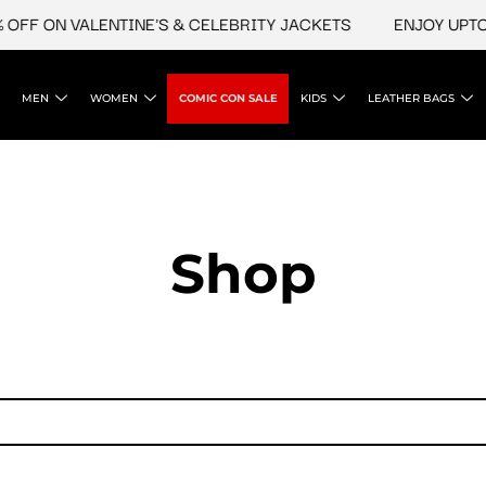
FF ON VALENTINE'S & CELEBRITY JACKETS
ENJOY UPTO 4
MEN
WOMEN
COMIC CON SALE
KIDS
LEATHER BAGS
Shop