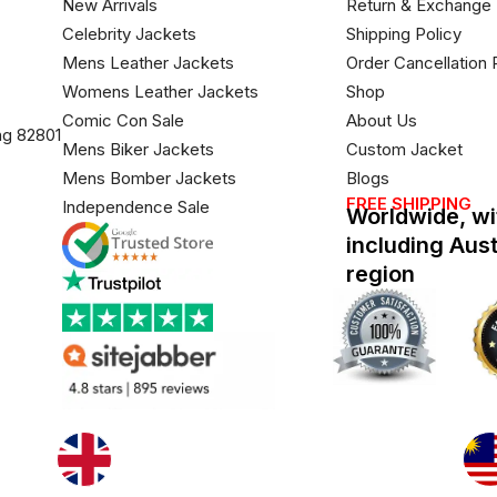
New Arrivals
Return & Exchange 
Celebrity Jackets
Shipping Policy
Mens Leather Jackets
Order Cancellation 
Womens Leather Jackets
Shop
Comic Con Sale
About Us
ng 82801
Mens Biker Jackets
Custom Jacket
Mens Bomber Jackets
Blogs
FREE SHIPPING
Independence Sale
Worldwide, wi
including Aus
region