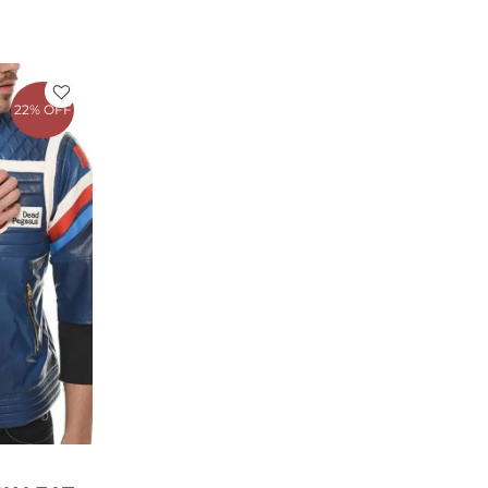
rrent
ce
22% OFF
79.00.