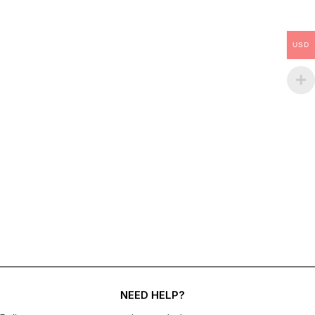
USD
NEED HELP?