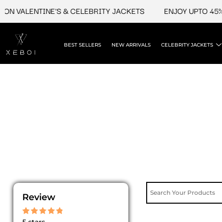
Skip
ON VALENTINE'S & CELEBRITY JACKETS
ENJOY UPTO 45% O
to
content
BEST SELLERS
NEW ARRIVALS
CELEBRITY JACKETS
Review
Rated
5