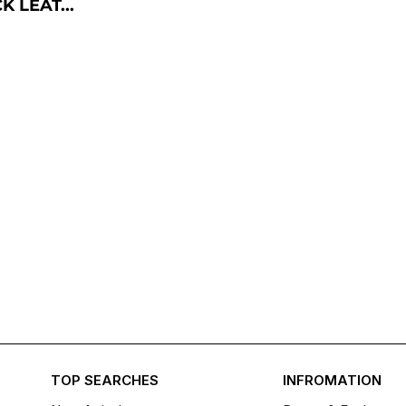
 LEAT...
TOP SEARCHES
INFROMATION