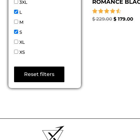
ROMANCE BLACK
3XL
L
Rated
$
229.00
$
179.00
M
4.67
out of 5
S
XL
XS
Reset filters