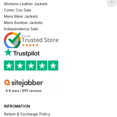
Womens Leather Jackets
Comic Con Sale
Mens Biker Jackets
Mens Bomber Jackets
Independence Sale
INFROMATION
Return & Exchange Policy