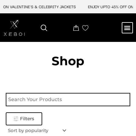
Skip
 ON VALENTINE'S & CELEBRITY JACKETS
ENJOY UPTO 45% OFF ON V
to
content
M
NEW ARRIVAL
CELEBRITY JACKETS
COMIC CON SALE
LEATHER BAGS
LEATHER ACCES
Shop
Filters