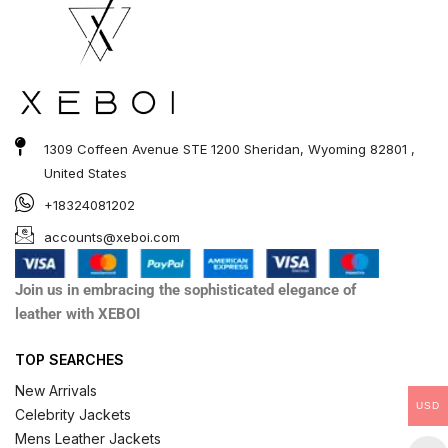
1309 Coffeen Avenue STE 1200 Sheridan, Wyoming 82801 ,
United States
+18324081202
accounts@xeboi.com
Join us in embracing the sophisticated elegance of
leather with XEBOI
TOP SEARCHES
New Arrivals
USD
Celebrity Jackets
Mens Leather Jackets