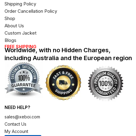
Shipping Policy
Order Cancellation Policy
Shop
About Us
Custom Jacket
Blogs
FREE SHIPPING
Worldwide, with no Hidden Charges,
including Australia and the European region
NEED HELP?
sales@xeboi.com
Contact Us
My Account